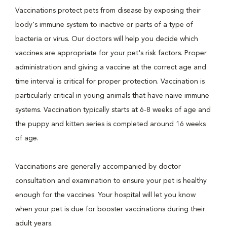
Vaccinations protect pets from disease by exposing their
body's immune system to inactive or parts of a type of
bacteria or virus. Our doctors will help you decide which
vaccines are appropriate for your pet's risk factors. Proper
administration and giving a vaccine at the correct age and
time interval is critical for proper protection. Vaccination is
particularly critical in young animals that have naive immune
systems. Vaccination typically starts at 6-8 weeks of age and
the puppy and kitten series is completed around 16 weeks
of age.
Vaccinations are generally accompanied by doctor
consultation and examination to ensure your pet is healthy
enough for the vaccines. Your hospital will let you know
when your pet is due for booster vaccinations during their
adult years.