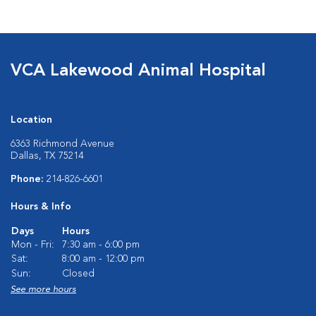
VCA Lakewood Animal Hospital
Location
6363 Richmond Avenue
Dallas, TX 75214
Phone:
214-826-6601
Hours & Info
Days
Hours
Mon - Fri:
7:30 am - 6:00 pm
Sat:
8:00 am - 12:00 pm
Sun:
Closed
See more hours