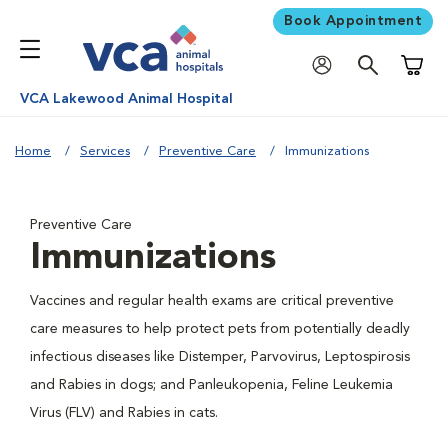
Book Appointment
Shoppi
VCA Lakewood Animal Hospital
Home
Services
Preventive Care
Immunizations
Preventive Care
Immunizations
Vaccines and regular health exams are critical preventive
care measures to help protect pets from potentially deadly
infectious diseases like Distemper, Parvovirus, Leptospirosis
and Rabies in dogs; and Panleukopenia, Feline Leukemia
Virus (FLV) and Rabies in cats.