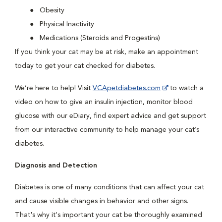
Obesity
Physical Inactivity
Medications (Steroids and Progestins)
If you think your cat may be at risk, make an appointment
today to get your cat checked for diabetes.
We’re here to help! Visit
VCApetdiabetes.com
to watch a
video on how to give an insulin injection, monitor blood
glucose with our eDiary, find expert advice and get support
from our interactive community to help manage your cat’s
diabetes.
Diagnosis and Detection
Diabetes is one of many conditions that can affect your cat
and cause visible changes in behavior and other signs.
That's why it's important your cat be thoroughly examined