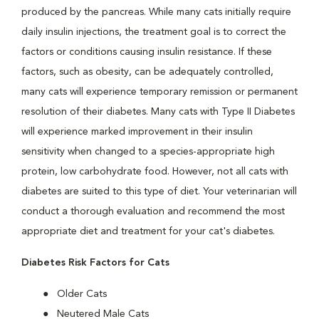
produced by the pancreas. While many cats initially require
daily insulin injections, the treatment goal is to correct the
factors or conditions causing insulin resistance. If these
factors, such as obesity, can be adequately controlled,
many cats will experience temporary remission or permanent
resolution of their diabetes. Many cats with Type II Diabetes
will experience marked improvement in their insulin
sensitivity when changed to a species-appropriate high
protein, low carbohydrate food. However, not all cats with
diabetes are suited to this type of diet. Your veterinarian will
conduct a thorough evaluation and recommend the most
appropriate diet and treatment for your cat's diabetes.
Diabetes Risk Factors for Cats
Older Cats
Neutered Male Cats