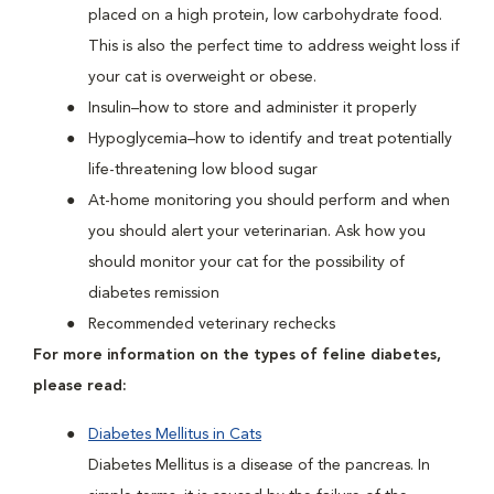
placed on a high protein, low carbohydrate food.
This is also the perfect time to address weight loss if
your cat is overweight or obese.
Insulin–how to store and administer it properly
Hypoglycemia–how to identify and treat potentially
life-threatening low blood sugar
At-home monitoring you should perform and when
you should alert your veterinarian. Ask how you
should monitor your cat for the possibility of
diabetes remission
Recommended veterinary rechecks
For more information on the types of feline diabetes,
please read:
Diabetes Mellitus in Cats
Diabetes Mellitus is a disease of the pancreas. In