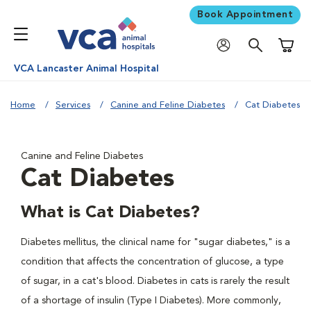
Book Appointment
Shoppi
VCA Lancaster Animal Hospital
Home
Services
Canine and Feline Diabetes
Cat Diabetes
Canine and Feline Diabetes
Cat Diabetes
What is Cat Diabetes?
Diabetes mellitus, the clinical name for "sugar diabetes," is a
condition that affects the concentration of glucose, a type
of sugar, in a cat's blood. Diabetes in cats is rarely the result
of a shortage of insulin (Type I Diabetes). More commonly,