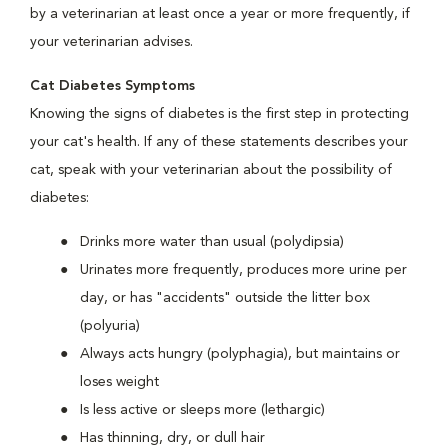
by a veterinarian at least once a year or more frequently, if
your veterinarian advises.
Cat Diabetes Symptoms
Knowing the signs of diabetes is the first step in protecting
your cat's health. If any of these statements describes your
cat, speak with your veterinarian about the possibility of
diabetes:
Drinks more water than usual (polydipsia)
Urinates more frequently, produces more urine per
day, or has "accidents" outside the litter box
(polyuria)
Always acts hungry (polyphagia), but maintains or
loses weight
Is less active or sleeps more (lethargic)
Has thinning, dry, or dull hair