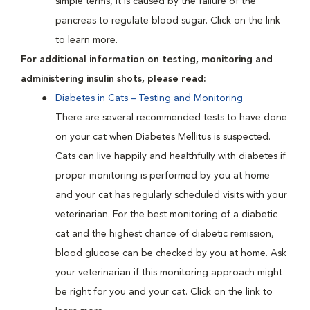
simple terms, it is caused by the failure of the
pancreas to regulate blood sugar. Click on the link
to learn more.
For additional information on testing, monitoring and
administering insulin shots, please read:
Diabetes in Cats – Testing and Monitoring
There are several recommended tests to have done
on your cat when Diabetes Mellitus is suspected.
Cats can live happily and healthfully with diabetes if
proper monitoring is performed by you at home
and your cat has regularly scheduled visits with your
veterinarian. For the best monitoring of a diabetic
cat and the highest chance of diabetic remission,
blood glucose can be checked by you at home. Ask
your veterinarian if this monitoring approach might
be right for you and your cat. Click on the link to