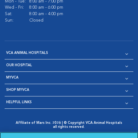
Mon - Tue:
8:00 am - 7:00 pm
Wed - Fri:
8:00 am - 6:00 pm
Sat:
8:00 am - 4:00 pm
Sun:
Closed
VCA ANIMAL HOSPITALS
OUR HOSPITAL
MYVCA
SHOP MYVCA
HELPFUL LINKS
Affiliate of Mars Inc. 2026 | © Copyright VCA Animal Hospitals
all rights reserved.
Privacy Policy
|
Terms & Conditions
|
Web Accessibility
|
Opens in New Window