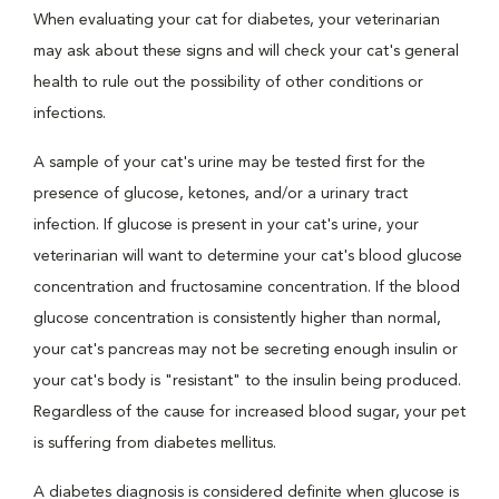
When evaluating your cat for diabetes, your veterinarian
may ask about these signs and will check your cat's general
health to rule out the possibility of other conditions or
infections.
A sample of your cat's urine may be tested first for the
presence of glucose, ketones, and/or a urinary tract
infection. If glucose is present in your cat's urine, your
veterinarian will want to determine your cat's blood glucose
concentration and fructosamine concentration. If the blood
glucose concentration is consistently higher than normal,
your cat's pancreas may not be secreting enough insulin or
your cat's body is "resistant" to the insulin being produced.
Regardless of the cause for increased blood sugar, your pet
is suffering from diabetes mellitus.
A diabetes diagnosis is considered definite when glucose is