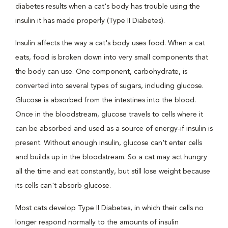
diabetes results when a cat's body has trouble using the
insulin it has made properly (Type II Diabetes).
Insulin affects the way a cat's body uses food. When a cat
eats, food is broken down into very small components that
the body can use. One component, carbohydrate, is
converted into several types of sugars, including glucose.
Glucose is absorbed from the intestines into the blood.
Once in the bloodstream, glucose travels to cells where it
can be absorbed and used as a source of energy-if insulin is
present. Without enough insulin, glucose can't enter cells
and builds up in the bloodstream. So a cat may act hungry
all the time and eat constantly, but still lose weight because
its cells can't absorb glucose.
Most cats develop Type II Diabetes, in which their cells no
longer respond normally to the amounts of insulin