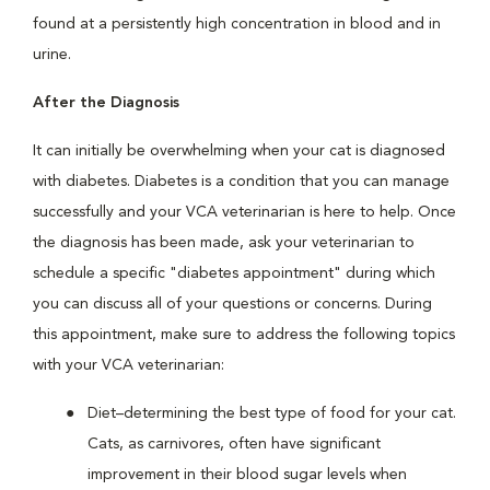
found at a persistently high concentration in blood and in
urine.
After the Diagnosis
It can initially be overwhelming when your cat is diagnosed
with diabetes. Diabetes is a condition that you can manage
successfully and your VCA veterinarian is here to help. Once
the diagnosis has been made, ask your veterinarian to
schedule a specific "diabetes appointment" during which
you can discuss all of your questions or concerns. During
this appointment, make sure to address the following topics
with your VCA veterinarian:
Diet–determining the best type of food for your cat.
Cats, as carnivores, often have significant
improvement in their blood sugar levels when