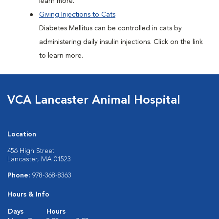
learn more.
Giving Injections to Cats
Diabetes Mellitus can be controlled in cats by
administering daily insulin injections. Click on the link
to learn more.
VCA Lancaster Animal Hospital
Location
456 High Street
Lancaster, MA 01523
Phone:
978-368-8363
Hours & Info
Days
Hours