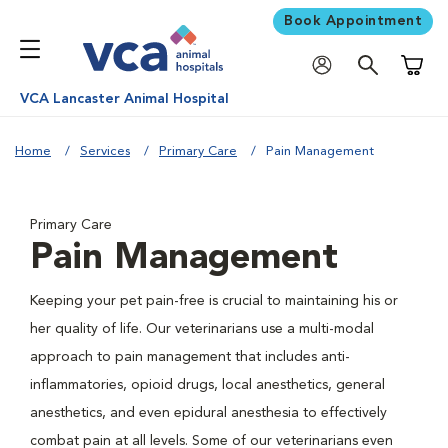
Book Appointment
Shoppi
VCA Lancaster Animal Hospital
Home
Services
Primary Care
Pain Management
Primary Care
Pain Management
Keeping your pet pain-free is crucial to maintaining his or
her quality of life. Our veterinarians use a multi-modal
approach to pain management that includes anti-
inflammatories, opioid drugs, local anesthetics, general
anesthetics, and even epidural anesthesia to effectively
combat pain at all levels. Some of our veterinarians even