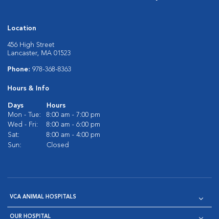
Location
456 High Street
Lancaster, MA 01523
Phone:
978-368-8363
Hours & Info
Days
Hours
Mon - Tue:
8:00 am - 7:00 pm
Wed - Fri:
8:00 am - 6:00 pm
Sat:
8:00 am - 4:00 pm
Sun:
Closed
VCA ANIMAL HOSPITALS
OUR HOSPITAL