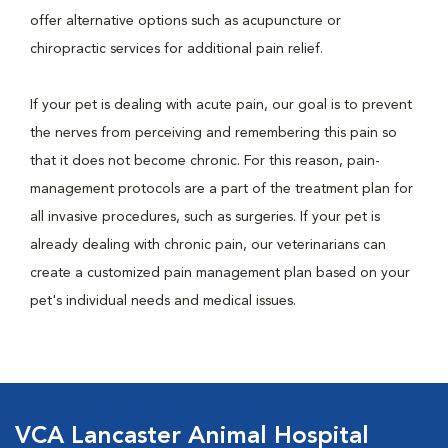
offer alternative options such as acupuncture or
chiropractic services for additional pain relief.
If your pet is dealing with acute pain, our goal is to prevent
the nerves from perceiving and remembering this pain so
that it does not become chronic. For this reason, pain-
management protocols are a part of the treatment plan for
all invasive procedures, such as surgeries. If your pet is
already dealing with chronic pain, our veterinarians can
create a customized pain management plan based on your
pet's individual needs and medical issues.
VCA Lancaster Animal Hospital