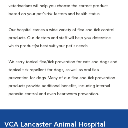
veterinarians will help you choose the correct product
based on your pet’s risk factors and health status.
Our hospital carries a wide variety of flea and tick control
products. Our doctors and staff will help you determine
which product(s) best suit your pet's needs.
We carry topical flea/tick prevention for cats and dogs and
topical tick repellent for dogs, as well as oral flea
prevention for dogs. Many of our flea and tick prevention
products provide additional benefits, including internal
parasite control and even heartworm prevention.
VCA Lancaster Animal Hospital