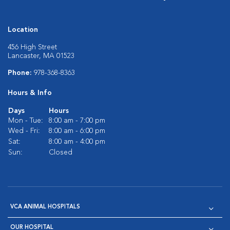
Location
456 High Street
Lancaster, MA 01523
Phone:
978-368-8363
Hours & Info
Days
Hours
Mon - Tue:
8:00 am - 7:00 pm
Wed - Fri:
8:00 am - 6:00 pm
Sat:
8:00 am - 4:00 pm
Sun:
Closed
VCA ANIMAL HOSPITALS
OUR HOSPITAL