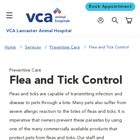
Book Appointment
Shoppi
VCA Lancaster Animal Hospital
Home
Services
Preventive Care
Flea and Tick Control
Preventive Care
Flea and Tick Control
Fleas and ticks are capable of transmitting infection and
disease to pets through a bite. Many pets also suffer from
severe allergic reaction to the bites of fleas and ticks. It is
imperative that owners prevent these parasites by using
one of the many commercially available products that
protect pets from fleas and ticks. Our staff and