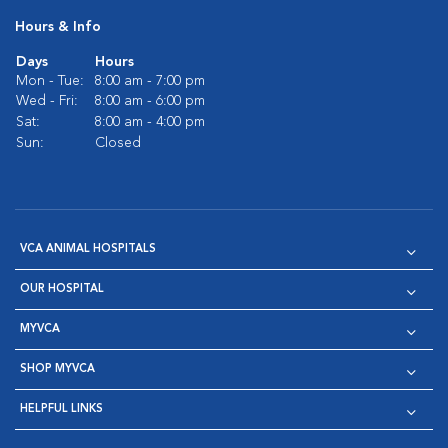
Hours & Info
Days
Hours
Mon - Tue:
8:00 am - 7:00 pm
Wed - Fri:
8:00 am - 6:00 pm
Sat:
8:00 am - 4:00 pm
Sun:
Closed
VCA ANIMAL HOSPITALS
OUR HOSPITAL
MYVCA
SHOP MYVCA
HELPFUL LINKS