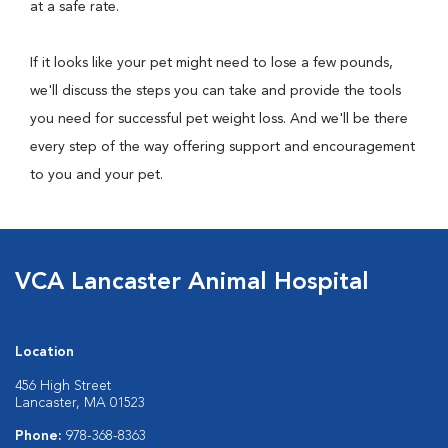
at a safe rate.
If it looks like your pet might need to lose a few pounds,
we'll discuss the steps you can take and provide the tools
you need for successful pet weight loss. And we'll be there
every step of the way offering support and encouragement
to you and your pet.
VCA Lancaster Animal Hospital
Location
456 High Street
Lancaster, MA 01523
Phone:
978-368-8363