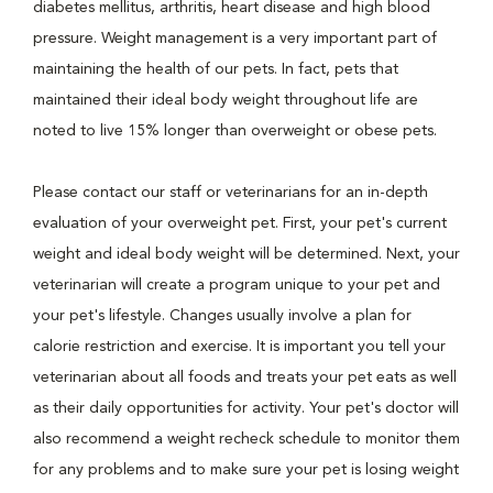
diabetes mellitus, arthritis, heart disease and high blood
pressure. Weight management is a very important part of
maintaining the health of our pets. In fact, pets that
maintained their ideal body weight throughout life are
noted to live 15% longer than overweight or obese pets.
Please contact our staff or veterinarians for an in-depth
evaluation of your overweight pet. First, your pet's current
weight and ideal body weight will be determined. Next, your
veterinarian will create a program unique to your pet and
your pet's lifestyle. Changes usually involve a plan for
calorie restriction and exercise. It is important you tell your
veterinarian about all foods and treats your pet eats as well
as their daily opportunities for activity. Your pet's doctor will
also recommend a weight recheck schedule to monitor them
for any problems and to make sure your pet is losing weight