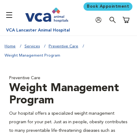
Book Appointment
Shoppi
VCA Lancaster Animal Hospital
Home
Services
Preventive Care
Weight Management Program
Preventive Care
Weight Management
Program
Our hospital offers a specialized weight management
program for your pet. Just as in people, obesity contributes
to many preventable life-threatening diseases such as