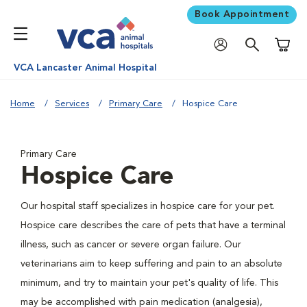
Book Appointment
Shoppi
VCA Lancaster Animal Hospital
Home
Services
Primary Care
Hospice Care
Primary Care
Hospice Care
Our hospital staff specializes in hospice care for your pet.
Hospice care describes the care of pets that have a terminal
illness, such as cancer or severe organ failure. Our
veterinarians aim to keep suffering and pain to an absolute
minimum, and try to maintain your pet's quality of life. This
may be accomplished with pain medication (analgesia),