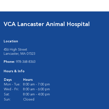
VCA Lancaster Animal Hospital
Location
456 High Street
Lancaster, MA 01523
Phone:
978-368-8363
Hours & Info
Days
Hours
Mon - Tue:
8:00 am - 7:00 pm
Wed - Fri:
8:00 am - 6:00 pm
Sat:
8:00 am - 4:00 pm
Sun:
Closed