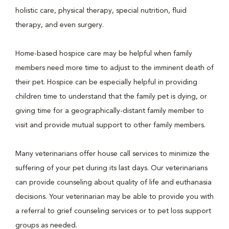
holistic care, physical therapy, special nutrition, fluid
therapy, and even surgery.
Home-based hospice care may be helpful when family
members need more time to adjust to the imminent death of
their pet. Hospice can be especially helpful in providing
children time to understand that the family pet is dying, or
giving time for a geographically-distant family member to
visit and provide mutual support to other family members.
Many veterinarians offer house call services to minimize the
suffering of your pet during its last days. Our veterinarians
can provide counseling about quality of life and euthanasia
decisions. Your veterinarian may be able to provide you with
a referral to grief counseling services or to pet loss support
groups as needed.