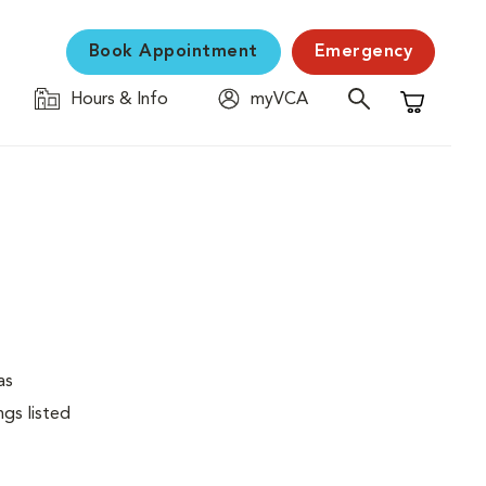
Book Appointment
Emergency
Hours & Info
myVCA
Shopping C
as
ngs listed