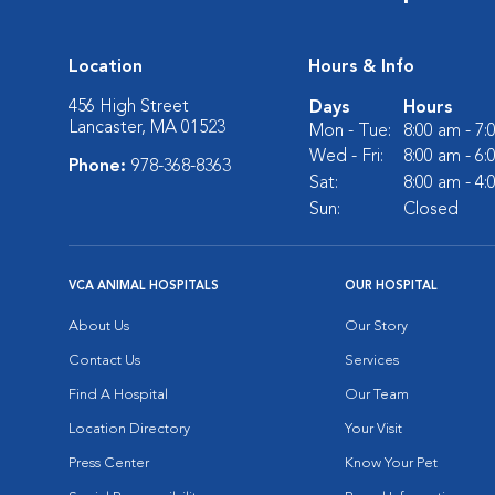
Location
Hours & Info
456 High Street
Days
Hours
Lancaster, MA 01523
Mon - Tue:
8:00 am - 7
Wed - Fri:
8:00 am - 6
Phone:
978-368-8363
Sat:
8:00 am - 4
Sun:
Closed
VCA ANIMAL HOSPITALS
OUR HOSPITAL
About Us
Our Story
Contact Us
Services
Find A Hospital
Our Team
Location Directory
Your Visit
Press Center
Know Your Pet