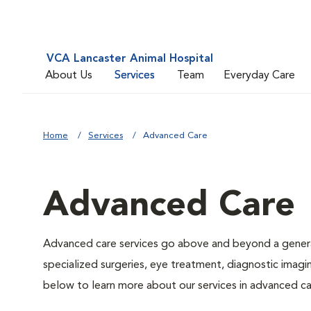
VCA Lancaster Animal Hospital
About Us
Services
Team
Everyday Care
Home
Services
Advanced Care
Advanced Care
Advanced care services go above and beyond a general
specialized surgeries, eye treatment, diagnostic imagin
below to learn more about our services in advanced ca