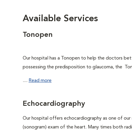
Available Services
Tonopen
Our hospital has a Tonopen to help the doctors be
possessing the predisposition to glaucoma, the Ton
....
Read more
Echocardiography
Our hospital offers echocardiography as one of our 
(sonogram) exam of the heart. Many times both rad