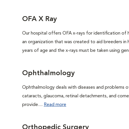
OFA X Ray
Our hospital offers OFA x-rays for identification of
an organization that was created to aid breeders in
years of age and the x-rays must be taken using gene
Ophthalmology
Ophthalmology deals with diseases and problems of 
cataracts, glaucoma, retinal detachments, and corne
provide....
Read more
Orthopedic Surgery