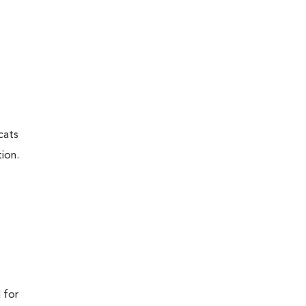
cats
ion.
 for