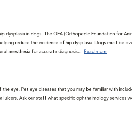
 hip dysplasia in dogs. The OFA (Orthopedic Foundation for Anim
 helping reduce the incidence of hip dysplasia. Dogs must be ov
ral anesthesia for accurate diagnosis....
Read more
the eye. Pet eye diseases that you may be familiar with includ
al ulcers. Ask our staff what specific ophthalmology services w