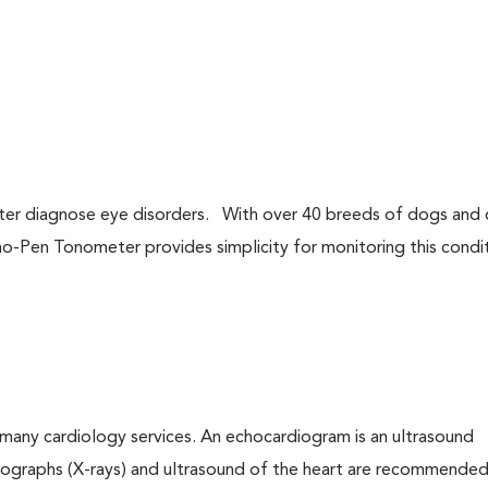
tter diagnose eye disorders. With over 40 breeds of dogs and 
o-Pen Tonometer provides simplicity for monitoring this condit
many cardiology services. An echocardiogram is an ultrasound
iographs (X-rays) and ultrasound of the heart are recommended