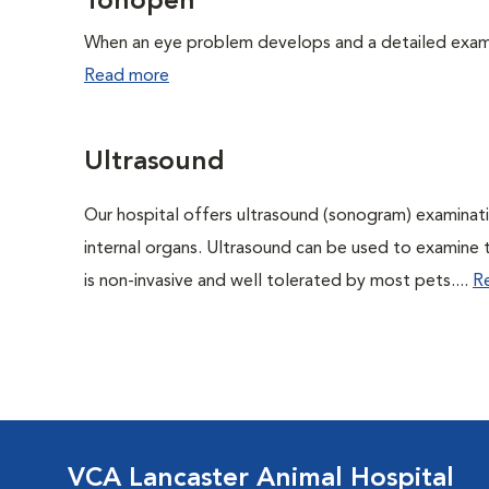
Tonopen
When an eye problem develops and a detailed exam is
Read more
Ultrasound
Our hospital offers ultrasound (sonogram) examinati
internal organs. Ultrasound can be used to examine 
is non-invasive and well tolerated by most pets....
R
VCA Lancaster Animal Hospital