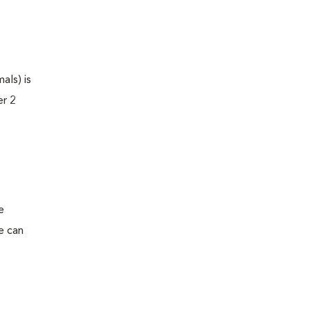
als) is
er 2
e
e can