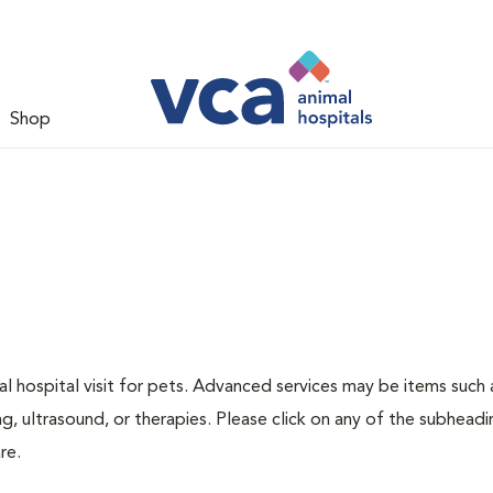
Shop
 hospital visit for pets. Advanced services may be items such 
g, ultrasound, or therapies. Please click on any of the subheadi
re.