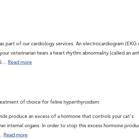
as part of our cardiology services. An electrocardiogram (EKG
f your veterinarian hears a heart rhythm abnormality (called an ar
....
Read more
eatment of choice for feline hyperthyroidism.
ands produce an excess of a hormone that controls your cat's
 her internal organs. In order to stop this excess hormone produ
..
Read more