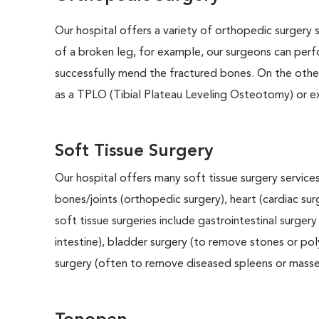
Our hospital offers a variety of orthopedic surgery s
of a broken leg, for example, our surgeons can perf
successfully mend the fractured bones. On the other
as a TPLO (Tibial Plateau Leveling Osteotomy) or e
Soft Tissue Surgery
Our hospital offers many soft tissue surgery services
bones/joints (orthopedic surgery), heart (cardiac s
soft tissue surgeries include gastrointestinal surge
intestine), bladder surgery (to remove stones or pol
surgery (often to remove diseased spleens or masses