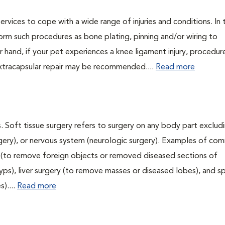
ervices to cope with a wide range of injuries and conditions. In 
orm such procedures as bone plating, pinning and/or wiring to
 hand, if your pet experiences a knee ligament injury, procedur
xtracapsular repair may be recommended....
Read more
. Soft tissue surgery refers to surgery on any body part excludi
urgery), or nervous system (neurologic surgery). Examples of c
ry (to remove foreign objects or removed diseased sections of
yps), liver surgery (to remove masses or diseased lobes), and s
)....
Read more