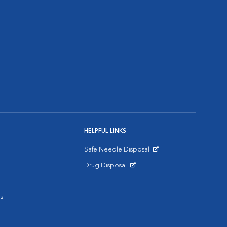
HELPFUL LINKS
Safe Needle Disposal
Opens in New Window
Drug Disposal
Opens in New Window
s