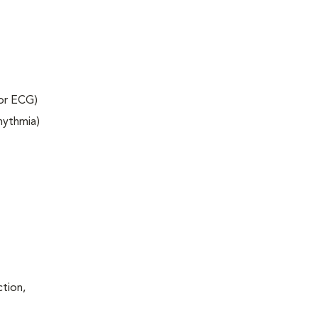
 or ECG)
rhythmia)
ction,