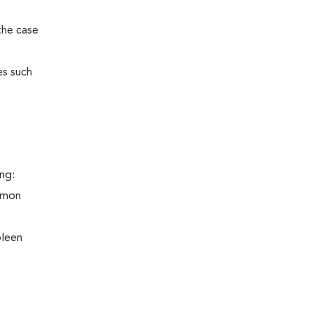
the case
es such
ng:
ommon
pleen