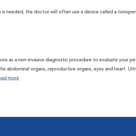
 needed, the doctor will often use a device called a tonopen. 
ons as a non-invasive diagnostic procedure to evaluate your pe
the abdominal organs, reproductive organs, eyes and heart. Ul
ead more