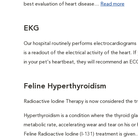
best evaluation of heart disease....
Read more
EKG
Our hospital routinely performs electrocardiograms 
is a readout of the electrical activity of the heart. I
in your pet's heartbeat, they will recommend an ECG
Feline Hyperthyroidism
Radioactive Iodine Therapy is now considered the tr
Hyperthyroidism is a condition where the thyroid gl
metabolic rate, accelerating wear and tear on his or
Feline Radioactive Iodine (I-131) treatment is given..