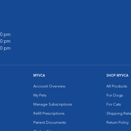
:00 pm
:00 pm
:00 pm
MYVCA
SHOP MYVCA
Account Overview
All Products
My Pets
For Dogs
Manage Subscriptions
For Cats
Refill Prescriptions
Shipping Rate
Patient Documents
Return Policy