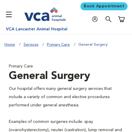
Book Appointment
Shoppi
VCA Lancaster Animal Hospital
Home
Services
Primary Care
General Surgery
Primary Care
General Surgery
Our hospital offers many general surgery services that
include a variety of common and elective procedures
performed under general anesthesia.
Examples of common surgeries include: spay
(ovariohysterectomy), neuter (castration), lump removal and