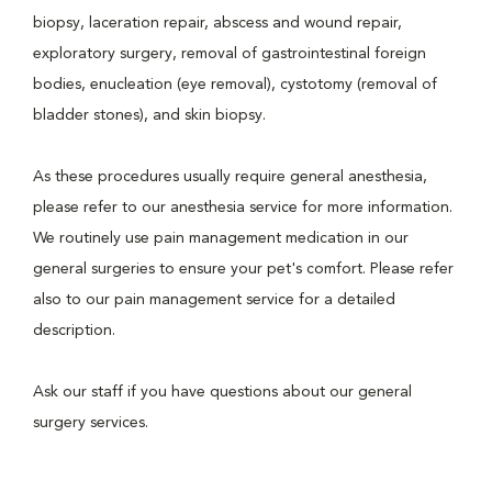
biopsy, laceration repair, abscess and wound repair,
exploratory surgery, removal of gastrointestinal foreign
bodies, enucleation (eye removal), cystotomy (removal of
bladder stones), and skin biopsy.
As these procedures usually require general anesthesia,
please refer to our anesthesia service for more information.
We routinely use pain management medication in our
general surgeries to ensure your pet's comfort. Please refer
also to our pain management service for a detailed
description.
Ask our staff if you have questions about our general
surgery services.