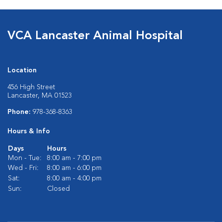
VCA Lancaster Animal Hospital
Location
456 High Street
Lancaster, MA 01523
Phone:
978-368-8363
Hours & Info
Days
Hours
Mon - Tue:
8:00 am - 7:00 pm
Wed - Fri:
8:00 am - 6:00 pm
Sat:
8:00 am - 4:00 pm
Sun:
Closed