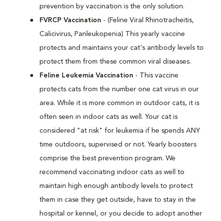
prevention by vaccination is the only solution.
FVRCP Vaccination
- (Feline Viral Rhinotracheitis,
Calicivirus, Panleukopenia) This yearly vaccine
protects and maintains your cat's antibody levels to
protect them from these common viral diseases.
Feline Leukemia Vaccination
- This vaccine
protects cats from the number one cat virus in our
area. While it is more common in outdoor cats, it is
often seen in indoor cats as well. Your cat is
considered "at risk" for leukemia if he spends ANY
time outdoors, supervised or not. Yearly boosters
comprise the best prevention program. We
recommend vaccinating indoor cats as well to
maintain high enough antibody levels to protect
them in case they get outside, have to stay in the
hospital or kennel, or you decide to adopt another