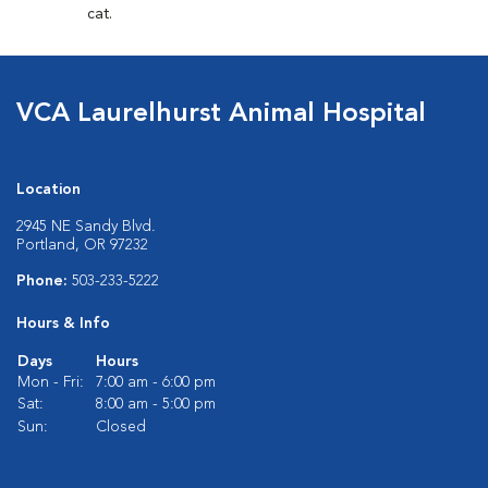
cat.
VCA Laurelhurst Animal Hospital
Location
2945 NE Sandy Blvd.
Portland, OR 97232
Phone:
503-233-5222
Hours & Info
Days
Hours
Mon - Fri:
7:00 am - 6:00 pm
Sat:
8:00 am - 5:00 pm
Sun:
Closed