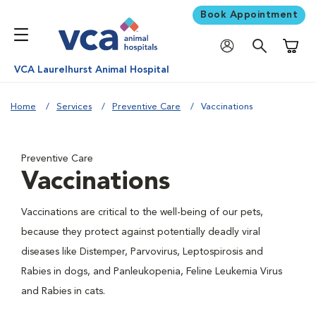
Book Appointment
Shoppi
VCA Laurelhurst Animal Hospital
Home
Services
Preventive Care
Vaccinations
Preventive Care
Vaccinations
Vaccinations are critical to the well-being of our pets,
because they protect against potentially deadly viral
diseases like Distemper, Parvovirus, Leptospirosis and
Rabies in dogs, and Panleukopenia, Feline Leukemia Virus
and Rabies in cats.