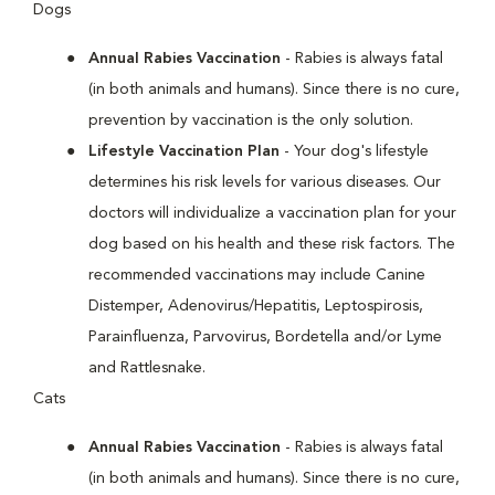
Dogs
Annual Rabies Vaccination
- Rabies is always fatal
(in both animals and humans). Since there is no cure,
prevention by vaccination is the only solution.
Lifestyle Vaccination Plan
- Your dog's lifestyle
determines his risk levels for various diseases. Our
doctors will individualize a vaccination plan for your
dog based on his health and these risk factors. The
recommended vaccinations may include Canine
Distemper, Adenovirus/Hepatitis, Leptospirosis,
Parainfluenza, Parvovirus, Bordetella and/or Lyme
and Rattlesnake.
Cats
Annual Rabies Vaccination
- Rabies is always fatal
(in both animals and humans). Since there is no cure,