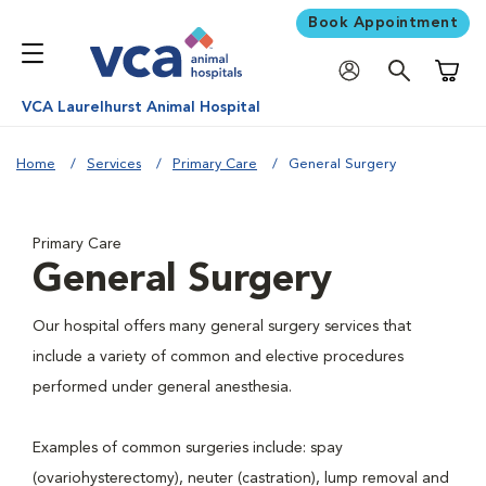
Book Appointment
Shoppi
VCA Laurelhurst Animal Hospital
Home
Services
Primary Care
General Surgery
Primary Care
General Surgery
Our hospital offers many general surgery services that
include a variety of common and elective procedures
performed under general anesthesia.
Examples of common surgeries include: spay
(ovariohysterectomy), neuter (castration), lump removal and