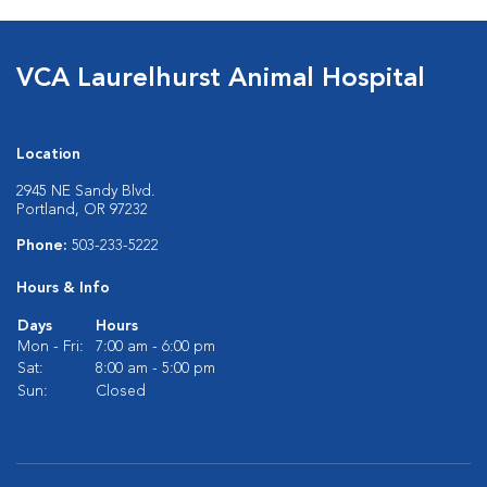
VCA Laurelhurst Animal Hospital
Location
2945 NE Sandy Blvd.
Portland, OR 97232
Phone:
503-233-5222
Hours & Info
Days
Hours
Mon - Fri:
7:00 am - 6:00 pm
Sat:
8:00 am - 5:00 pm
Sun:
Closed