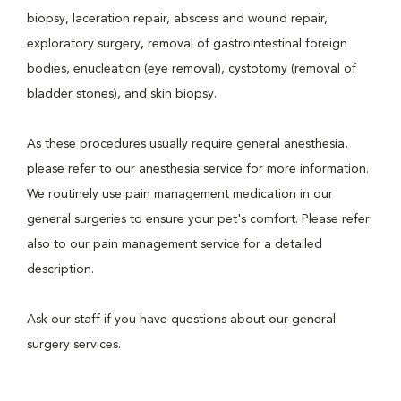
biopsy, laceration repair, abscess and wound repair,
exploratory surgery, removal of gastrointestinal foreign
bodies, enucleation (eye removal), cystotomy (removal of
bladder stones), and skin biopsy.
As these procedures usually require general anesthesia,
please refer to our anesthesia service for more information.
We routinely use pain management medication in our
general surgeries to ensure your pet's comfort. Please refer
also to our pain management service for a detailed
description.
Ask our staff if you have questions about our general
surgery services.