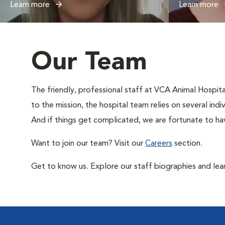
Learn more
Learn more
Our Team
The friendly, professional staff at VCA Animal Hospital
to the mission, the hospital team relies on several ind
And if things get complicated, we are fortunate to hav
Want to join our team? Visit our
Careers
section.
Get to know us. Explore our staff biographies and lea