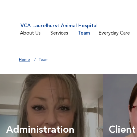
VCA Laurelhurst Animal Hospital
About Us
Services
Team
Everyday Care
Home
Team
Administration
Client