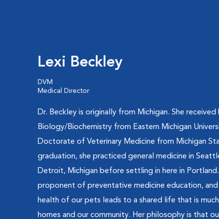
Lexi Beckley
DVM
Medical Director
Dr. Beckley is originally from Michigan. She received
Biology/Biochemistry from Eastern Michigan Universi
Doctorate of Veterinary Medicine from Michigan Stat
graduation, she practiced general medicine in Seat
Detroit, Michigan before settling in here in Portland.
proponent of preventative medicine education, and 
health of our pets leads to a shared life that is muc
homes and our community. Her philosophy is that ou