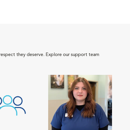
 respect they deserve. Explore our support team