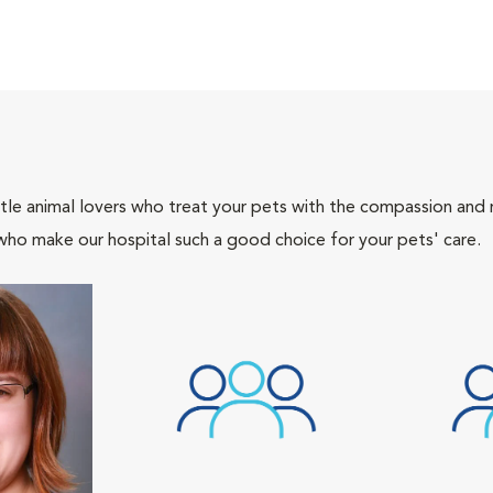
tle animal lovers who treat your pets with the compassion and
who make our hospital such a good choice for your pets' care.