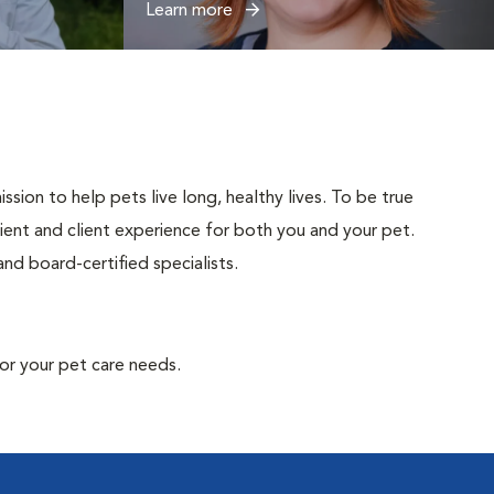
Learn more
sion to help pets live long, healthy lives. To be true
atient and client experience for both you and your pet.
nd board-certified specialists.
or your pet care needs.