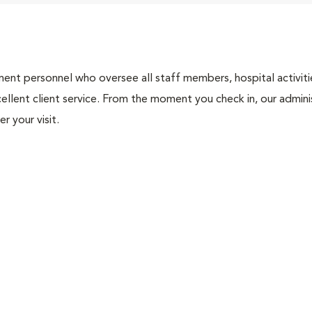
nt personnel who oversee all staff members, hospital activities
ellent client service. From the moment you check in, our adminis
r your visit.