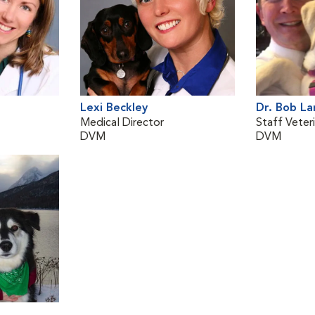
Lexi Beckley
Dr. Bob L
Medical Director
Staff Veteri
DVM
DVM