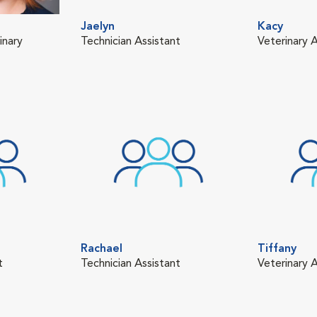
Jaelyn
Kacy
inary
Technician Assistant
Veterinary A
Rachael
Tiffany
t
Technician Assistant
Veterinary A