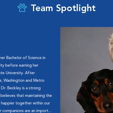
Team Spotlight
 her Bachelor of Science in
ty before earning her
e University. After
tle, Washington and Metro
 Dr. Beckley is a strong
believes that maintaining the
h happier together within our
r companions are an import...