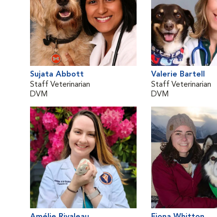
Sujata Abbott
Valerie Bartell
Staff Veterinarian
Staff Veterinarian
DVM
DVM