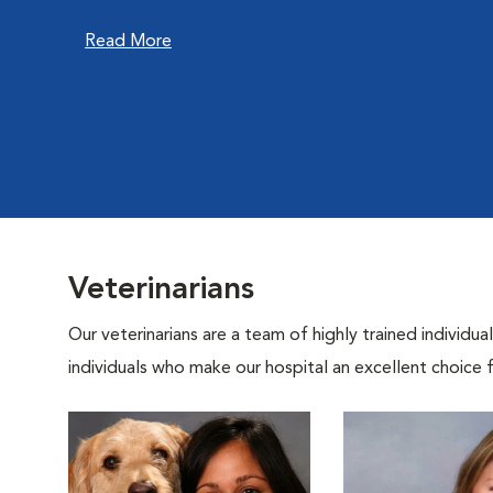
Read More
Veterinarians
Our veterinarians are a team of highly trained individu
individuals who make our hospital an excellent choice f