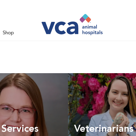
Shop
 Services
Veterinarians