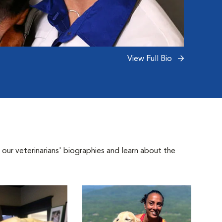
View Full Bio
 our veterinarians' biographies and learn about the