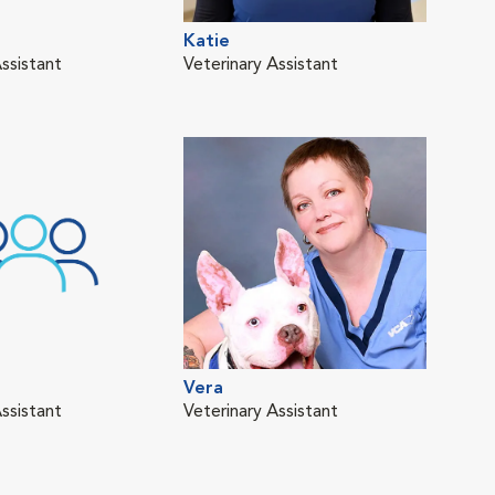
Katie
ssistant
Veterinary Assistant
Vera
ssistant
Veterinary Assistant