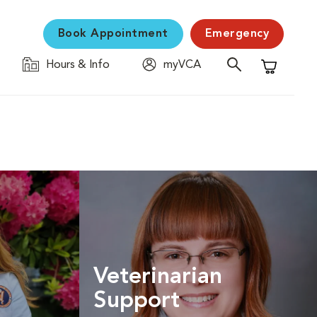
Book Appointment
Emergency
Hours & Info
myVCA
Shopping C
Veterinarian
Support