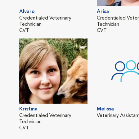
Alvaro
Arisa
Credentialed Veterinary
Credentialed Veter
Technician
Technician
CVT
CVT
Kristina
Melissa
Credentialed Veterinary
Veterinary Assistan
Technician
CVT