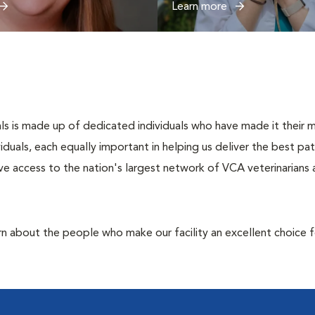
Learn more
s is made up of dedicated individuals who have made it their mis
ividuals, each equally important in helping us deliver the best p
e access to the nation's largest network of VCA veterinarians a
rn about the people who make our facility an excellent choice f