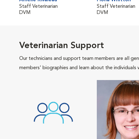
Amélie Rivaleau
Fiona Whitton
Staff Veterinarian
Staff Veterinarian
DVM
DVM
Veterinarian Support
Our technicians and support team members are all gen
members' biographies and learn about the individuals 