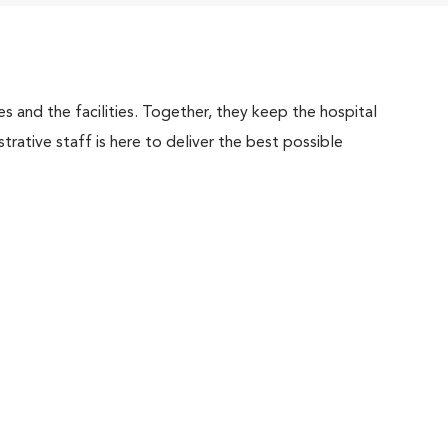
 and the facilities. Together, they keep the hospital
trative staff is here to deliver the best possible