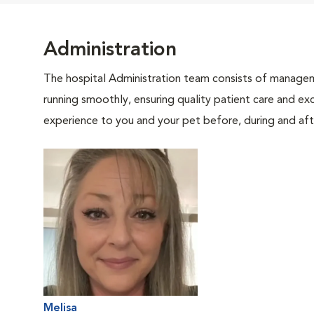
Administration
The hospital Administration team consists of manageme
running smoothly, ensuring quality patient care and exc
experience to you and your pet before, during and afte
Melisa