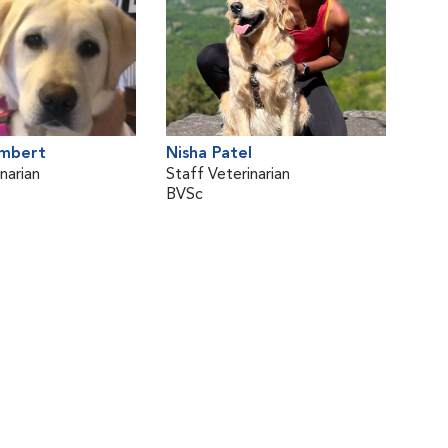
ambert
Nisha Patel
narian
Staff Veterinarian
BVSc