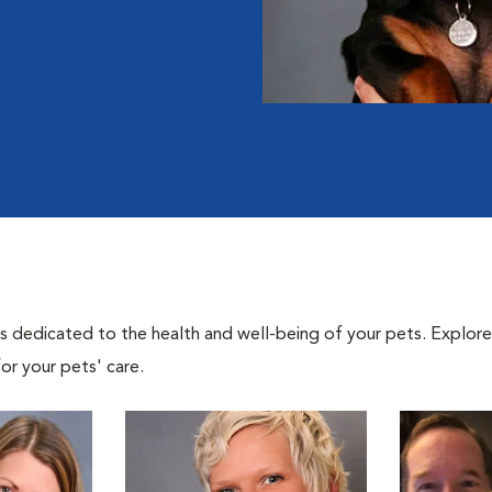
als dedicated to the health and well-being of your pets. Explore
or your pets' care.