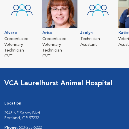
Alvaro
Arisa
Jaelyn
Katie
Credentialed
Credentialed
Technician
Veter
Veterinary
Veterinary
Assistant
Assis
Technician
Technician
CVT
CVT
VCA Laurelhurst Animal Hospital
Location
2945 NE Sandy Blvd.
Portland, OR 97232
Phone:
503-233-5222