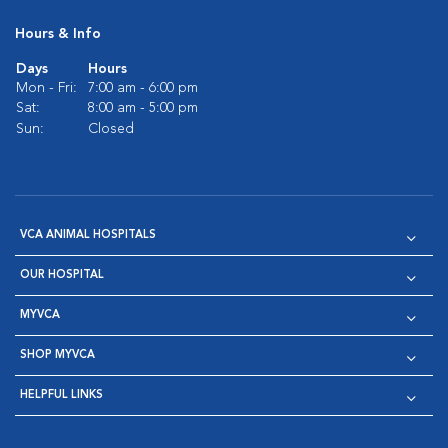
Hours & Info
Days
Hours
Mon - Fri:
7:00 am - 6:00 pm
Sat:
8:00 am - 5:00 pm
Sun:
Closed
VCA ANIMAL HOSPITALS
OUR HOSPITAL
MYVCA
SHOP MYVCA
HELPFUL LINKS