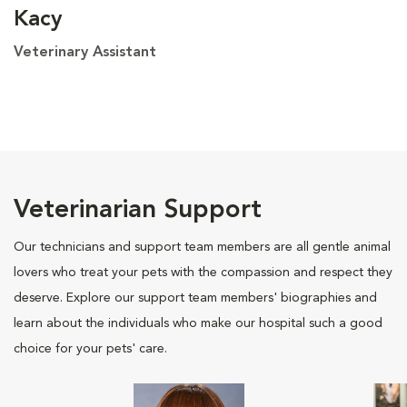
Kacy
Veterinary Assistant
Veterinarian Support
Our technicians and support team members are all gentle animal
lovers who treat your pets with the compassion and respect they
deserve. Explore our support team members' biographies and
learn about the individuals who make our hospital such a good
choice for your pets' care.