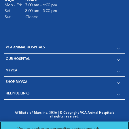
Mon - Fri:
7:00 am - 6:00 pm
Sat:
8:00 am - 5:00 pm
Sun:
Closed
VCA ANIMAL HOSPITALS
OUR HOSPITAL
MYVCA
SHOP MYVCA
HELPFUL LINKS
Affiliate of Mars Inc. 2026 | © Copyright VCA Animal Hospitals
all rights reserved.
Privacy Policy
|
Terms & Conditions
|
Web Accessibility
|
Opens in New Window
AdChoices
|
Cookie Notice
|
Cookies Settings
|
We use cookies to personalize content and ads,