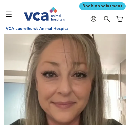
Book Appointment
Shoppi
VCA Laurelhurst Animal Hospital