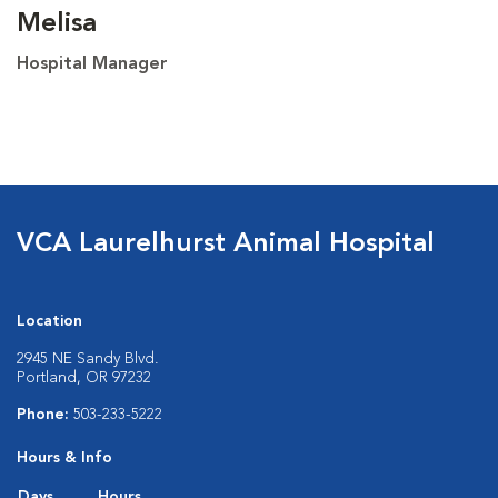
Melisa
Hospital Manager
VCA Laurelhurst Animal Hospital
Location
2945 NE Sandy Blvd.
Portland, OR 97232
Phone:
503-233-5222
Hours & Info
Days
Hours