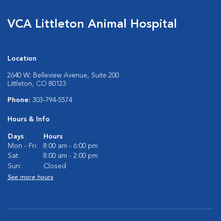
VCA Littleton Animal Hospital
Location
2640 W. Belleview Avenue, Suite 200
Littleton, CO 80123
Phone:
303-794-5574
Hours & Info
Days
Hours
Mon - Fri:
8:00 am - 6:00 pm
Sat:
8:00 am - 2:00 pm
Sun:
Closed
See more hours