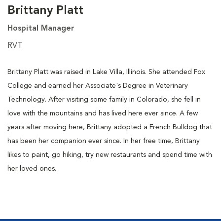
Brittany Platt
Hospital Manager
RVT
Brittany Platt was raised in Lake Villa, Illinois. She attended Fox
College and earned her Associate's Degree in Veterinary
Technology. After visiting some family in Colorado, she fell in
love with the mountains and has lived here ever since. A few
years after moving here, Brittany adopted a French Bulldog that
has been her companion ever since. In her free time, Brittany
likes to paint, go hiking, try new restaurants and spend time with
her loved ones.