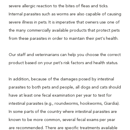
severe allergic reaction to the bites of fleas and ticks.
Internal parasites such as worms are also capable of causing
severe illness in pets. It is imperative that owners use one of
the many commercially available products that protect pets
from these parasites in order to maintain their pet's health.
Our staff and veterinarians can help you choose the correct
product based on your pet’s risk factors and health status.
In addition, because of the damages posed by intestinal
parasites to both pets and people, all dogs and cats should
have at least one fecal examination per year to test for
intestinal parasites (e.g., roundworms, hookworms, Giardia).
In some parts of the country where intestinal parasites are
known to be more common, several fecal exams per year
are recommended. There are specific treatments available