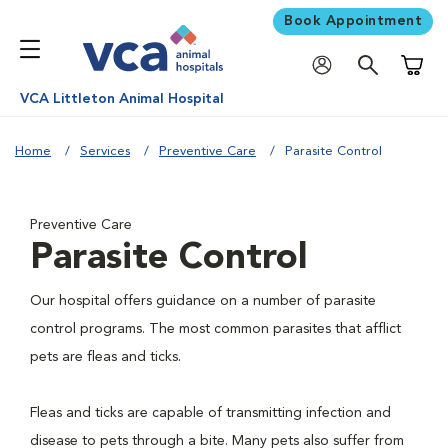
Book Appointment
Shoppi
VCA Littleton Animal Hospital
Home
Services
Preventive Care
Parasite Control
Preventive Care
Parasite Control
Our hospital offers guidance on a number of parasite
control programs. The most common parasites that afflict
pets are fleas and ticks.
Fleas and ticks are capable of transmitting infection and
disease to pets through a bite. Many pets also suffer from