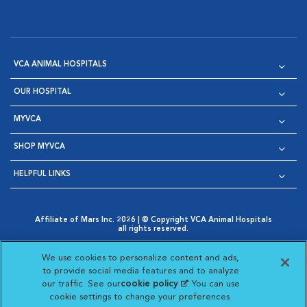
VCA ANIMAL HOSPITALS
OUR HOSPITAL
MYVCA
SHOP MYVCA
HELPFUL LINKS
Affiliate of Mars Inc. 2026 | © Copyright VCA Animal Hospitals
all rights reserved.
Privacy Policy
|
Terms & Conditions
|
Web Accessibility
|
Opens in New Window
AdChoices
|
Cookie Notice
|
Cookies Settings
|
We use cookies to personalize content and ads,
Opens in New Window
Opens in New Window
Your Privacy Choices
to provide social media features and to analyze
Opens in New Window
our traffic. See our
cookie policy
(opens in a new
. You can use
Visit VCA Animal Hospitals on
Visit VCA Animal Hospita
Visit VCA Animal H
Visit VCA Ani
cookie settings to change your preferences.
tab)