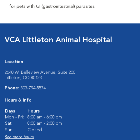
for pets with GI (gastrointestinal) parasites.
VCA Littleton Animal Hospital
Location
2640 W. Belleview Avenue, Suite 200
Littleton, CO 80123
Phone:
303-794-5574
Hours & Info
Days
Hours
Mon - Fri:
8:00 am - 6:00 pm
Sat:
8:00 am - 2:00 pm
Sun:
Closed
See more hours