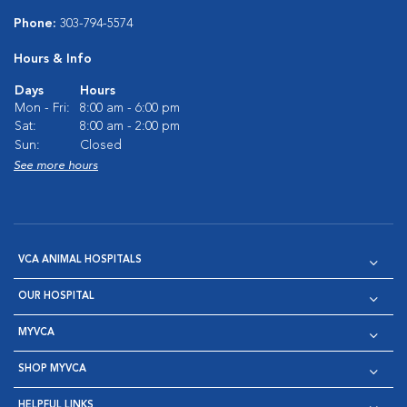
Phone:
303-794-5574
Hours & Info
Days
Hours
Mon - Fri:
8:00 am - 6:00 pm
Sat:
8:00 am - 2:00 pm
Sun:
Closed
See more hours
VCA ANIMAL HOSPITALS
OUR HOSPITAL
MYVCA
SHOP MYVCA
HELPFUL LINKS