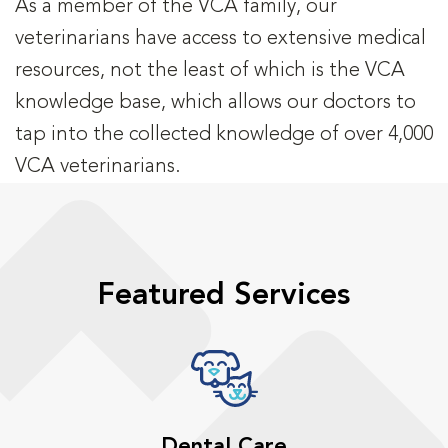
As a member of the VCA family, our
veterinarians have access to extensive medical
resources, not the least of which is the VCA
knowledge base, which allows our doctors to
tap into the collected knowledge of over 4,000
VCA veterinarians.
Featured Services
Dental Care