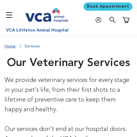
Book Appointment
Shoppi
VCA Littleton Animal Hospital
Home
Services
Our Veterinary Services
We provide veterinary services for every stage
in your pet's life, from their first shots to a
lifetime of preventive care to keep them
happy and healthy.
Our services don't end at our hospital doors.