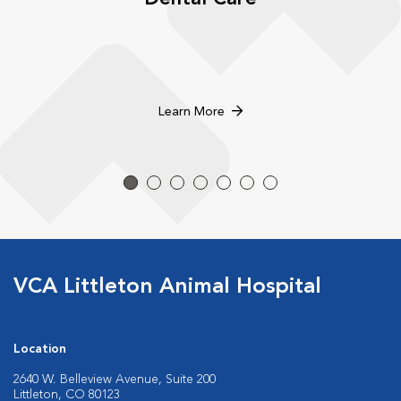
Learn More
VCA Littleton Animal Hospital
Location
2640 W. Belleview Avenue, Suite 200
Littleton, CO 80123