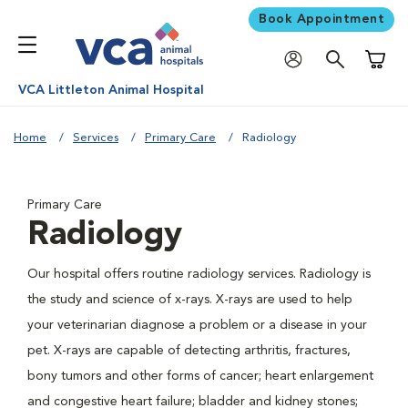
Book Appointment
Shoppi
VCA Littleton Animal Hospital
Home
Services
Primary Care
Radiology
Primary Care
Radiology
Our hospital offers routine radiology services. Radiology is
the study and science of x-rays. X-rays are used to help
your veterinarian diagnose a problem or a disease in your
pet. X-rays are capable of detecting arthritis, fractures,
bony tumors and other forms of cancer; heart enlargement
and congestive heart failure; bladder and kidney stones;