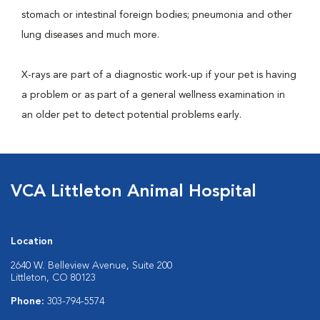
stomach or intestinal foreign bodies; pneumonia and other
lung diseases and much more.
X-rays are part of a diagnostic work-up if your pet is having
a problem or as part of a general wellness examination in
an older pet to detect potential problems early.
VCA Littleton Animal Hospital
Location
2640 W. Belleview Avenue, Suite 200
Littleton, CO 80123
Phone:
303-794-5574