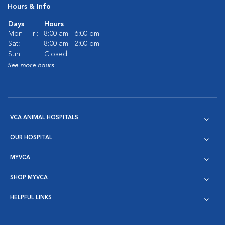
Hours & Info
Days
Hours
Mon - Fri:
8:00 am - 6:00 pm
Sat:
8:00 am - 2:00 pm
Sun:
Closed
See more hours
VCA ANIMAL HOSPITALS
OUR HOSPITAL
MYVCA
SHOP MYVCA
HELPFUL LINKS