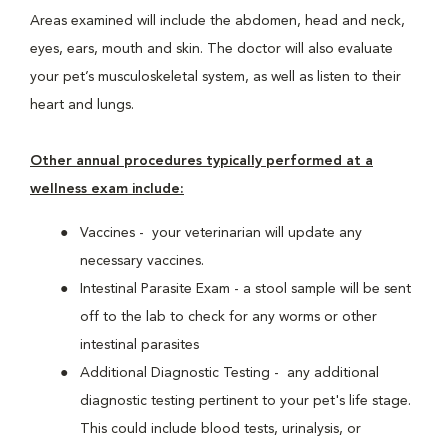
Areas examined will include the abdomen, head and neck,
eyes, ears, mouth and skin. The doctor will also evaluate
your pet’s musculoskeletal system, as well as listen to their
heart and lungs.
Other annual procedures typically performed at a
wellness exam include:
Vaccines - your veterinarian will update any
necessary vaccines.
Intestinal Parasite Exam - a stool sample will be sent
off to the lab to check for any worms or other
intestinal parasites
Additional Diagnostic Testing - any additional
diagnostic testing pertinent to your pet's life stage.
This could include blood tests, urinalysis, or