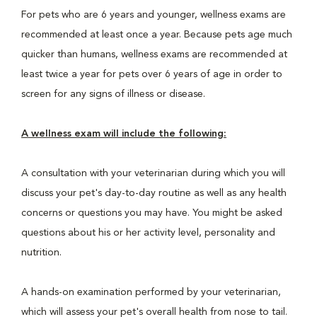
For pets who are 6 years and younger, wellness exams are
recommended at least once a year. Because pets age much
quicker than humans, wellness exams are recommended at
least twice a year for pets over 6 years of age in order to
screen for any signs of illness or disease.
A wellness exam will include the following:
A consultation with your veterinarian during which you will
discuss your pet's day-to-day routine as well as any health
concerns or questions you may have. You might be asked
questions about his or her activity level, personality and
nutrition.
A hands-on examination performed by your veterinarian,
which will assess your pet's overall health from nose to tail.