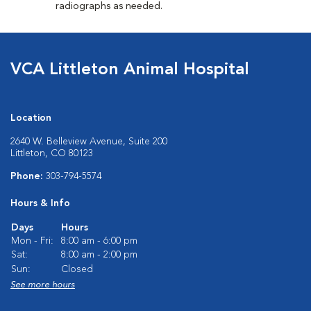
radiographs as needed.
VCA Littleton Animal Hospital
Location
2640 W. Belleview Avenue, Suite 200
Littleton, CO 80123
Phone:
303-794-5574
Hours & Info
Days
Hours
Mon - Fri:
8:00 am - 6:00 pm
Sat:
8:00 am - 2:00 pm
Sun:
Closed
See more hours