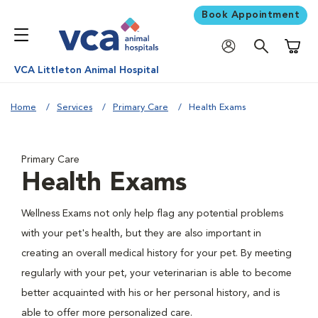
Book Appointment
Shoppi
VCA Littleton Animal Hospital
Home
Services
Primary Care
Health Exams
Primary Care
Health Exams
Wellness Exams not only help flag any potential problems
with your pet's health, but they are also important in
creating an overall medical history for your pet. By meeting
regularly with your pet, your veterinarian is able to become
better acquainted with his or her personal history, and is
able to offer more personalized care.