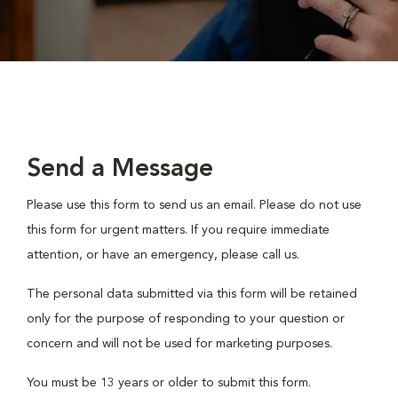
Send a Message
Please use this form to send us an email. Please do not use
this form for urgent matters. If you require immediate
attention, or have an emergency, please call us.
The personal data submitted via this form will be retained
only for the purpose of responding to your question or
concern and will not be used for marketing purposes.
You must be 13 years or older to submit this form.