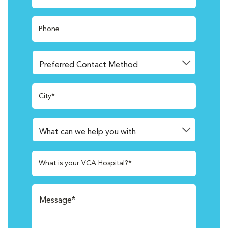
Phone
City*
What is your VCA Hospital?*