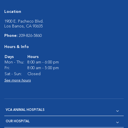
Location
1900 E. Pacheco Blvd.
Los Banos, CA 93635
Phone:
209-826-5860
Hours & Info
Days
Hours
Mon - Thu:
8:00 am - 6:00 pm
Fri:
8:00 am - 5:00 pm
Sat - Sun:
Closed
See more hours
VCA ANIMAL HOSPITALS
OUR HOSPITAL