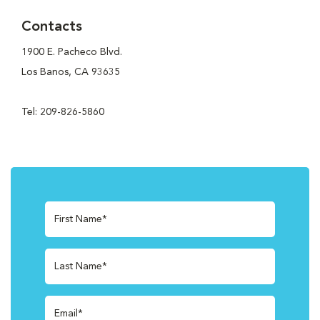
Contacts
1900 E. Pacheco Blvd.
Los Banos, CA 93635
Tel: 209-826-5860
First Name*
Last Name*
Email*