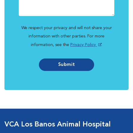
We respect your privacy and will not share your
information with other parties. For more
information, see the
Privacy Policy
.
Submit
VCA Los Banos Animal Hospital