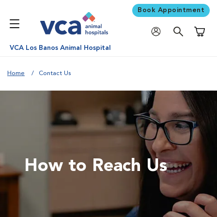
Book Appointment
Shoppi
VCA Los Banos Animal Hospital
Home
Contact Us
How to Reach Us