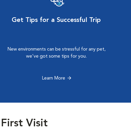
Get Tips for a Successful Trip
New environments can be stressful for any pet,
we've got some tips for you.
Learn More
First Visit