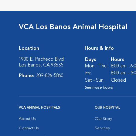
VCA Los Banos Animal Hospital
Location
Hours & Info
1900 E. Pacheco Blvd.
Days
Hours
Los Banos, CA 93635
Mon - Thu:
8:00 am - 6
Fri:
8:00 am - 5
Phone:
209-826-5860
Sat - Sun:
Closed
See more hours
VCA ANIMAL HOSPITALS
OUR HOSPITAL
About Us
Our Story
Contact Us
Services