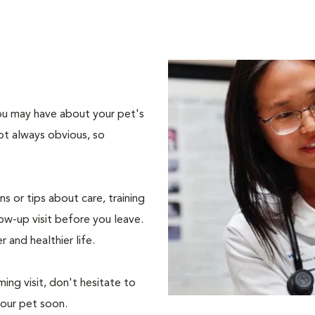
 you may have about your pet's
ot always obvious, so
s or tips about care, training
ow-up visit before you leave.
r and healthier life.
ing visit, don't hesitate to
your pet soon.