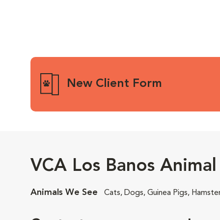
New Client Form
VCA Los Banos Animal 
Animals We See
Cats, Dogs, Guinea Pigs, Hamste