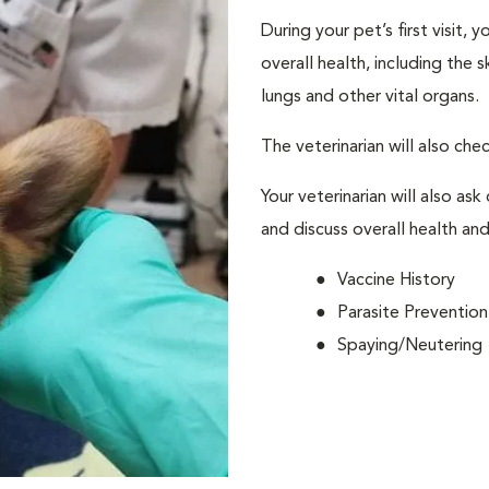
During your pet’s first visit, 
overall health, including the 
lungs and other vital organs.
The veterinarian will also che
Your veterinarian will also ask
and discuss overall health and
Vaccine History
Parasite Prevention
Spaying/Neutering