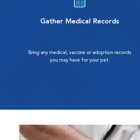
Gather Medical Records
Bring any medical, vaccine or adoption records
you may have for your pet.