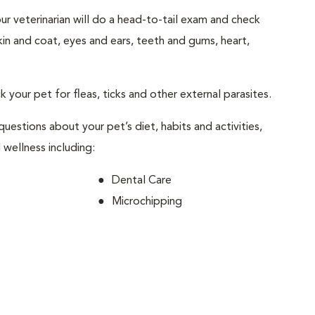
your veterinarian will do a head-to-tail exam and check
skin and coat, eyes and ears, teeth and gums, heart,
ck your pet for fleas, ticks and other external parasites.
 questions about your pet’s diet, habits and activities,
 wellness including:
Dental Care
Microchipping