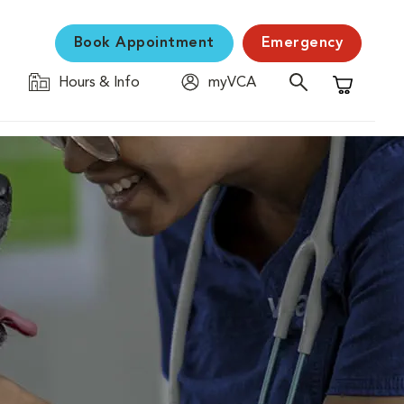
Book Appointment
Emergency
Hours & Info
myVCA
Shopping C