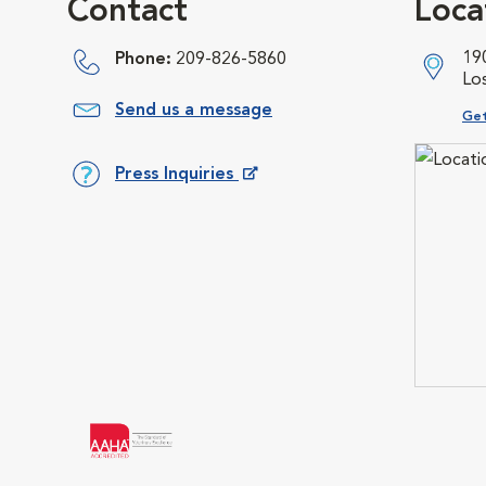
Contact
Loca
19
Phone:
209-826-5860
Lo
Send us a message
Ope
Get
Press Inquiries
Opens in New Window