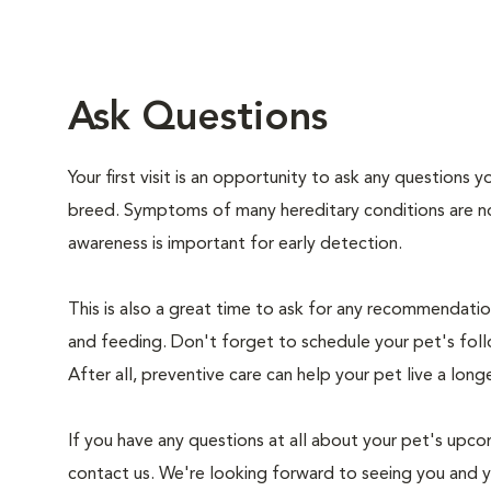
Ask Questions
Your first visit is an opportunity to ask any questions
breed. Symptoms of many hereditary conditions are n
awareness is important for early detection.
This is also a great time to ask for any recommendation
and feeding. Don't forget to schedule your pet's foll
After all, preventive care can help your pet live a longe
If you have any questions at all about your pet's upcom
contact us. We're looking forward to seeing you and 