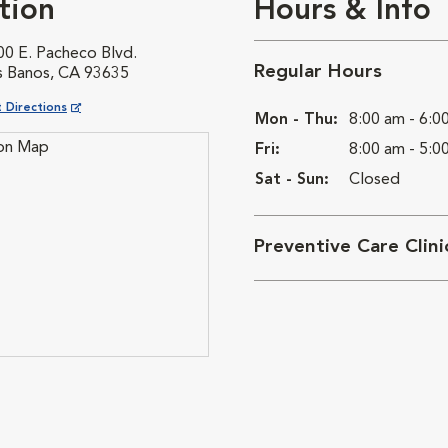
tion
Hours & Info
00 E. Pacheco Blvd.
Regular Hours
s Banos, CA 93635
ns in New Window
 Directions
Mon - Thu:
8:00 am - 6:0
Fri:
8:00 am - 5:0
Sat - Sun:
Closed
Preventive Care Clin