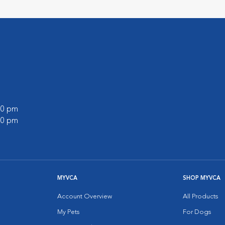
:00 pm
:00 pm
MYVCA
SHOP MYVCA
Account Overview
All Products
My Pets
For Dogs