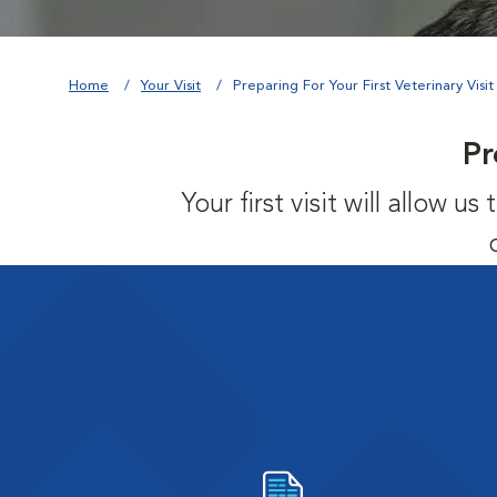
Home
Your Visit
Preparing For Your First Veterinary Visit
Pr
Your first visit will allow 