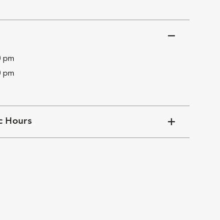
0 pm
0 pm
ic Hours