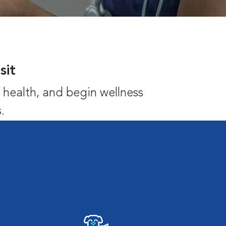
sit
's health, and begin wellness
.