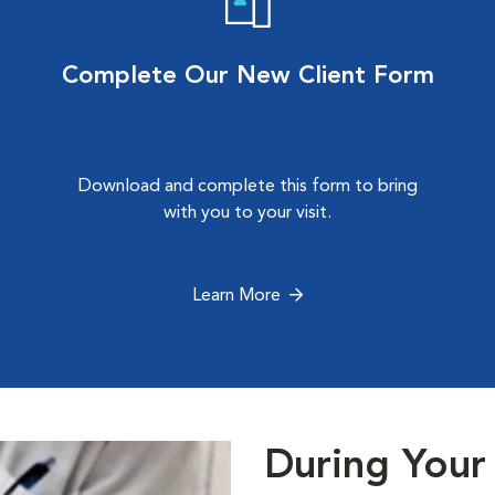
Complete Our New Client Form
Download and complete this form to bring
with you to your visit.
Learn More
During Your 