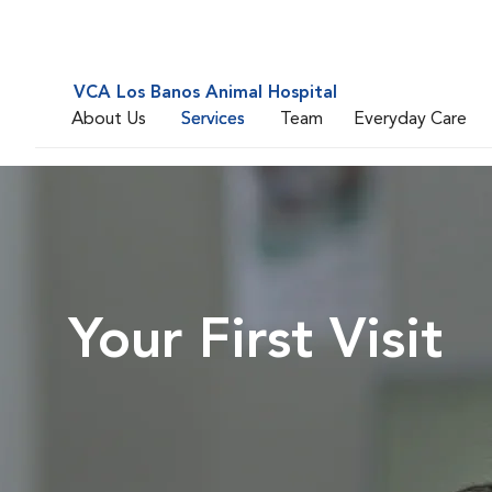
VCA Los Banos Animal Hospital
About Us
Services
Team
Everyday Care
Your First Visit