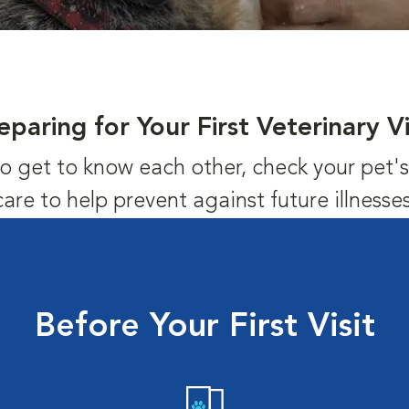
eparing for Your First Veterinary Vi
us to get to know each other, check your pet
care to help prevent against future illnesses
Before Your First Visit