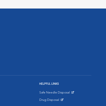
HELPFUL LINKS
Safe Needle Disposal
Opens in New Window
Drug Disposal
Opens in New Window