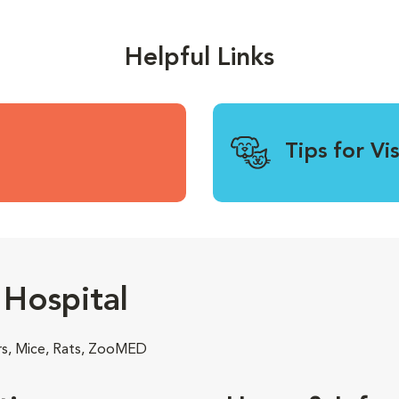
Helpful Links
Tips for Vi
Hospital
rs, Mice, Rats, ZooMED