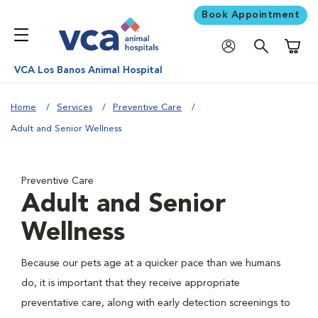
Book Appointment
Shoppi
VCA Los Banos Animal Hospital
Home
Services
Preventive Care
Adult and Senior Wellness
Preventive Care
Adult and Senior
Wellness
Because our pets age at a quicker pace than we humans
do, it is important that they receive appropriate
preventative care, along with early detection screenings to