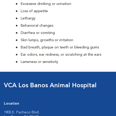
Excessive drinking or urination
Loss of appetite
Lethargy
Behavioral changes
Diarrhea or vomiting
Skin lumps, growths or irritation
Bad breath, plaque on teeth or bleeding gums
Ear odors, ear redness, or scratching at the ears
Lameness or sensitivity
VCA Los Banos Animal Hospital
Location
1900 E. Pacheco Blvd.