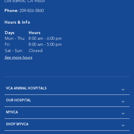
Los Banos, CA 93635
Phone:
209-826-5860
Hours & Info
Days
Hours
Mon - Thu:
8:00 am - 6:00 pm
Fri:
8:00 am - 5:00 pm
Sat - Sun:
Closed
See more hours
VCA ANIMAL HOSPITALS
OUR HOSPITAL
MYVCA
SHOP MYVCA