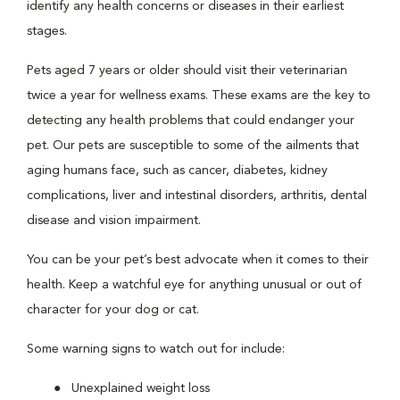
identify any health concerns or diseases in their earliest
stages.
Pets aged 7 years or older should visit their veterinarian
twice a year for wellness exams. These exams are the key to
detecting any health problems that could endanger your
pet. Our pets are susceptible to some of the ailments that
aging humans face, such as cancer, diabetes, kidney
complications, liver and intestinal disorders, arthritis, dental
disease and vision impairment.
You can be your pet’s best advocate when it comes to their
health. Keep a watchful eye for anything unusual or out of
character for your dog or cat.
Some warning signs to watch out for include:
Unexplained weight loss