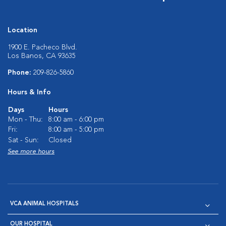
Location
1900 E. Pacheco Blvd.
Los Banos, CA 93635
Phone:
209-826-5860
Hours & Info
Days
Hours
Mon - Thu:
8:00 am - 6:00 pm
Fri:
8:00 am - 5:00 pm
Sat - Sun:
Closed
See more hours
VCA ANIMAL HOSPITALS
OUR HOSPITAL