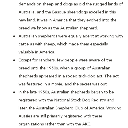
demands on sheep and dogs as did the rugged lands of
Australia, and the Basque sheepdogs excelled in this
new land. It was in America that they evolved into the
breed we know as the Australian shepherd.
Australian shepherds were equally adept at working with
cattle as with sheep, which made them especially
valuable in America.
Except for ranchers, few people were aware of the
breed until the 1950s, when a group of Australian
shepherds appeared in a rodeo trick-dog act. The act
was featured in a movie, and the secret was out.
In the late 1950s, Australian shepherds began to be
registered with the National Stock Dog Registry and
later, the Australian Shepherd Club of America. Working
Aussies are still primarily registered with these
organizations rather than with the AKC.