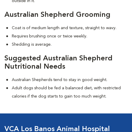
outside in it.
Australian Shepherd Grooming
Coat is of medium length and texture, straight to wavy.
Requires brushing once or twice weekly.
Shedding is average.
Suggested Australian Shepherd
Nutritional Needs
Australian Shepherds tend to stay in good weight.
Adult dogs should be fed a balanced diet, with restricted
calories if the dog starts to gain too much weight.
VCA Los Banos Animal Hospital