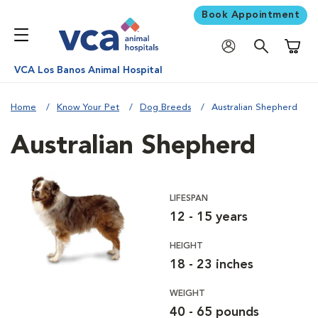
Book Appointment
Shoppi
VCA Los Banos Animal Hospital
Home
Know Your Pet
Dog Breeds
Australian Shepherd
Australian Shepherd
LIFESPAN
12 - 15 years
HEIGHT
18 - 23 inches
WEIGHT
40 - 65 pounds