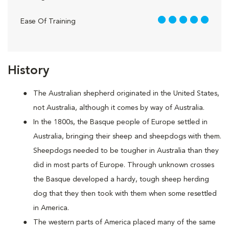
5 out of 5
Ease Of Training
History
The Australian shepherd originated in the United States,
not Australia, although it comes by way of Australia.
In the 1800s, the Basque people of Europe settled in
Australia, bringing their sheep and sheepdogs with them.
Sheepdogs needed to be tougher in Australia than they
did in most parts of Europe. Through unknown crosses
the Basque developed a hardy, tough sheep herding
dog that they then took with them when some resettled
in America.
The western parts of America placed many of the same