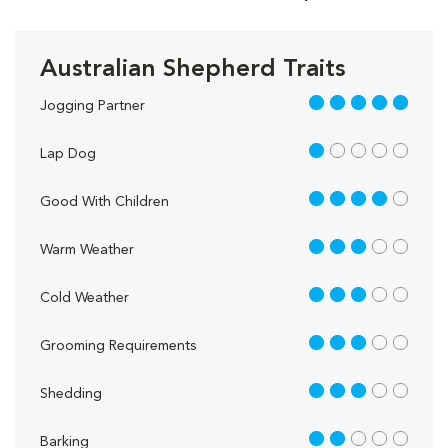
Australian Shepherd Traits
5 out of 5
Jogging Partner
1 out of 5
Lap Dog
4 out of 5
Good With Children
3 out of 5
Warm Weather
3 out of 5
Cold Weather
3 out of 5
Grooming Requirements
3 out of 5
Shedding
2 out of 5
Barking