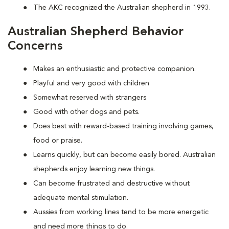
The AKC recognized the Australian shepherd in 1993.
Australian Shepherd Behavior
Concerns
Makes an enthusiastic and protective companion.
Playful and very good with children
Somewhat reserved with strangers
Good with other dogs and pets.
Does best with reward-based training involving games,
food or praise.
Learns quickly, but can become easily bored. Australian
shepherds enjoy learning new things.
Can become frustrated and destructive without
adequate mental stimulation.
Aussies from working lines tend to be more energetic
and need more things to do.