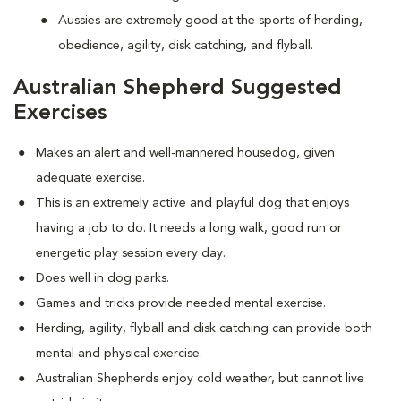
Aussies are extremely good at the sports of herding,
obedience, agility, disk catching, and flyball.
Australian Shepherd Suggested
Exercises
Makes an alert and well-mannered housedog, given
adequate exercise.
This is an extremely active and playful dog that enjoys
having a job to do. It needs a long walk, good run or
energetic play session every day.
Does well in dog parks.
Games and tricks provide needed mental exercise.
Herding, agility, flyball and disk catching can provide both
mental and physical exercise.
Australian Shepherds enjoy cold weather, but cannot live