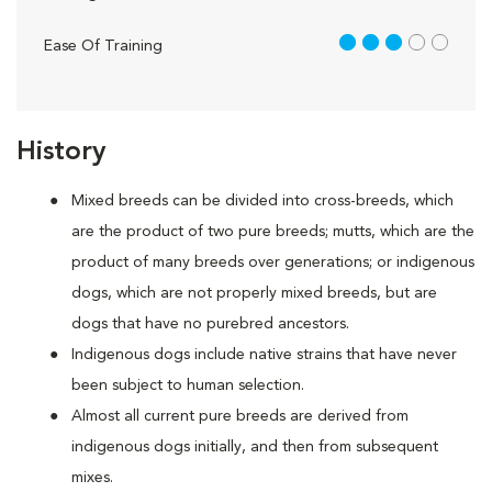
3 out of 5
Ease Of Training
History
Mixed breeds can be divided into cross-breeds, which
are the product of two pure breeds; mutts, which are the
product of many breeds over generations; or indigenous
dogs, which are not properly mixed breeds, but are
dogs that have no purebred ancestors.
Indigenous dogs include native strains that have never
been subject to human selection.
Almost all current pure breeds are derived from
indigenous dogs initially, and then from subsequent
mixes.