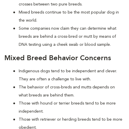
crosses between two pure breeds.
Mixed breeds continue to be the most popular dog in
the world.
Some companies now claim they can determine what
breeds are behind a cross-bred or mutt by means of
DNA testing using a cheek swab or blood sample.
Mixed Breed Behavior Concerns
Indigenous dogs tend to be independent and clever.
They are often a challenge to live with.
The behavior of cross-breds and mutts depends on
what breeds are behind them.
Those with hound or terrier breeds tend to be more
independent.
Those with retriever or herding breeds tend to be more
obedient.