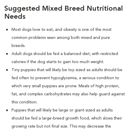
Suggested Mixed Breed Nutritional
Needs
Most dogs love to eat, and obesity is one of the most
common problems seen among both mixed and pure
breeds.
Adult dogs should be fed a balanced diet, with restricted
calories if the dog starts to gain too much weight.
Tiny puppies that will likely be toy-sized as adults should be
fed often to prevent hypoglycemia, a serious condition to
which very small puppies are prone. Meals of high protein,
fat, and complex carbohydrates may also help guard against
this condition.
Puppies that will likely be large or giant-sized as adults
should be fed a large-breed growth food, which slows their
growing rate but not final size. This may decrease the