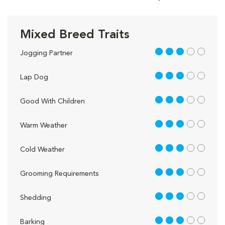
Mixed Breed Traits
3 out of 5
Jogging Partner
3 out of 5
Lap Dog
3 out of 5
Good With Children
3 out of 5
Warm Weather
3 out of 5
Cold Weather
3 out of 5
Grooming Requirements
3 out of 5
Shedding
3 out of 5
Barking