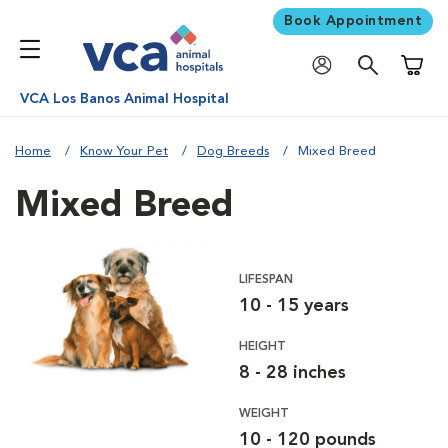
Book Appointment
Shoppi
VCA Los Banos Animal Hospital
Home
Know Your Pet
Dog Breeds
Mixed Breed
Mixed Breed
LIFESPAN
10 - 15 years
HEIGHT
8 - 28 inches
WEIGHT
10 - 120 pounds