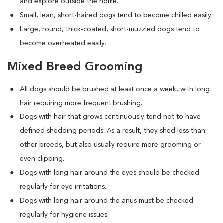
and explore outside the home.
Small, lean, short-haired dogs tend to become chilled easily.
Large, round, thick-coated, short-muzzled dogs tend to
become overheated easily.
Mixed Breed Grooming
All dogs should be brushed at least once a week, with long
hair requiring more frequent brushing.
Dogs with hair that grows continuously tend not to have
defined shedding periods. As a result, they shed less than
other breeds, but also usually require more grooming or
even clipping.
Dogs with long hair around the eyes should be checked
regularly for eye irritations.
Dogs with long hair around the anus must be checked
regularly for hygiene issues.