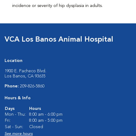
incidence or severity of hip dysplasia in adults.
VCA Los Banos Animal Hospital
Location
1900 E. Pacheco Blvd.
Los Banos, CA 93635
Phone:
209-826-5860
Hours & Info
Days
Hours
Mon - Thu:
8:00 am - 6:00 pm
Fri:
8:00 am - 5:00 pm
Sat - Sun:
Closed
See more hours