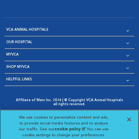
VCA ANIMAL HOSPITALS
OUR HOSPITAL
MYVCA
SHOP MYVCA
HELPFUL LINKS
Affiliate of Mars Inc. 2026 | © Copyright VCA Animal Hospitals
all rights reserved.
Privacy Policy
|
Terms & Conditions
|
Web Accessibility
|
Opens in New Window
AdChoices
|
Cookie Notice
|
Cookies Settings
|
We use cookies to personalize content and ads,
Opens in New Window
Opens in New Window
Your Privacy Choices
to provide social media features and to analyze
Opens in New Window
our traffic. See our
cookie policy
(opens in a new
. You can use
Visit VCA Animal Hospitals on
Visit VCA Animal Hospita
Visit VCA Animal H
Visit VCA Ani
cookie settings to change your preferences.
tab)