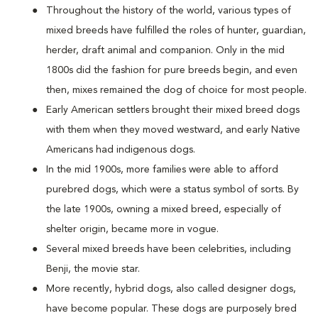
Throughout the history of the world, various types of
mixed breeds have fulfilled the roles of hunter, guardian,
herder, draft animal and companion. Only in the mid
1800s did the fashion for pure breeds begin, and even
then, mixes remained the dog of choice for most people.
Early American settlers brought their mixed breed dogs
with them when they moved westward, and early Native
Americans had indigenous dogs.
In the mid 1900s, more families were able to afford
purebred dogs, which were a status symbol of sorts. By
the late 1900s, owning a mixed breed, especially of
shelter origin, became more in vogue.
Several mixed breeds have been celebrities, including
Benji, the movie star.
More recently, hybrid dogs, also called designer dogs,
have become popular. These dogs are purposely bred