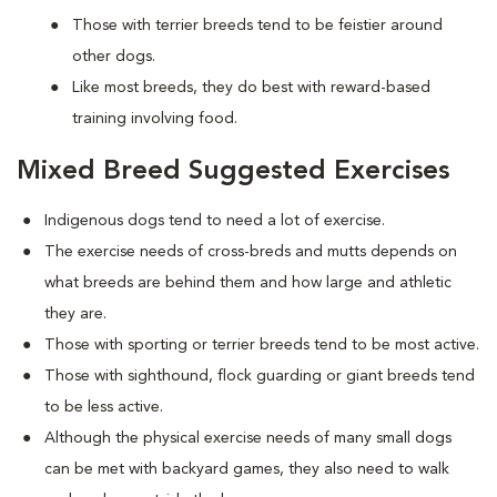
Those with terrier breeds tend to be feistier around
other dogs.
Like most breeds, they do best with reward-based
training involving food.
Mixed Breed Suggested Exercises
Indigenous dogs tend to need a lot of exercise.
The exercise needs of cross-breds and mutts depends on
what breeds are behind them and how large and athletic
they are.
Those with sporting or terrier breeds tend to be most active.
Those with sighthound, flock guarding or giant breeds tend
to be less active.
Although the physical exercise needs of many small dogs
can be met with backyard games, they also need to walk