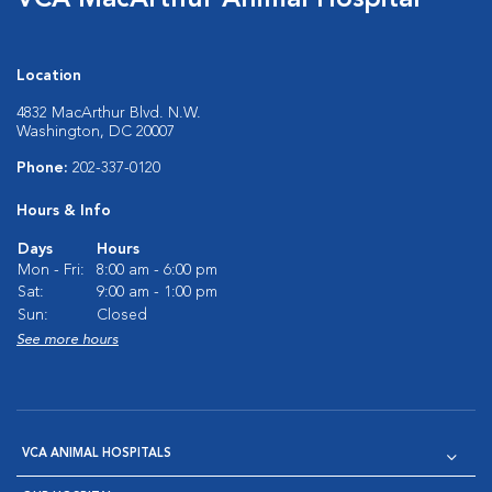
VCA MacArthur Animal Hospital
Location
4832 MacArthur Blvd. N.W.
Washington, DC 20007
Phone:
202-337-0120
Hours & Info
Days
Hours
Mon - Fri:
8:00 am - 6:00 pm
Sat:
9:00 am - 1:00 pm
Sun:
Closed
See more hours
VCA ANIMAL HOSPITALS