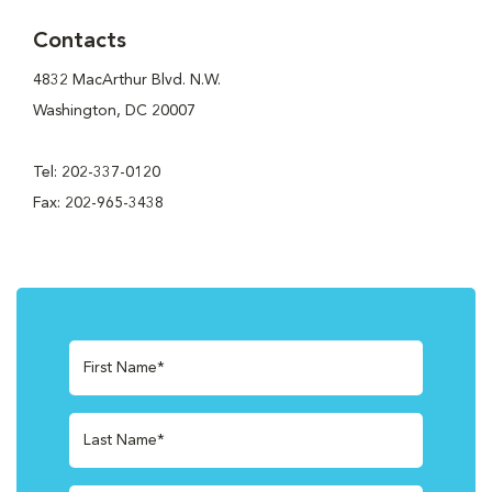
Contacts
4832 MacArthur Blvd. N.W.
Washington, DC 20007
Tel: 202-337-0120
Fax: 202-965-3438
First Name*
Last Name*