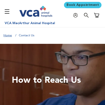
Book Appointment
Shoppi
VCA MacArthur Animal Hospital
Home
Contact Us
How to Reach Us