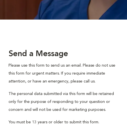
Send a Message
Please use this form to send us an email. Please do not use
this form for urgent matters. If you require immediate
attention, or have an emergency, please call us.
The personal data submitted via this form will be retained
only for the purpose of responding to your question or
concern and will not be used for marketing purposes.
You must be 13 years or older to submit this form.