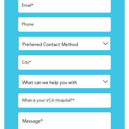
Email*
Phone
City*
What is your VCA Hospital?*