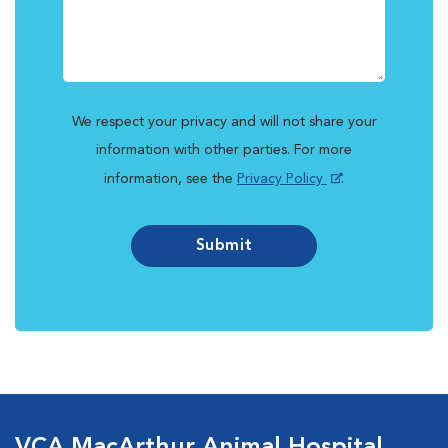
We respect your privacy and will not share your
information with other parties. For more
information, see the
Privacy Policy
.
Submit