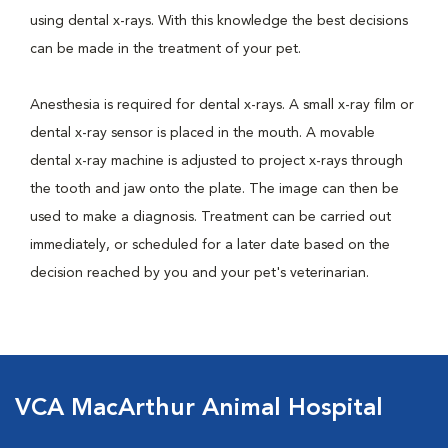
using dental x-rays. With this knowledge the best decisions
can be made in the treatment of your pet.
Anesthesia is required for dental x-rays. A small x-ray film or
dental x-ray sensor is placed in the mouth. A movable
dental x-ray machine is adjusted to project x-rays through
the tooth and jaw onto the plate. The image can then be
used to make a diagnosis. Treatment can be carried out
immediately, or scheduled for a later date based on the
decision reached by you and your pet's veterinarian.
VCA MacArthur Animal Hospital