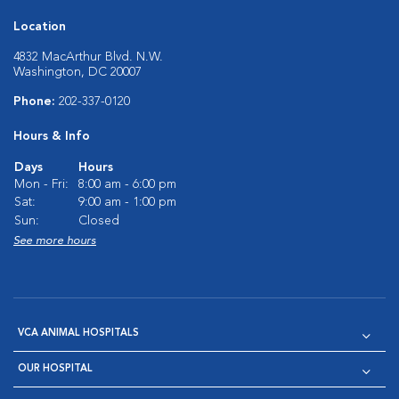
Location
4832 MacArthur Blvd. N.W.
Washington, DC 20007
Phone:
202-337-0120
Hours & Info
Days
Hours
Mon - Fri:
8:00 am - 6:00 pm
Sat:
9:00 am - 1:00 pm
Sun:
Closed
See more hours
VCA ANIMAL HOSPITALS
OUR HOSPITAL