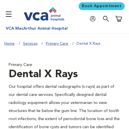
Book Appointment
Shoppi
VCA MacArthur Animal Hospital
Home
Services
Primary Care
Dental X Rays
Primary Care
Dental X Rays
Our hospital offers dental radiographs (x-rays) as part of
our dental care services. Specifically designed dental
radiology equipment allows your veterinarian to view
structures that lie below the gum line. The location of tooth
root infections, the extent of periodontal bone loss and the
identification of bone cysts and tumors can be identified