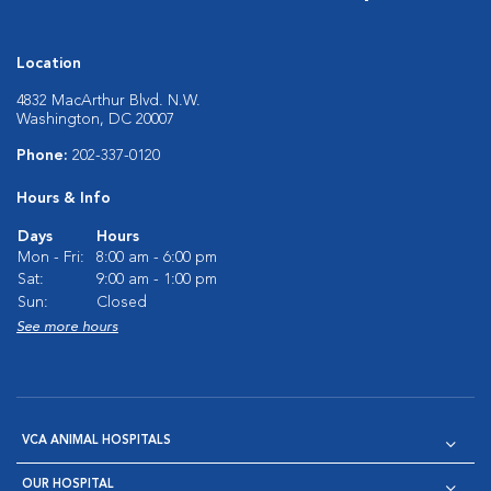
Location
4832 MacArthur Blvd. N.W.
Washington, DC 20007
Phone:
202-337-0120
Hours & Info
Days
Hours
Mon - Fri:
8:00 am - 6:00 pm
Sat:
9:00 am - 1:00 pm
Sun:
Closed
See more hours
VCA ANIMAL HOSPITALS
OUR HOSPITAL