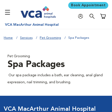
Book Appointment
Shoppi
VCA MacArthur Animal Hospital
Home
Services
Pet Grooming
Spa Packages
Pet Grooming
Spa Packages
Our spa package includes a bath, ear cleaning, anal gland
expression, nail trimming, and brushing.
VCA MacArthur Animal Hospital