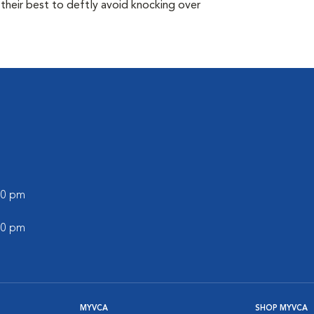
their best to deftly avoid knocking over
:00 pm
:00 pm
MYVCA
SHOP MYVCA