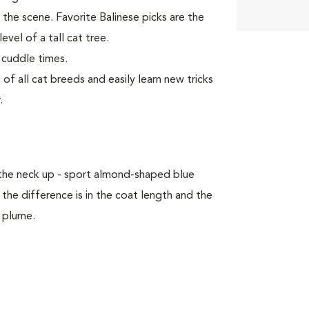
 the scene. Favorite Balinese picks are the
evel of a tall cat tree.
 cuddle times.
f all cat breeds and easily learn new tricks
.
 the neck up - sport almond-shaped blue
he difference is in the coat length and the
l plume.