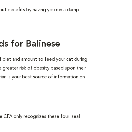
, but benefits by having you run a damp
s for Balinese
of diet and amount to feed your cat during
a greater risk of obesity based upon their
rian is your best source of information on
e CFA only recognizes these four: seal