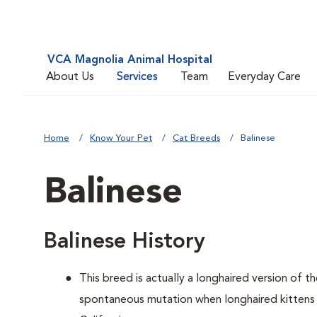
VCA Magnolia Animal Hospital
About Us
Services
Team
Everyday Care
Home
Know Your Pet
Cat Breeds
Balinese
Balinese
Balinese History
This breed is actually a longhaired version of t
spontaneous mutation when longhaired kittens 