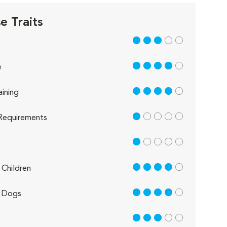
e Traits
3 out of 5
4 out of 5
e
4 out of 5
aining
1 out of 5
Requirements
1 out of 5
4 out of 5
Children
4 out of 5
 Dogs
3 out of 5