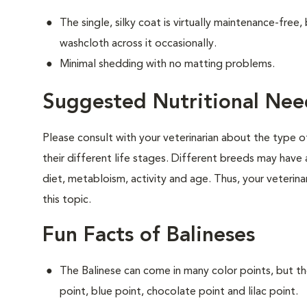
The single, silky coat is virtually maintenance-free
washcloth across it occasionally.
Minimal shedding with no matting problems.
Suggested Nutritional Need
Please consult with your veterinarian about the type 
their different life stages. Different breeds may have 
diet, metabloism, activity and age. Thus, your veterina
this topic.
Fun Facts of Balineses
The Balinese can come in many color points, but th
point, blue point, chocolate point and lilac point.