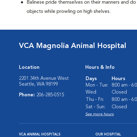
Balinese pride themselves on their manners and do 
objects while prowling on high shelves.
VCA Magnolia Animal Hospital
Location
Hours & Info
2201 34th Avenue West
Days
Hours
Seattle, WA 98199
Mon - Tue:
8:00 am - 6
Wed:
Closed
Phone:
206-285-0515
Thu - Fri:
8:00 am - 6
Sat - Sun:
Closed
See more hours
VCA ANIMAL HOSPITALS
OUR HOSPITAL