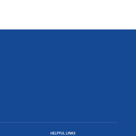
HELPFUL LINKS