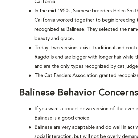
California.
In the mid 1950s, Siamese breeders Helen Smi
California worked together to begin breeding
recognized as Balinese. They selected the name
beauty and grace.
Today, two versions exist: traditional and cont
Ragdolls and are bigger with longer hair while
and are the only types recognized by cat judge
The Cat Fanciers Association granted recognize
Balinese Behavior Concern
If you want a toned-down version of the ever e
Balinese is a good choice.
Balinese are very adaptable and do well in act
social interaction, but will not be overly deman