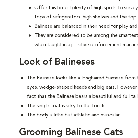
Offer this breed plenty of high spots to survey
tops of refrigerators, high shelves and the top l
Balinese are balanced in their need for play and
They are considered to be among the smartest o
when taught in a positive reinforcement manner
Look of Balineses
The Balinese looks like a longhaired Siamese from
eyes, wedge-shaped heads and big ears. However, t
fact that the Balinese bears a beautiful and full tai
The single coat is silky to the touch.
The body is lithe but athletic and muscular.
Grooming Balinese Cats