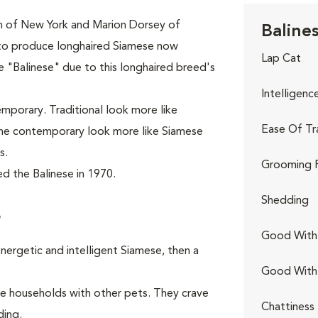
th of New York and Marion Dorsey of
Balines
 to produce longhaired Siamese now
Lap Cat
 "Balinese" due to this longhaired breed's
Intelligenc
emporary. Traditional look more like
Ease Of Tr
 the contemporary look more like Siamese
s.
Grooming 
d the Balinese in 1970.
Shedding
s
Good With 
nergetic and intelligent Siamese, then a
Good With
ive households with other pets. They crave
Chattiness
ding.