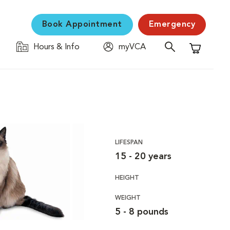
Book Appointment
Emergency
Hours & Info
myVCA
Shopping C
LIFESPAN
15 - 20 years
HEIGHT
WEIGHT
5 - 8 pounds