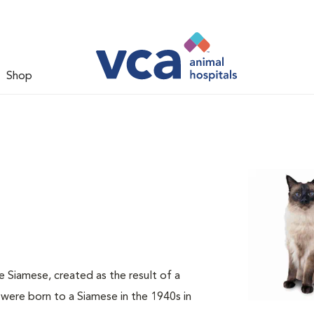
Shop
he Siamese, created as the result of a
were born to a Siamese in the 1940s in