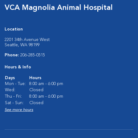
VCA Magnolia Animal Hospital
Location
2201 34th Avenue West
Seattle, WA 98199
Phone:
206-285-0515
Hours & Info
Days
Hours
Mon - Tue:
8:00 am - 6:00 pm
Wed:
Closed
Thu - Fri:
8:00 am - 6:00 pm
Sat - Sun:
Closed
See more hours