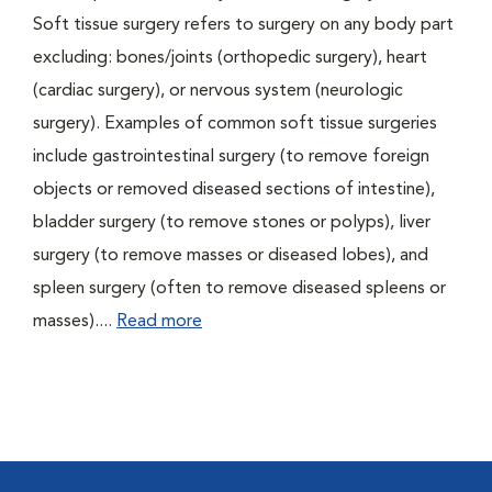
Soft tissue surgery refers to surgery on any body part
excluding: bones/joints (orthopedic surgery), heart
(cardiac surgery), or nervous system (neurologic
surgery). Examples of common soft tissue surgeries
include gastrointestinal surgery (to remove foreign
objects or removed diseased sections of intestine),
bladder surgery (to remove stones or polyps), liver
surgery (to remove masses or diseased lobes), and
spleen surgery (often to remove diseased spleens or
masses)....
Read more