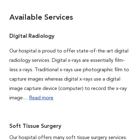
Available Services
Digital Radiology
Our hospital is proud to offer state-of-the-art digital
radiology services. Digital x-rays are essentially film-
less x-rays. Traditional x-rays use photographic film to
capture images whereas digital x-rays use a digital
image capture device (computer) to record the x-ray
image....
Read more
Soft Tissue Surgery
Our hospital offers many soft tissue surgery services.