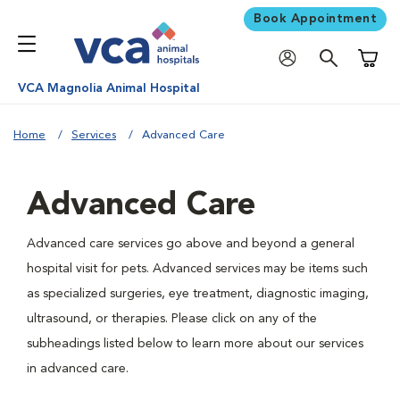
Book Appointment
Shoppi
VCA Magnolia Animal Hospital
Home
Services
Advanced Care
Advanced Care
Advanced care services go above and beyond a general
hospital visit for pets. Advanced services may be items such
as specialized surgeries, eye treatment, diagnostic imaging,
ultrasound, or therapies. Please click on any of the
subheadings listed below to learn more about our services
in advanced care.