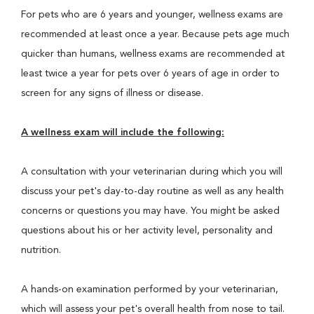
For pets who are 6 years and younger, wellness exams are
recommended at least once a year. Because pets age much
quicker than humans, wellness exams are recommended at
least twice a year for pets over 6 years of age in order to
screen for any signs of illness or disease.
A wellness exam will include the following:
A consultation with your veterinarian during which you will
discuss your pet's day-to-day routine as well as any health
concerns or questions you may have. You might be asked
questions about his or her activity level, personality and
nutrition.
A hands-on examination performed by your veterinarian,
which will assess your pet's overall health from nose to tail.