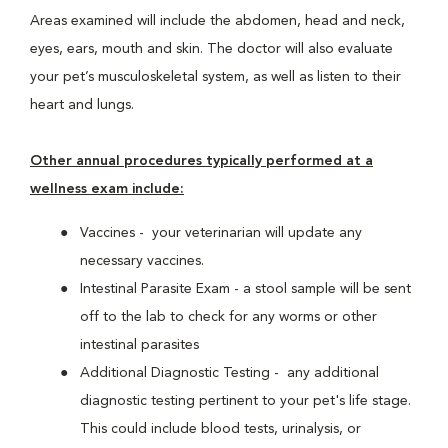
Areas examined will include the abdomen, head and neck,
eyes, ears, mouth and skin. The doctor will also evaluate
your pet’s musculoskeletal system, as well as listen to their
heart and lungs.
Other annual procedures typically performed at a
wellness exam include:
Vaccines - your veterinarian will update any
necessary vaccines.
Intestinal Parasite Exam - a stool sample will be sent
off to the lab to check for any worms or other
intestinal parasites
Additional Diagnostic Testing - any additional
diagnostic testing pertinent to your pet's life stage.
This could include blood tests, urinalysis, or