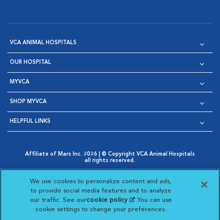
VCA ANIMAL HOSPITALS
OUR HOSPITAL
MYVCA
SHOP MYVCA
HELPFUL LINKS
Affiliate of Mars Inc. 2026 | © Copyright VCA Animal Hospitals
all rights reserved.
Privacy Policy
|
Terms & Conditions
|
Web Accessibility
|
Opens in New Window
AdChoices
|
Cookie Notice
|
Cookies Settings
|
We use cookies to personalize content and ads,
Opens in New Window
Opens in New Window
Your Privacy Choices
to provide social media features and to analyze
Opens in New Window
our traffic. See our
cookie policy
(opens in a new
. You can use
Visit VCA Animal Hospitals on
Visit VCA Animal Hospita
Visit VCA Animal H
Visit VCA Ani
cookie settings to change your preferences.
tab)