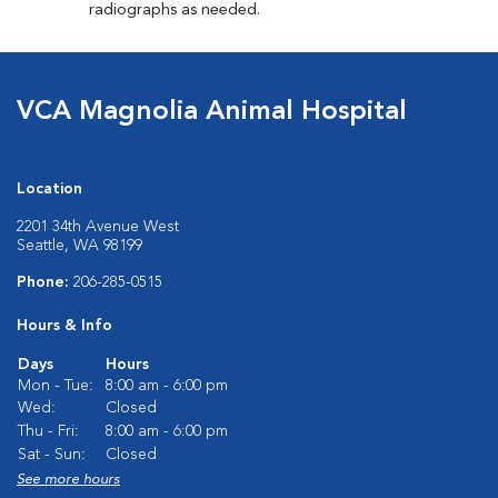
radiographs as needed.
VCA Magnolia Animal Hospital
Location
2201 34th Avenue West
Seattle, WA 98199
Phone:
206-285-0515
Hours & Info
Days
Hours
Mon - Tue:
8:00 am - 6:00 pm
Wed:
Closed
Thu - Fri:
8:00 am - 6:00 pm
Sat - Sun:
Closed
See more hours