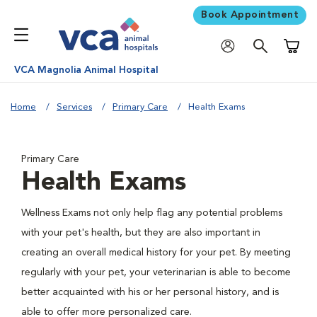
Book Appointment
Shoppi
VCA Magnolia Animal Hospital
Home
Services
Primary Care
Health Exams
Primary Care
Health Exams
Wellness Exams not only help flag any potential problems
with your pet's health, but they are also important in
creating an overall medical history for your pet. By meeting
regularly with your pet, your veterinarian is able to become
better acquainted with his or her personal history, and is
able to offer more personalized care.