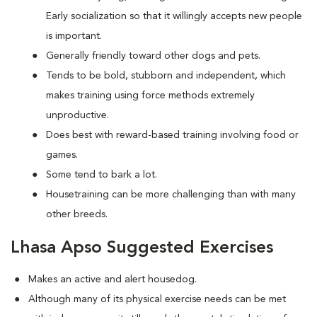
Early socialization so that it willingly accepts new people
is important.
Generally friendly toward other dogs and pets.
Tends to be bold, stubborn and independent, which
makes training using force methods extremely
unproductive.
Does best with reward-based training involving food or
games.
Some tend to bark a lot.
Housetraining can be more challenging than with many
other breeds.
Lhasa Apso Suggested Exercises
Makes an active and alert housedog.
Although many of its physical exercise needs can be met