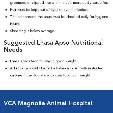
groomed, or clipped into a trim that is more easily cared for.
Hair must be kept out of eyes to avoid irritation.
The hair around the anus must be checked daily for hygiene
issues.
Shedding is below average.
Suggested Lhasa Apso Nutritional
Needs
Lhasa apsos tend to stay in good weight.
Adult dogs should be fed a balanced diet, with restricted
calories if the dog starts to gain too much weight.
VCA Magnolia Animal Hospital