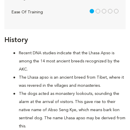
1 out of 5
Ease Of Training
History
Recent DNA studies indicate that the Lhasa Apso is
among the 14 most ancient breeds recognized by the
AKC.
The Lhasa apso is an ancient breed from Tibet, where it
was revered in the villages and monasteries.
The dogs acted as monastery lookouts, sounding the
alarm at the arrival of visitors. This gave rise to their
native name of Abso Seng Kye, which means bark lion
sentinel dog. The name Lhasa apso may be derived from
this.