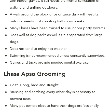
with indoor games, it still needs the mental stimulation of
walking and sniffing outdoors.
A walk around the block once or twice daily will meet its
outdoor needs, not counting bathroom breaks.
Many Lhasas have been trained to use indoor potty systems.
Does well at dog parks as well as it is separated from large
dogs.
Does not tend to enjoy hot weather.
Swimming is not recommended unless constantly supervised.
Games and tricks provide needed mental exercise.
Lhasa Apso Grooming
Coat is long, hard and straight.
Brushing and combing every other day is necessary to
prevent mats.
Many pet owners elect to have their dogs professionally