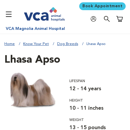
Book Appointment
Shoppi
VCA Magnolia Animal Hospital
Home
Know Your Pet
Dog Breeds
Lhasa Apso
Lhasa Apso
LIFESPAN
12 - 14 years
HEIGHT
10 - 11 inches
WEIGHT
13 - 15 pounds