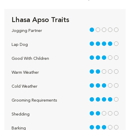
Lhasa Apso Traits
1 out of 5
Jogging Partner
4 out of 5
Lap Dog
3 out of 5
Good With Children
2 out of 5
Warm Weather
3 out of 5
Cold Weather
4 out of 5
Grooming Requirements
2 out of 5
Shedding
3 out of 5
Barking