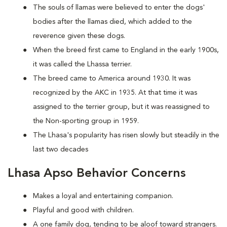
The souls of llamas were believed to enter the dogs'
bodies after the llamas died, which added to the
reverence given these dogs.
When the breed first came to England in the early 1900s,
it was called the Lhassa terrier.
The breed came to America around 1930. It was
recognized by the AKC in 1935. At that time it was
assigned to the terrier group, but it was reassigned to
the Non-sporting group in 1959.
The Lhasa's popularity has risen slowly but steadily in the
last two decades
Lhasa Apso Behavior Concerns
Makes a loyal and entertaining companion.
Playful and good with children.
A one family dog, tending to be aloof toward strangers.