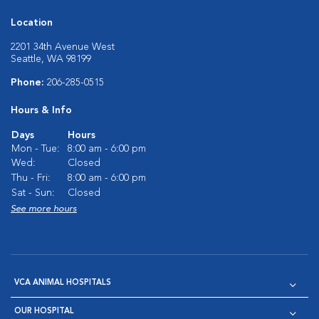
Location
2201 34th Avenue West
Seattle, WA 98199
Phone:
206-285-0515
Hours & Info
Days
Hours
Mon - Tue:
8:00 am - 6:00 pm
Wed:
Closed
Thu - Fri:
8:00 am - 6:00 pm
Sat - Sun:
Closed
See more hours
VCA ANIMAL HOSPITALS
OUR HOSPITAL