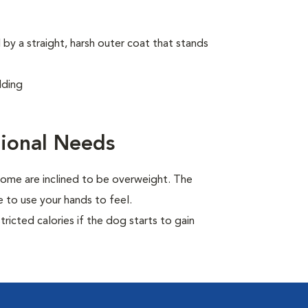
by a straight, harsh outer coat that stands
dding
ional Needs
ome are inclined to be overweight. The
 to use your hands to feel.
ricted calories if the dog starts to gain