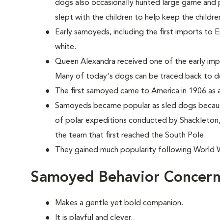
dogs also occasionally hunted large game and p
slept with the children to help keep the childr
Early samoyeds, including the first imports to 
white.
Queen Alexandra received one of the early im
Many of today's dogs can be traced back to d
The first samoyed came to America in 1906 as a
Samoyeds became popular as sled dogs because
of polar expeditions conducted by Shackleto
the team that first reached the South Pole.
They gained much popularity following World Wa
Samoyed Behavior Concern
Makes a gentle yet bold companion.
It is playful and clever.