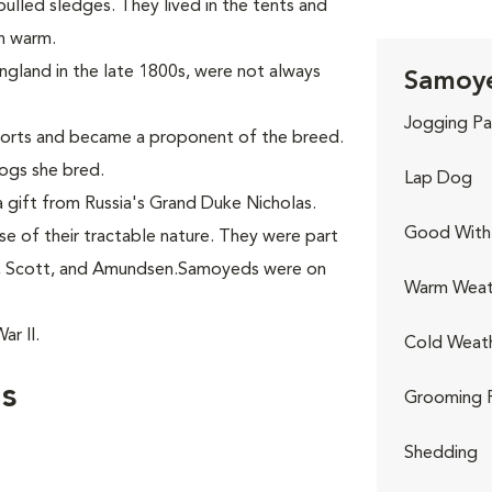
ulled sledges. They lived in the tents and
en warm.
England in the late 1800s, were not always
Samoye
Jogging Pa
ports and became a proponent of the breed.
ogs she bred.
Lap Dog
 gift from Russia's Grand Duke Nicholas.
Good With 
 of their tractable nature. They were part
n, Scott, and Amundsen.Samoyeds were on
Warm Weat
r II.
Cold Weat
s
Grooming 
Shedding