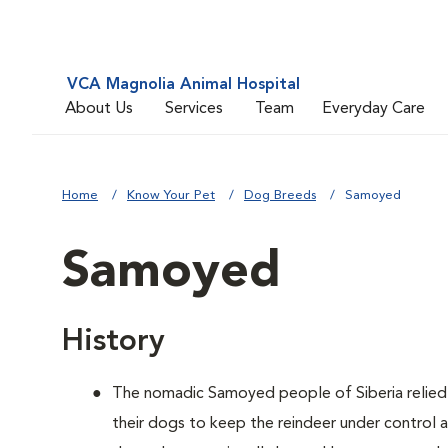
VCA Magnolia Animal Hospital
About Us
Services
Team
Everyday Care
Home
Know Your Pet
Dog Breeds
Samoyed
Samoyed
History
The nomadic Samoyed people of Siberia relied o
their dogs to keep the reindeer under control 