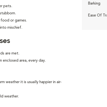
Barking
er pets.
 stubborn.
Ease Of Tr
g food or games.
into mischief.
ses
eds are met.
an enclosed area, every day.
m weather it is usually happier in air-
ld weather.