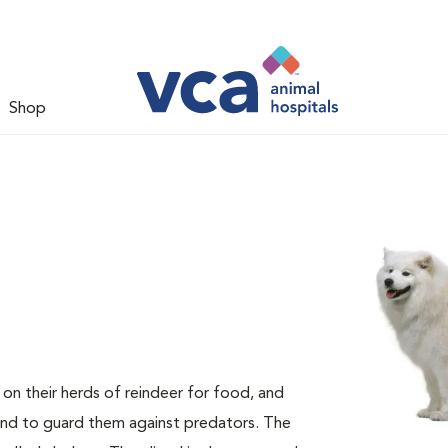
Shop
n their herds of reindeer for food, and
and to guard them against predators. The