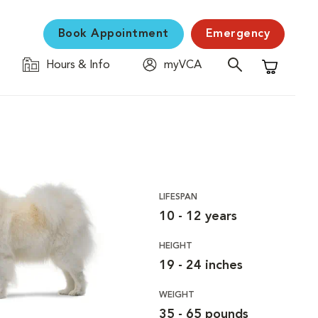
Book Appointment
Emergency
Hours & Info
myVCA
Shopping C
LIFESPAN
10 - 12 years
HEIGHT
19 - 24 inches
WEIGHT
35 - 65 pounds