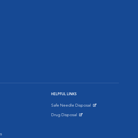
HELPFUL LINKS
Safe Needle Disposal
Opens in New Window
Drug Disposal
Opens in New Window
s