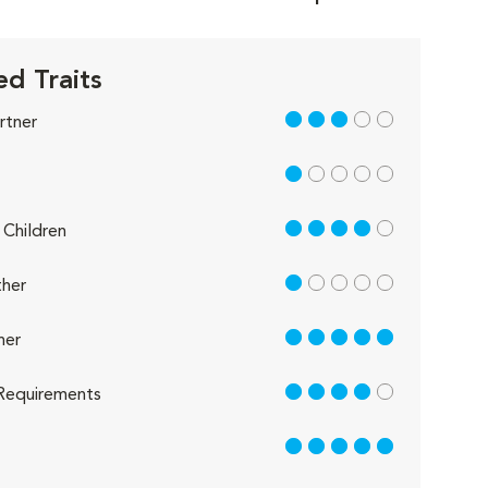
d Traits
3 out of 5
rtner
1 out of 5
4 out of 5
Children
1 out of 5
her
5 out of 5
her
4 out of 5
Requirements
5 out of 5