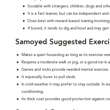
Sociable with strangers, children, dogs and oth
It is a fast learner, but can be independent and
Does best with reward-based training involvin
If bored, it tends to dig and howl and may get 
Samoyed Suggested Exerci
Makes a quiet housedog as long as its exercise ne
Requires a moderate walk or jog, or a good run in 
Games and tricks provide needed mental exercise.
It especially loves to pull sleds.
In cold weather it may prefer to stay outside. In war
conditioning.
Its thick coat provides good protection against co