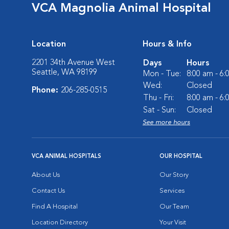
VCA Magnolia Animal Hospital
Location
Hours & Info
2201 34th Avenue West
Days
Hours
Seattle, WA 98199
Mon - Tue:
8:00 am - 6
Wed:
Closed
Phone:
206-285-0515
Thu - Fri:
8:00 am - 6
Sat - Sun:
Closed
See more hours
VCA ANIMAL HOSPITALS
OUR HOSPITAL
About Us
Our Story
Contact Us
Services
Find A Hospital
Our Team
Location Directory
Your Visit