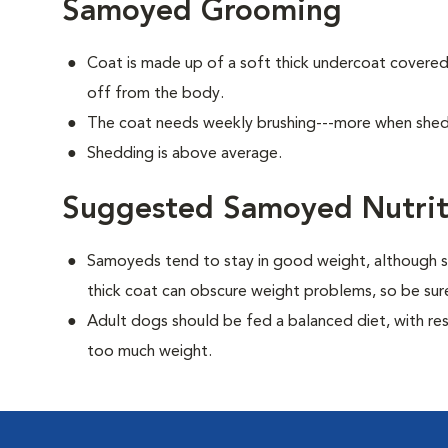
Samoyed Grooming
Coat is made up of a soft thick undercoat covered 
off from the body.
The coat needs weekly brushing---more when she
Shedding is above average.
Suggested Samoyed Nutrit
Samoyeds tend to stay in good weight, although s
thick coat can obscure weight problems, so be sure
Adult dogs should be fed a balanced diet, with rest
too much weight.