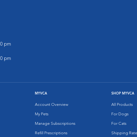
:00 pm
:00 pm
MYVCA
SHOP MYVCA
Account Overview
All Products
My Pets
For Dogs
Manage Subscriptions
For Cats
Refill Prescriptions
Shipping Rate