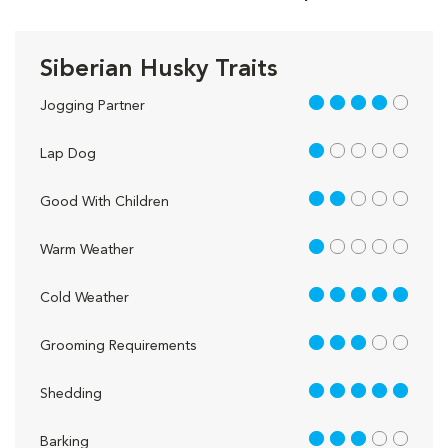
Siberian Husky Traits
4 out of 5
Jogging Partner
1 out of 5
Lap Dog
2 out of 5
Good With Children
1 out of 5
Warm Weather
5 out of 5
Cold Weather
3 out of 5
Grooming Requirements
5 out of 5
Shedding
3 out of 5
Barking