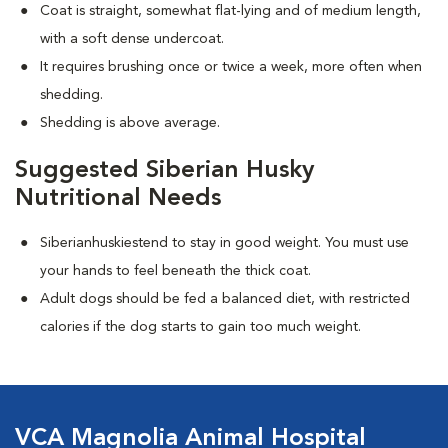
Coat is straight, somewhat flat-lying and of medium length,
with a soft dense undercoat.
It requires brushing once or twice a week, more often when
shedding.
Shedding is above average.
Suggested Siberian Husky
Nutritional Needs
Siberianhuskiestend to stay in good weight. You must use
your hands to feel beneath the thick coat.
Adult dogs should be fed a balanced diet, with restricted
calories if the dog starts to gain too much weight.
VCA Magnolia Animal Hospital