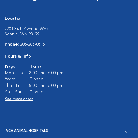
Location
2201 34th Avenue West
Seattle, WA 98199
Phone:
206-285-0515
Hours & Info
Days
Hours
Mon - Tue:
8:00 am - 6:00 pm
Wed:
Closed
Thu - Fri:
8:00 am - 6:00 pm
Sat - Sun:
Closed
See more hours
VCA ANIMAL HOSPITALS