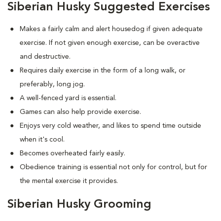
Siberian Husky Suggested Exercises
Makes a fairly calm and alert housedog if given adequate
exercise. If not given enough exercise, can be overactive
and destructive.
Requires daily exercise in the form of a long walk, or
preferably, long jog.
A well-fenced yard is essential.
Games can also help provide exercise.
Enjoys very cold weather, and likes to spend time outside
when it's cool.
Becomes overheated fairly easily.
Obedience training is essential not only for control, but for
the mental exercise it provides.
Siberian Husky Grooming