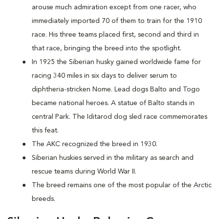
arouse much admiration except from one racer, who
immediately imported 70 of them to train for the 1910
race. His three teams placed first, second and third in
that race, bringing the breed into the spotlight.
In 1925 the Siberian husky gained worldwide fame for
racing 340 miles in six days to deliver serum to
diphtheria-stricken Nome. Lead dogs Balto and Togo
became national heroes. A statue of Balto stands in
central Park. The Iditarod dog sled race commemorates
this feat.
The AKC recognized the breed in 1930.
Siberian huskies served in the military as search and
rescue teams during World War II.
The breed remains one of the most popular of the Arctic
breeds.