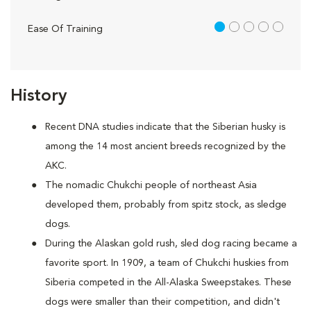
1 out of 5
Ease Of Training
History
Recent DNA studies indicate that the Siberian husky is
among the 14 most ancient breeds recognized by the
AKC.
The nomadic Chukchi people of northeast Asia
developed them, probably from spitz stock, as sledge
dogs.
During the Alaskan gold rush, sled dog racing became a
favorite sport. In 1909, a team of Chukchi huskies from
Siberia competed in the All-Alaska Sweepstakes. These
dogs were smaller than their competition, and didn't