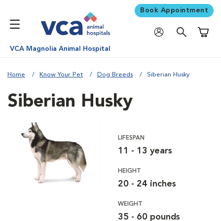
Book Appointment
Shoppi
VCA Magnolia Animal Hospital
Home
Know Your Pet
Dog Breeds
Siberian Husky
Siberian Husky
LIFESPAN
11 - 13 years
HEIGHT
20 - 24 inches
WEIGHT
35 - 60 pounds