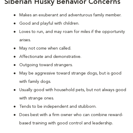
Siberian Husky Behavior Concerns
Makes an exuberant and adventurous family member.
Good and playful with children.
Loves to run, and may roam for miles if the opportunity
arises.
May not come when called.
Affectionate and demonstrative.
Outgoing toward strangers.
May be aggressive toward strange dogs, but is good
with family dogs.
Usually good with household pets, but not always good
with strange ones.
Tends to be independent and stubborn.
Does best with a firm owner who can combine reward-
based training with good control and leadership.