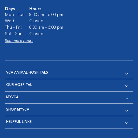
Days
Hours
Mon - Tue:
8:00 am - 6:00 pm
Wed:
Closed
Thu - Fri:
8:00 am - 6:00 pm
Sat - Sun:
Closed
See more hours
VCA ANIMAL HOSPITALS
OUR HOSPITAL
MYVCA
SHOP MYVCA
HELPFUL LINKS