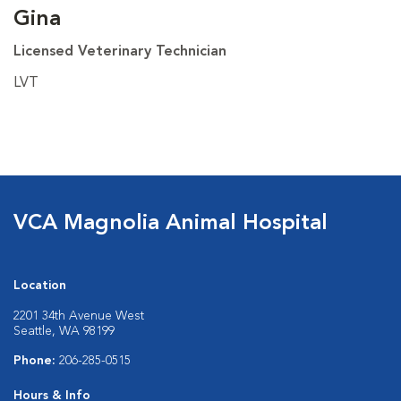
Gina
Licensed Veterinary Technician
LVT
VCA Magnolia Animal Hospital
Location
2201 34th Avenue West
Seattle, WA 98199
Phone:
206-285-0515
Hours & Info