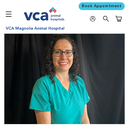
Book Appointment
Shoppi
VCA Magnolia Animal Hospital