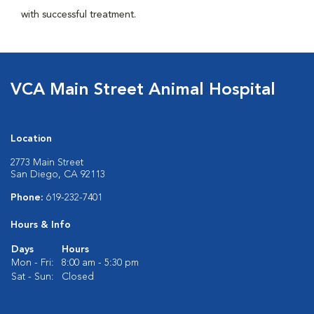
with successful treatment.
VCA Main Street Animal Hospital
Location
2773 Main Street
San Diego, CA 92113
Phone:
619-232-7401
Hours & Info
Days
Hours
Mon - Fri:
8:00 am - 5:30 pm
Sat - Sun:
Closed