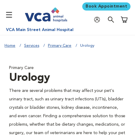
Book Appointment
Shoppi
VCA Main Street Animal Hospital
Home
Services
Primary Care
Urology
Primary Care
Urology
There are several problems that may affect your pet's
urinary tract, such as urinary tract infections (UTIs), bladder
crystals or bladder stones, kidney disease, incontinence,
and even cancer. Finding a comprehensive solution to those
problems, whether that be dietary changes, medications, or
surgery, our team of veterinarians are here to help your pet