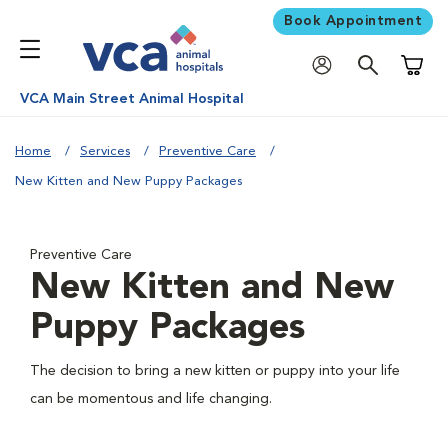
Book Appointment
Shoppi
VCA Main Street Animal Hospital
Home
Services
Preventive Care
New Kitten and New Puppy Packages
Preventive Care
New Kitten and New
Puppy Packages
The decision to bring a new kitten or puppy into your life
can be momentous and life changing.