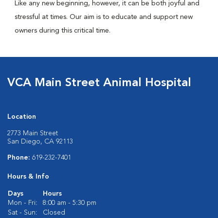
Like any new beginning, however, it can be both joyful and
stressful at times. Our aim is to educate and support new
owners during this critical time.
VCA Main Street Animal Hospital
Location
2773 Main Street
San Diego, CA 92113
Phone:
619-232-7401
Hours & Info
Days
Hours
Mon - Fri:
8:00 am - 5:30 pm
Sat - Sun:
Closed