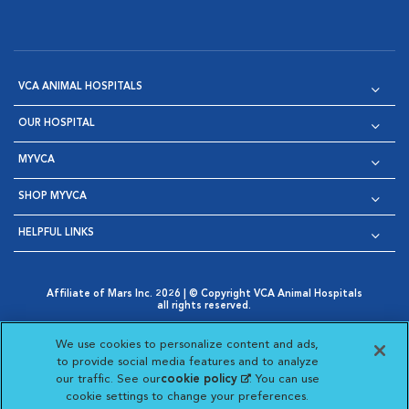
VCA ANIMAL HOSPITALS
OUR HOSPITAL
MYVCA
SHOP MYVCA
HELPFUL LINKS
Affiliate of Mars Inc. 2026 | © Copyright VCA Animal Hospitals
all rights reserved.
Privacy Policy
|
Terms & Conditions
|
Web Accessibility
|
Opens in New Window
AdChoices
|
Cookie Notice
|
Cookies Settings
|
We use cookies to personalize content and ads,
Opens in New Window
Opens in New Window
Your Privacy Choices
to provide social media features and to analyze
Opens in New Window
our traffic. See our
cookie policy
(opens in a new
. You can use
Visit VCA Animal Hospitals on
Visit VCA Animal Hospita
Visit VCA Animal H
Visit VCA Ani
cookie settings to change your preferences.
tab)