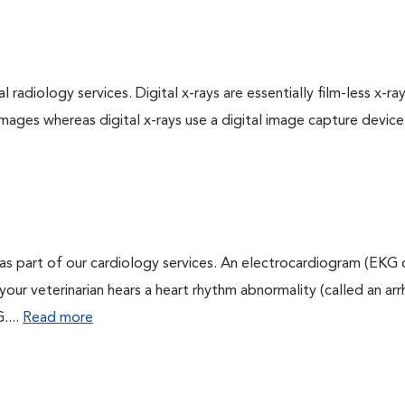
 radiology services. Digital x-rays are essentially film-less x-ray
images whereas digital x-rays use a digital image capture device
as part of our cardiology services. An electrocardiogram (EKG
f your veterinarian hears a heart rhythm abnormality (called an ar
....
Read more