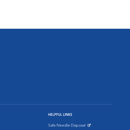
HELPFUL LINKS
Safe Needle Disposal
Opens in New Window