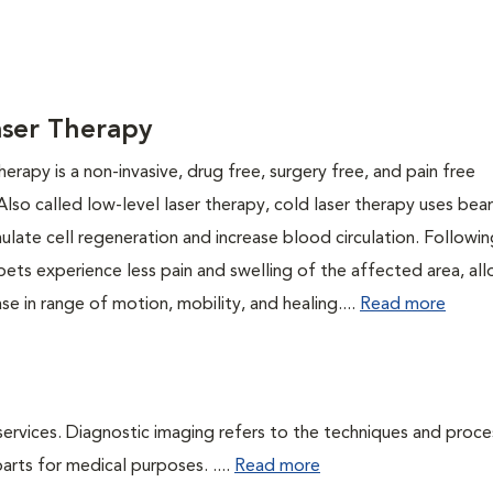
aser Therapy
herapy is a non-invasive, drug free, surgery free, and pain free
Also called low-level laser therapy, cold laser therapy uses be
mulate cell regeneration and increase blood circulation. Followi
pets experience less pain and swelling of the affected area, al
ase in range of motion, mobility, and healing....
Read more
services. Diagnostic imaging refers to the techniques and proc
rts for medical purposes. ....
Read more