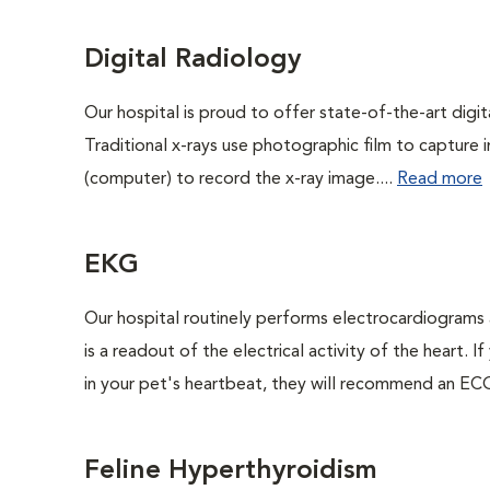
Digital Radiology
Our hospital is proud to offer state-of-the-art digital
Traditional x-rays use photographic film to capture 
(computer) to record the x-ray image....
Read more
EKG
Our hospital routinely performs electrocardiograms 
is a readout of the electrical activity of the heart. I
in your pet's heartbeat, they will recommend an ECG
Feline Hyperthyroidism