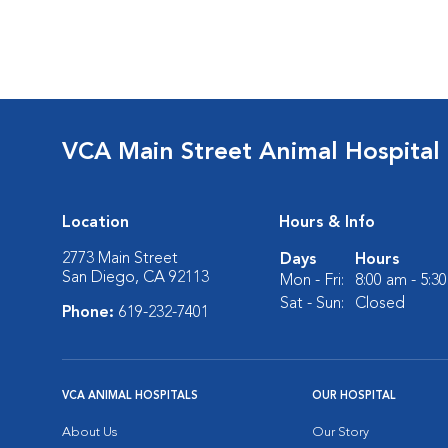
VCA Main Street Animal Hospital
Location
Hours & Info
2773 Main Street
Days
Hours
San Diego, CA 92113
Mon - Fri:
8:00 am - 5:3
Sat - Sun:
Closed
Phone:
619-232-7401
VCA ANIMAL HOSPITALS
OUR HOSPITAL
About Us
Our Story