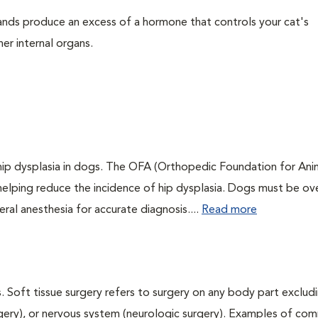
ands produce an excess of a hormone that controls your cat's
her internal organs.
 hip dysplasia in dogs. The OFA (Orthopedic Foundation for Anim
 helping reduce the incidence of hip dysplasia. Dogs must be ov
ral anesthesia for accurate diagnosis....
Read more
. Soft tissue surgery refers to surgery on any body part excludi
urgery), or nervous system (neurologic surgery). Examples of c