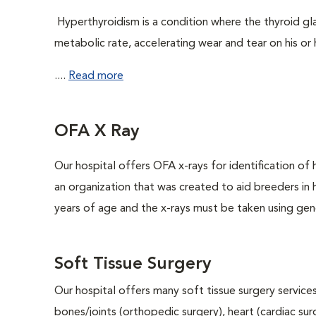
Hyperthyroidism is a condition where the thyroid gl
metabolic rate, accelerating wear and tear on his or 
....
Read more
OFA X Ray
Our hospital offers OFA x-rays for identification of
an organization that was created to aid breeders in
years of age and the x-rays must be taken using gene
Soft Tissue Surgery
Our hospital offers many soft tissue surgery services
bones/joints (orthopedic surgery), heart (cardiac s