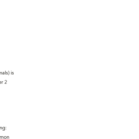
als) is
er 2
ng:
ommon