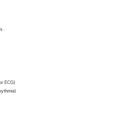
s.
 or ECG)
rhythmia)