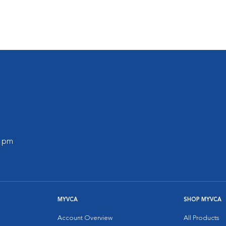
0 pm
MYVCA
SHOP MYVCA
Account Overview
All Products