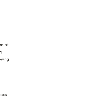
ams of
ng
lowing
esses