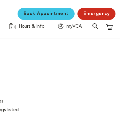
Book Appointment
Emergency
Hours & Info
myVCA
Shopping C
as
ngs listed