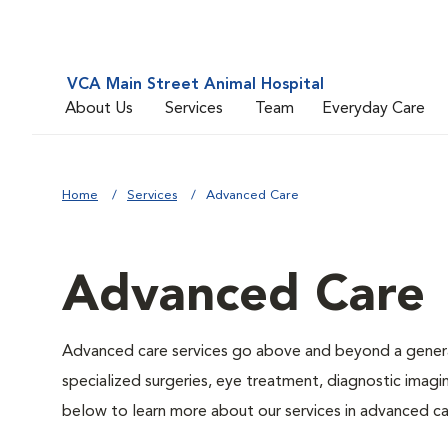
VCA Main Street Animal Hospital
About Us
Services
Team
Everyday Care
Home
Services
Advanced Care
Advanced Care
Advanced care services go above and beyond a general
specialized surgeries, eye treatment, diagnostic imagin
below to learn more about our services in advanced ca