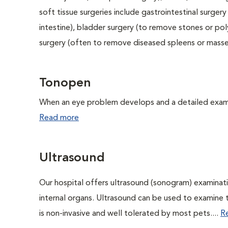
soft tissue surgeries include gastrointestinal surge
intestine), bladder surgery (to remove stones or pol
surgery (often to remove diseased spleens or masses
Tonopen
When an eye problem develops and a detailed exam is
Read more
Ultrasound
Our hospital offers ultrasound (sonogram) examinati
internal organs. Ultrasound can be used to examine 
is non-invasive and well tolerated by most pets....
R