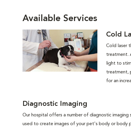
Available Services
Cold L
Cold laser t
treatment. 
light to sti
treatment, 
for an incre
Diagnostic Imaging
Our hospital offers a number of diagnostic imaging 
used to create images of your pet's body or body pa