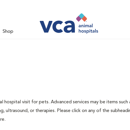
Shop
 hospital visit for pets. Advanced services may be items such 
g, ultrasound, or therapies. Please click on any of the subheadi
re.