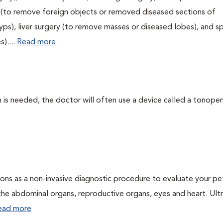
ry (to remove foreign objects or removed diseased sections of
yps), liver surgery (to remove masses or diseased lobes), and s
)....
Read more
 needed, the doctor will often use a device called a tonopen. 
ons as a non-invasive diagnostic procedure to evaluate your pe
the abdominal organs, reproductive organs, eyes and heart. Ul
ead more