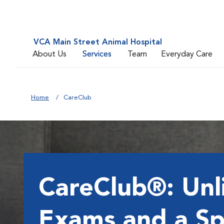
VCA Main Street Animal Hospital
About Us
Services
Team
Everyday Care
Home
CareClub
CareClub®: Unl
Exams and a Sp