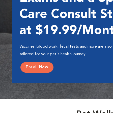
Care Consult St
at $19.99/Mon
Vaccines, blood work, fecal tests and more are also 
tailored for your pet's health journey.
Enroll Now