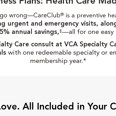
ness Plans: Health Care Ma
gs go wrong—CareClub
®
is a preventive he
ng urgent and emergency visits, alon
‡
5% annual savings,
—all for one easy
alty Care consult at VCA Specialty C
ls
with one redeemable specialty or e
membership year.*
Love. All Included in Your 