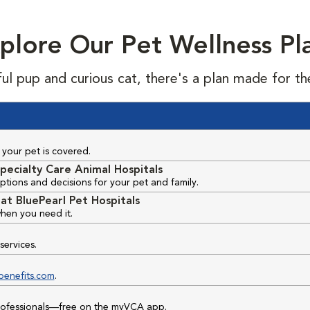
plore Our Pet Wellness Pl
ful pup and curious cat, there's a plan made for th
your pet is covered.
pecialty Care Animal Hospitals
ptions and decisions for your pet and family.
at BluePearl Pet Hospitals
hen you need it.
services.
benefits.com
.
professionals—free on the myVCA app.