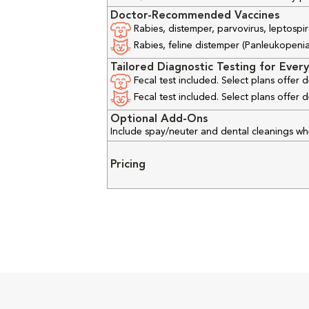
Doctor-Recommended Vaccines
Rabies, distemper, parvovirus, leptospir
Rabies, feline distemper (Panleukopenia), 
Tailored Diagnostic Testing for Every
Fecal test included. Select plans offer
Fecal test included. Select plans offer
Optional Add-Ons
Include spay/neuter and dental cleanings w
Pricing