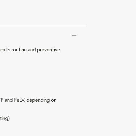
at’s routine and preventive
RCP and FeLV, depending on
ting)