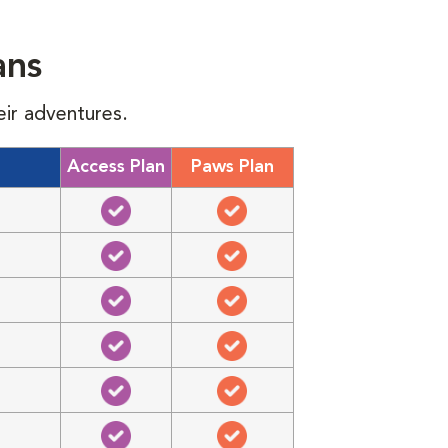
ans
eir adventures.
Access Plan
Paws Plan