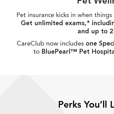
Pet Well
Pet insurance kicks in when thin
Get unlimited exams,* includi
and up to 2
CareClub now includes
one Speci
to
BluePearl™ Pet Hospita
Perks You’ll 