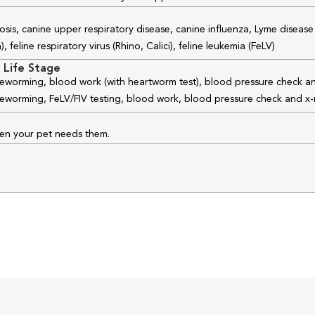
osis, canine upper respiratory disease, canine influenza, Lyme disease
feline respiratory virus (Rhino, Calici), feline leukemia (FeLV)
 Life Stage
 deworming, blood work (with heartworm test), blood pressure check an
 deworming, FeLV/FIV testing, blood work, blood pressure check and x-
hen your pet needs them.