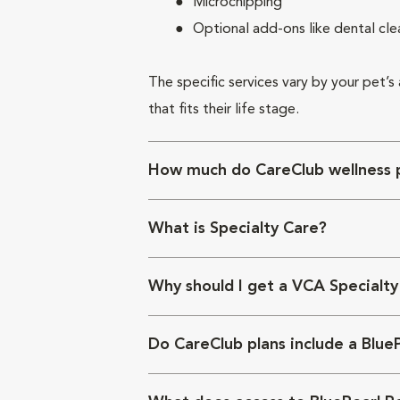
Microchipping
Optional add-ons like dental cle
The specific services vary by your pet’s
that fits their life stage.
How much do CareClub wellness p
What is Specialty Care?
Why should I get a VCA Specialty
Do CareClub plans include a Blue