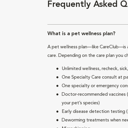
Frequently Asked Q
What is a pet wellness plan?
A pet wellness plan—like CareClub—is a
care. Depending on the care plan you c
Unlimited wellness, recheck, si
One Specialty Care consult at pa
One specialty or emergency consu
Doctor-recommended vaccines (su
your pet’s species)
Early disease detection testing 
Deworming treatments when n