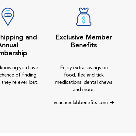
hipping and
Exclusive Member
Annual
Benefits
mbership
 knowing you have
Enjoy extra savings on
chance of finding
food, flea and tick
 they’re ever lost.
medications, dental chews
and more.
vcacareclubbenefits.com