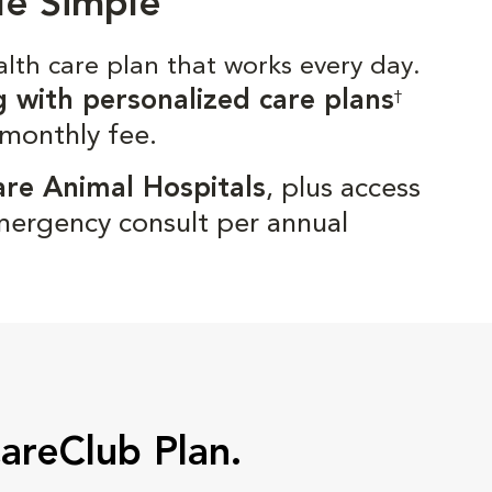
de Simple
alth care plan that works every day.
g with personalized care plans
†
 monthly fee.
are Animal Hospitals
, plus access
mergency consult per annual
CareClub Plan.