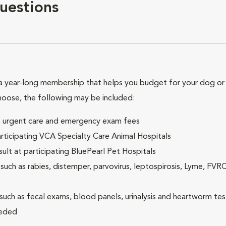
uestions
 year-long membership that helps you budget for your dog or c
hoose, the following may be included:
ck, urgent care and emergency exam fees
rticipating VCA Specialty Care Animal Hospitals
lt at participating BluePearl Pet Hospitals
ch as rabies, distemper, parvovirus, leptospirosis, Lyme, FV
(such as fecal exams, blood panels, urinalysis and heartworm tes
eeded