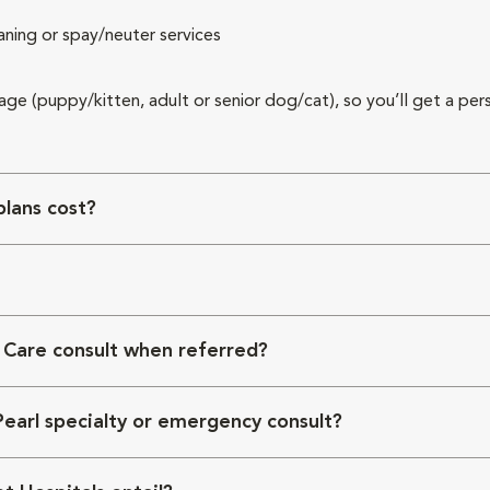
aning or spay/neuter services
 age (puppy/kitten, adult or senior dog/cat), so you’ll get a per
lans cost?
 Care consult when referred?
Pearl specialty or emergency consult?