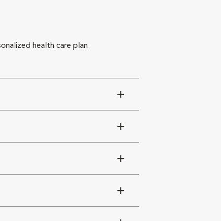
sonalized health care plan