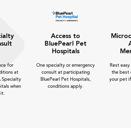
ialty
Access to
Microc
sult
BluePearl Pet
Hospitals
Me
nce for
One specialty or emergency
Rest easy
itions at
consult at participating
the best 
 Specialty
BluePearl Pet Hospitals,
your pet if
itals when
conditions apply.
it.