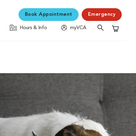
Book Appointment
Emergency
Hours & Info
myVCA
Shopping C