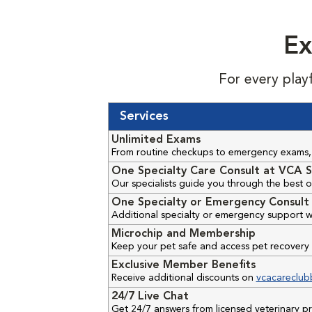
Ex
For every play
Services
Unlimited Exams
From routine checkups to emergency exams, 
One Specialty Care Consult at VCA S
Our specialists guide you through the best o
One Specialty or Emergency Consult 
Additional specialty or emergency support w
Microchip and Membership
Keep your pet safe and access pet recovery 
Exclusive Member Benefits
Receive additional discounts on
vcacareclub
24/7 Live Chat
Get 24/7 answers from licensed veterinary 