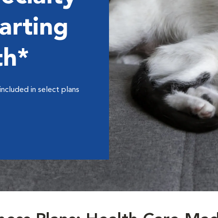
arting
th*
included in select plans