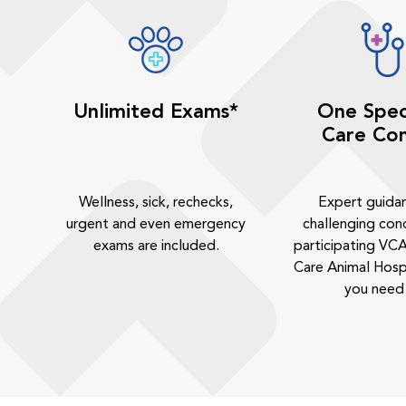
Unlimited Exams*
One Spec
Care Con
Wellness, sick, rechecks,
Expert guida
urgent and even emergency
challenging cond
exams are included.
participating VCA
Care Animal Hosp
you need 