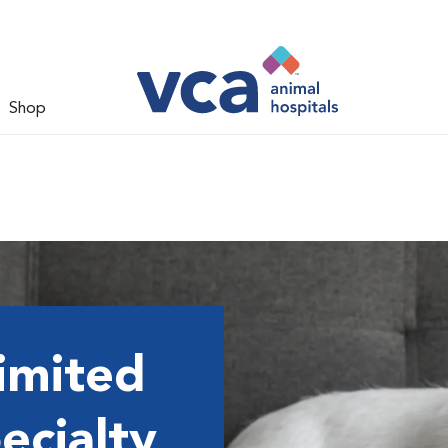
Shop
imited
ecialty