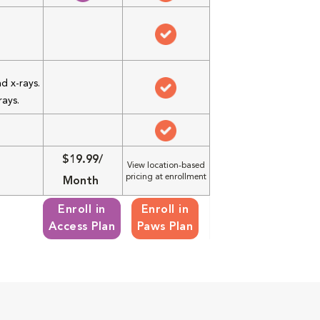
d x-rays.
rays.
$19.99/
View location-based
pricing at enrollment
Month
Enroll in
Enroll in
Access Plan
Paws Plan