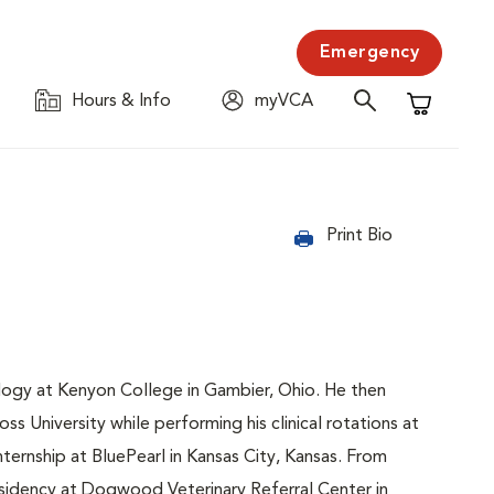
Emergency
Hours & Info
myVCA
Shopping C
Print Bio
ogy at Kenyon College in Gambier, Ohio. He then
 University while performing his clinical rotations at
ternship at BluePearl in Kansas City, Kansas. From
sidency at Dogwood Veterinary Referral Center in