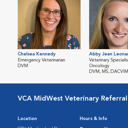
Chelsea Kennedy
Abby Jean Leona
Emergency Veterinarian
Veterinary Specialis
DVM
Oncology
DVM, MS, DACVIM
VCA MidWest Veterinary Referra
Location
Hours & Info