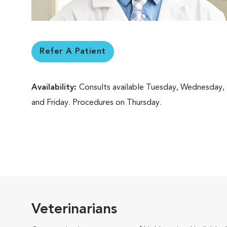
Refer A Patient
Availability:
Consults available Tuesday, Wednesday,
and Friday. Procedures on Thursday.
Veterinarians