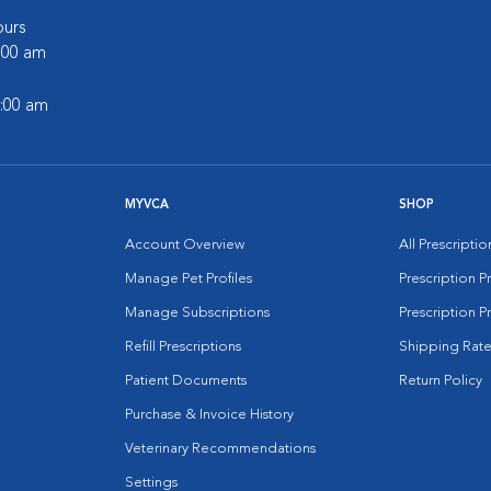
urs
6:00 am
2:00 am
MYVCA
SHOP
Account Overview
All Prescripti
Manage Pet Profiles
Prescription 
Manage Subscriptions
Prescription P
Refill Prescriptions
Shipping Rate
Patient Documents
Return Policy
Purchase & Invoice History
Veterinary Recommendations
Settings