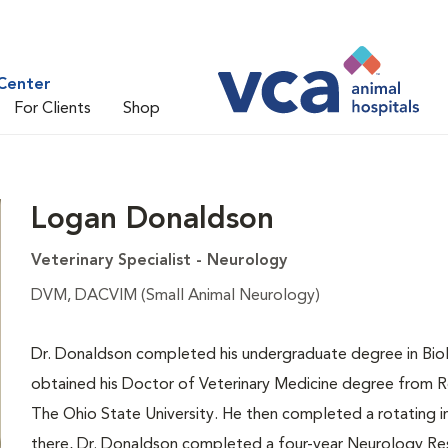
Center
For Clients
Shop
Logan Donaldson
Veterinary Specialist - Neurology
DVM, DACVIM (Small Animal Neurology)
Dr. Donaldson completed his undergraduate degree in Biol
obtained his Doctor of Veterinary Medicine degree from Ross
The Ohio State University. He then completed a rotating in
there, Dr. Donaldson completed a four-year Neurology Re