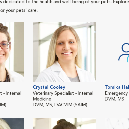
als dedicated to the health and well-being of your pets. Explore
or your pets' care.
Crystal Cooley
Tomika Hal
t - Internal
Veterinary Specialist - Internal
Emergency V
Medicine
DVM, MS
IM)
DVM, MS, DACVIM (SAIM)