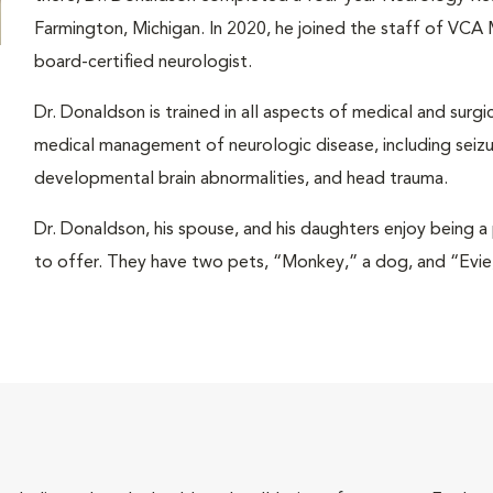
Farmington, Michigan. In 2020, he joined the staff of VCA
board-certified neurologist.
Dr. Donaldson is trained in all aspects of medical and surgi
medical management of neurologic disease, including seiz
developmental brain abnormalities, and head trauma.
Dr. Donaldson, his spouse, and his daughters enjoy being a 
to offer. They have two pets, “Monkey,” a dog, and “Evie,