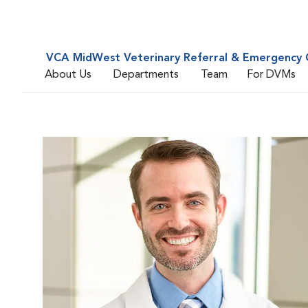
VCA MidWest Veterinary Referral & Emergency 
About Us
Departments
Team
For DVMs