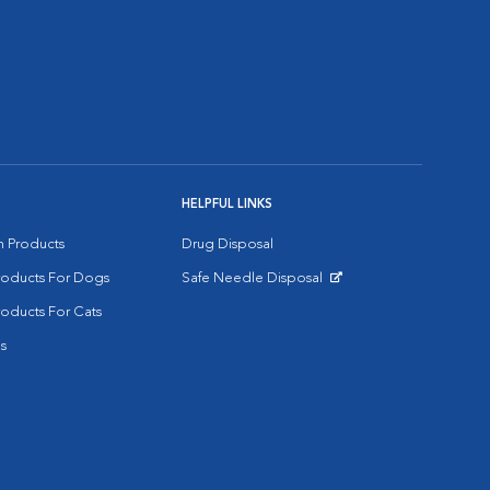
HELPFUL LINKS
on Products
Drug Disposal
Products For Dogs
Safe Needle Disposal
Opens in New Window
roducts For Cats
s