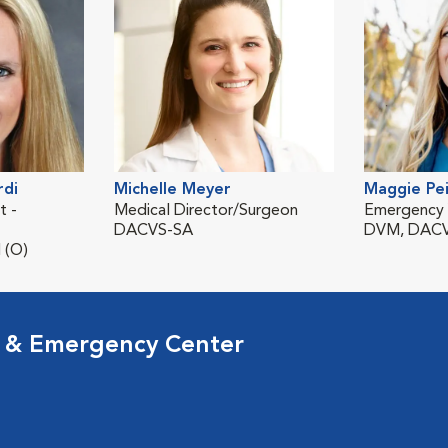
rdi
Michelle Meyer
Maggie Pe
t -
Medical Director/Surgeon
Emergency V
DACVS-SA
DVM, DACV
 (O)
l & Emergency Center