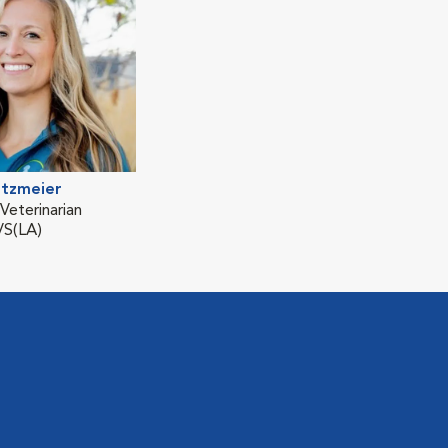
itzmeier
eterinarian
S(LA)