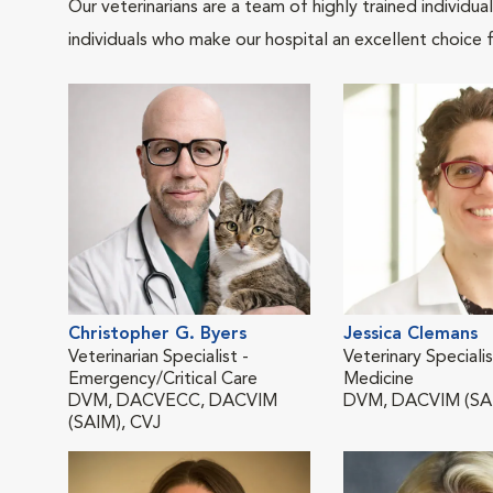
Our veterinarians are a team of highly trained individu
individuals who make our hospital an excellent choice f
Christopher G. Byers
Jessica Clemans
Veterinarian Specialist -
Veterinary Specialis
Emergency/Critical Care
Medicine
DVM, DACVECC, DACVIM
DVM, DACVIM (SA
(SAIM), CVJ