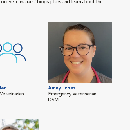
 our veterinarians' biographies and learn about the
ler
Amey Jones
eterinarian
Emergency Veterinarian
DVM