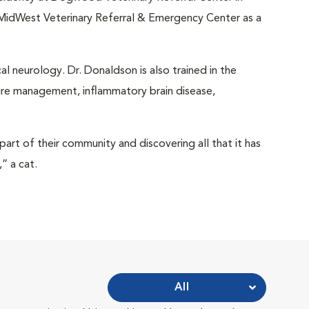
 MidWest Veterinary Referral & Emergency Center as a
cal neurology. Dr. Donaldson is also trained in the
ure management, inflammatory brain disease,
part of their community and discovering all that it has
” a cat.
All