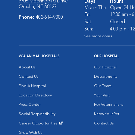
9706 Mockingbird Drive
Days
Hours
Omaha, NE 68127
Mon - Thu:
Open 24 Ho
Fri:
12:00 am - 
Phone:
402-614-9000
Sat:
Closed
Sun:
4:00 pm - 1
See more hours
VCA ANIMAL HOSPITALS
OUR HOSPITAL
About Us
Our Hospital
Contact Us
Departments
Find A Hospital
Our Team
Location Directory
Your Visit
Press Center
For Veterinarians
Social Responsibility
Know Your Pet
Career Opportunities
Contact Us
Opens in New Window
Grow With Us