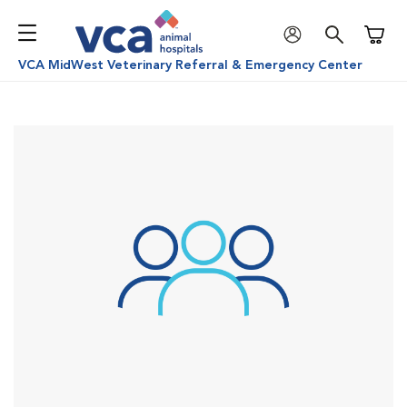
Shoppi
VCA MidWest Veterinary Referral & Emergency Center