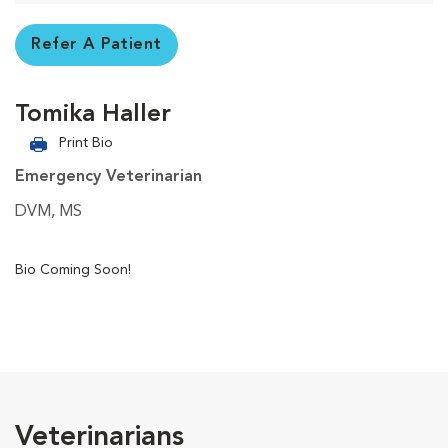
Refer A Patient
Tomika Haller
Print Bio
Emergency Veterinarian
DVM, MS
Bio Coming Soon!
Veterinarians