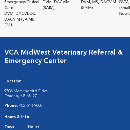
Emergency/Critical
DVM, DACVIM
DVM, MS, DACVIM
DVM,
Care
(SAIM)
(SAIM)
(Smal
DVM, DACVECC,
Neuro
DACVIM (SAIM),
CVJ
VCA MidWest Veterinary Referral &
Emergency Center
Location
9706 Mockingbird Drive
Omaha, NE 68127
Phone:
402-614-9000
Hours & Info
Days
Hours