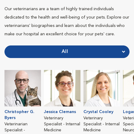
Our veterinarians are a team of highly trained individuals
dedicated to the health and well-being of your pets. Explore our
veterinarians' biographies and learn about the individuals who
make our hospital an excellent choice for your pets' care.
All
Christopher G.
Jessica Clemans
Crystal Cooley
Loga
Byers
Veterinary
Veterinary
Veter
Veterinarian
Specialist - Internal
Specialist - Internal
Specia
Specialist -
Medicine
Medicine
Neur