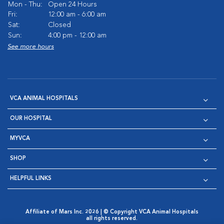
Mon - Thu:
Open 24 Hours
Fri:
12:00 am - 6:00 am
Sat:
Closed
Sun:
4:00 pm - 12:00 am
See more hours
VCA ANIMAL HOSPITALS
OUR HOSPITAL
MYVCA
SHOP
HELPFUL LINKS
Affiliate of Mars Inc. 2026 | © Copyright VCA Animal Hospitals
all rights reserved.