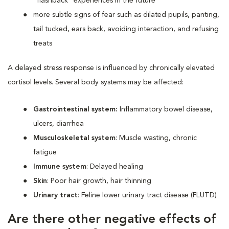
“flashback” experiences in the future
more subtle signs of fear such as dilated pupils, panting,
tail tucked, ears back, avoiding interaction, and refusing
treats
A delayed stress response is influenced by chronically elevated
cortisol levels. Several body systems may be affected:
Gastrointestinal system:
Inflammatory bowel disease,
ulcers, diarrhea
Musculoskeletal system
: Muscle wasting, chronic
fatigue
Immune system
: Delayed healing
Skin
: Poor hair growth, hair thinning
Urinary tract
: Feline lower urinary tract disease (FLUTD)
Are there other negative effects of