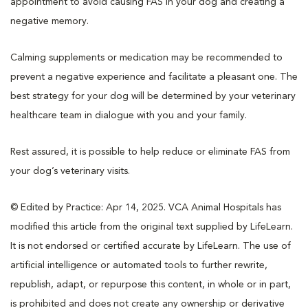
appointment to avoid causing FAS in your dog and creating a
negative memory.
Calming supplements or medication may be recommended to
prevent a negative experience and facilitate a pleasant one. The
best strategy for your dog will be determined by your veterinary
healthcare team in dialogue with you and your family.
Rest assured, it is possible to help reduce or eliminate FAS from
your dog’s veterinary visits.
© Edited by Practice: Apr 14, 2025. VCA Animal Hospitals has
modified this article from the original text supplied by LifeLearn.
It is not endorsed or certified accurate by LifeLearn. The use of
artificial intelligence or automated tools to further rewrite,
republish, adapt, or repurpose this content, in whole or in part,
is prohibited and does not create any ownership or derivative