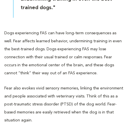
trained dogs."
Dogs experiencing FAS can have long-term consequences as
well. Fear affects learned behavior, undermining training in even
the best-trained dogs. Dogs experiencing FAS may lose
connection with their usual trained or calm responses. Fear
occurs in the emotional center of the brain, and these dogs
cannot “think” their way out of an FAS experience.
Fear also evokes vivid sensory memories, linking the environment
and people associated with veterinary visits. Think of this as a
post-traumatic stress disorder (PTSD) of the dog world. Fear-
based memories are easily retrieved when the dog is in that
situation again.