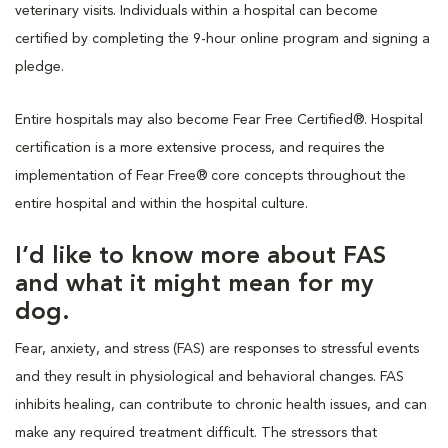
veterinary visits. Individuals within a hospital can become
certified by completing the 9-hour online program and signing a
pledge.
Entire hospitals may also become Fear Free Certified®. Hospital
certification is a more extensive process, and requires the
implementation of Fear Free® core concepts throughout the
entire hospital and within the hospital culture.
I’d like to know more about FAS
and what it might mean for my
dog.
Fear, anxiety, and stress (FAS) are responses to stressful events
and they result in physiological and behavioral changes. FAS
inhibits healing, can contribute to chronic health issues, and can
make any required treatment difficult. The stressors that