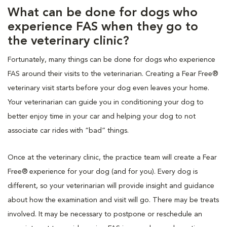
What can be done for dogs who
experience FAS when they go to
the veterinary clinic?
Fortunately, many things can be done for dogs who experience
FAS around their visits to the veterinarian. Creating a Fear Free®
veterinary visit starts before your dog even leaves your home.
Your veterinarian can guide you in conditioning your dog to
better enjoy time in your car and helping your dog to not
associate car rides with “bad” things.
Once at the veterinary clinic, the practice team will create a Fear
Free® experience for your dog (and for you). Every dog is
different, so your veterinarian will provide insight and guidance
about how the examination and visit will go. There may be treats
involved. It may be necessary to postpone or reschedule an