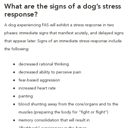
What are the signs of a dog’s stress
response?
A dog experiencing FAS will exhibit a stress response in two
phases: immediate signs that manifest acutely, and delayed signs
that appear later. Signs of an immediate stress response include
the following:
decreased rational thinking
decreased ability to perceive pain
fear-based aggression
increased heart rate
panting
blood shunting away from the core/organs and to the
muscles (preparing the body for “fight or flight”)
memory consolidation that will result in