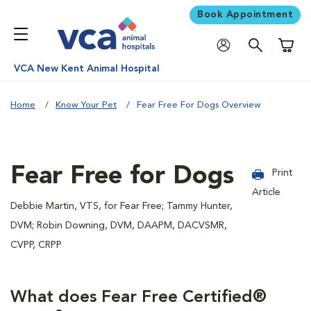
Book Appointment
Shoppi
VCA New Kent Animal Hospital
Home
Know Your Pet
Fear Free For Dogs Overview
Fear Free for Dogs
Print
Article
Debbie Martin, VTS, for Fear Free; Tammy Hunter,
DVM; Robin Downing, DVM, DAAPM, DACVSMR,
CVPP, CRPP
What does Fear Free Certified®