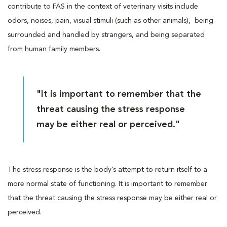
contribute to FAS in the context of veterinary visits include
odors, noises, pain, visual stimuli (such as other animals), being
surrounded and handled by strangers, and being separated
from human family members.
"It is important to remember that the
threat causing the stress response
may be either real or perceived."
The stress response is the body’s attempt to return itself to a
more normal state of functioning. It is important to remember
that the threat causing the stress response may be either real or
perceived.