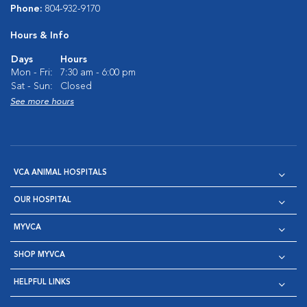
Phone:
804-932-9170
Hours & Info
Days
Hours
Mon - Fri:
7:30 am - 6:00 pm
Sat - Sun:
Closed
See more hours
VCA ANIMAL HOSPITALS
OUR HOSPITAL
MYVCA
SHOP MYVCA
HELPFUL LINKS