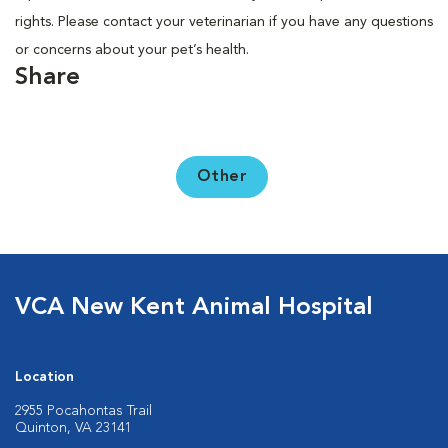
rights. Please contact your veterinarian if you have any questions
or concerns about your pet’s health.
Share
Other
VCA New Kent Animal Hospital
Location
2955 Pocahontas Trail
Quinton, VA 23141