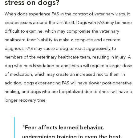
stress on dogs?
When dogs experience FAS in the context of veterinary visits, it
creates issues around the visit itself. Dogs with FAS may be more
difficult to examine, which may compromise the veterinary
healthcare team’s ability to make a complete and accurate
diagnosis. FAS may cause a dog to react aggressively to
members of the veterinary healthcare team, resulting in injury. A
dog who needs sedation or anesthesia will require a larger dose
of medication, which may create an increased risk to them. In
addition, dogs experiencing FAS will have slower post-operative
healing, and dogs who are hospitalized due to illness will have a
longer recovery time.
"Fear affects learned behavior,
undermining training in even the best-