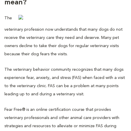
mean?
The
veterinary profession now understands that many dogs do not
receive the veterinary care they need and deserve. Many pet
owners decline to take their dogs for regular veterinary visits
because their dog fears the visits.
The veterinary behavior community recognizes that many dogs
experience fear, anxiety, and stress (FAS) when faced with a visit
to the veterinary clinic. FAS can be a problem at many points
leading up to and during a veterinary visit.
Fear Free® is an online certification course that provides
veterinary professionals and other animal care providers with
strategies and resources to alleviate or minimize FAS during