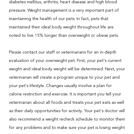
diabetes mellitus, arthritis, heart disease and high blood
pressure. Weight management is a very important part of
maintaining the health of our pets. In fact, pets that
maintained their ideal body weight throughout life are
noted to live 15% longer than overweight or obese pets.
Please contact our staff or veterinarians for an in-depth
evaluation of your overweight pet. First, your pet's current
weight and ideal body weight will be determined. Next, your
veterinarian will create a program unique to your pet and
your pet's lifestyle. Changes usually involve a plan for
calorie restriction and exercise. It is important you tell your
veterinarian about all foods and treats your pet eats as well
as their daily opportunities for activity. Your pet's doctor will
also recommend a weight recheck schedule to monitor them
for any problems and to make sure your pet is losing weight