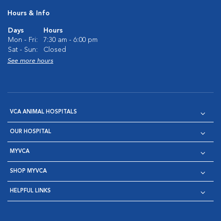
Hours & Info
Days
Hours
Mon - Fri:
7:30 am - 6:00 pm
Sat - Sun:
Closed
See more hours
VCA ANIMAL HOSPITALS
OUR HOSPITAL
MYVCA
SHOP MYVCA
HELPFUL LINKS