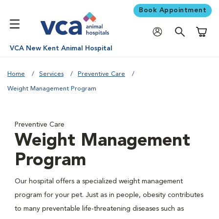
Book Appointment
Shoppi
VCA New Kent Animal Hospital
Home
Services
Preventive Care
Weight Management Program
Preventive Care
Weight Management
Program
Our hospital offers a specialized weight management
program for your pet. Just as in people, obesity contributes
to many preventable life-threatening diseases such as