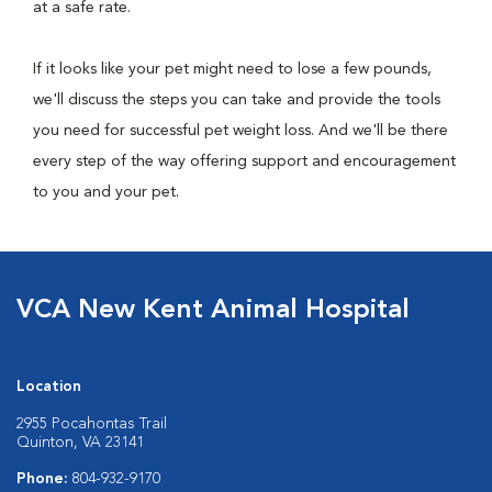
at a safe rate.
If it looks like your pet might need to lose a few pounds,
we'll discuss the steps you can take and provide the tools
you need for successful pet weight loss. And we'll be there
every step of the way offering support and encouragement
to you and your pet.
VCA New Kent Animal Hospital
Location
2955 Pocahontas Trail
Quinton, VA 23141
Phone:
804-932-9170