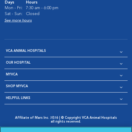
Days
Hours
Mon - Fri:
7:30 am - 6:00 pm
Sat - Sun:
Closed
See more hours
VCA ANIMAL HOSPITALS
OUR HOSPITAL
MYVCA
SHOP MYVCA
HELPFUL LINKS
Affiliate of Mars Inc. 2026 | © Copyright VCA Animal Hospitals
all rights reserved.
Privacy Policy
|
Terms & Conditions
|
Web Accessibility
|