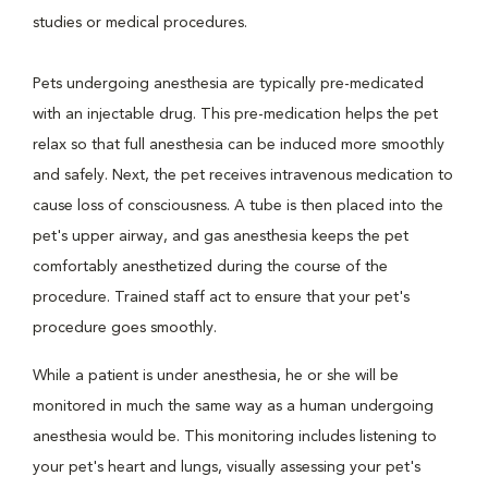
studies or medical procedures.
Pets undergoing anesthesia are typically pre-medicated
with an injectable drug. This pre-medication helps the pet
relax so that full anesthesia can be induced more smoothly
and safely. Next, the pet receives intravenous medication to
cause loss of consciousness. A tube is then placed into the
pet's upper airway, and gas anesthesia keeps the pet
comfortably anesthetized during the course of the
procedure. Trained staff act to ensure that your pet's
procedure goes smoothly.
While a patient is under anesthesia, he or she will be
monitored in much the same way as a human undergoing
anesthesia would be. This monitoring includes listening to
your pet's heart and lungs, visually assessing your pet's