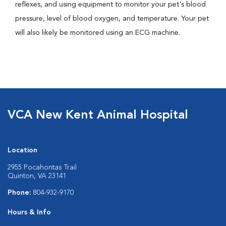
reflexes, and using equipment to monitor your pet's blood
pressure, level of blood oxygen, and temperature. Your pet
will also likely be monitored using an ECG machine.
VCA New Kent Animal Hospital
Location
2955 Pocahontas Trail
Quinton, VA 23141
Phone:
804-932-9170
Hours & Info