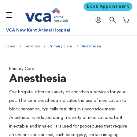
Book Appointment
Shoppi
VCA New Kent Animal Hospital
Home
Services
Primary Care
Anesthesia
Primary Care
Anesthesia
Our hospital offers a variety of anesthesia services for your
pet. The term anesthesia indicates the use of medication to
block sensation, typically resulting in unconsciousness.
Anesthesia is induced using a variety of medications, both
injectable and inhaled. It is used for procedures that require
an unconscious animal, such as surgery, certain imaging