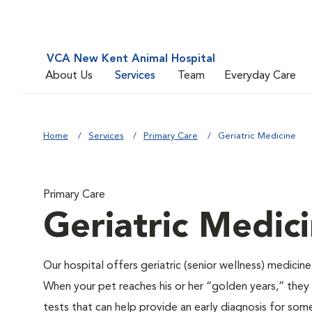
VCA New Kent Animal Hospital
About Us
Services
Team
Everyday Care
Home
Services
Primary Care
Geriatric Medicine
Primary Care
Geriatric Medic
Our hospital offers geriatric (senior wellness) medicin
When your pet reaches his or her “golden years,” they r
tests that can help provide an early diagnosis for so