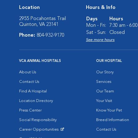
Location
Hours & Info
2955 Pocahontas Trail
Days
Hours
Quinton, VA 23141
Mon - Fri:
7:30 am - 6:0
Sat - Sun:
Closed
Phone:
804-932-9170
See more hours
VCA ANIMAL HOSPITALS
OUR HOSPITAL
About Us
Our Story
Contact Us
Services
Find A Hospital
Our Team
Location Directory
Your Visit
Press Center
Know Your Pet
Social Responsibility
Breed Information
Career Opportunities
Contact Us
Opens in New Window