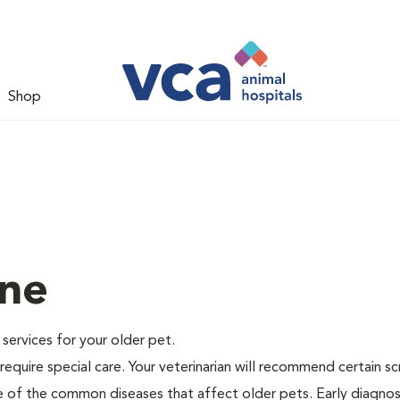
Shop
ine
e services for your older pet.
equire special care. Your veterinarian will recommend certain s
me of the common diseases that affect older pets. Early diagnos