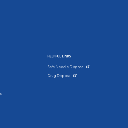
HELPFUL LINKS
Safe Needle Disposal
Opens in New Window
Drug Disposal
Opens in New Window
s