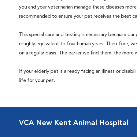
you and your veterinarian manage these diseases more ef
recommended to ensure your pet receives the best car
This special care and testing is necessary because our 
roughly equivalent to four human years. Therefore, we
on a regular basis. The earlier we find them, the mor
If your elderly pet is already facing an illness or disabi
life for your pet.
VCA New Kent Animal Hospital