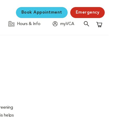
Book Appointment
Emergency
Hours & Info
myVCA
Shopping C
creening
is helps