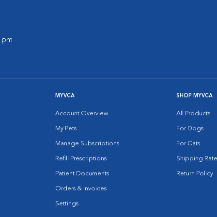
0 pm
MYVCA
SHOP MYVCA
Account Overview
All Products
My Pets
For Dogs
Manage Subscriptions
For Cats
Refill Prescriptions
Shipping Rate
Patient Documents
Return Policy
Orders & Invoices
Settings