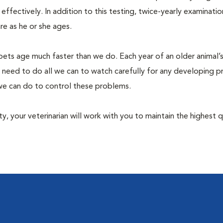
fectively. In addition to this testing, twice-yearly examination
e as he or she ages.
pets age much faster than we do. Each year of an older animal’s 
 need to do all we can to watch carefully for any developing 
e we can do to control these problems.
lity, your veterinarian will work with you to maintain the highest q