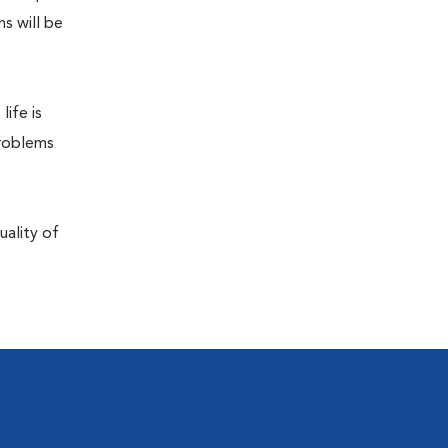
s will be
life is
problems
uality of