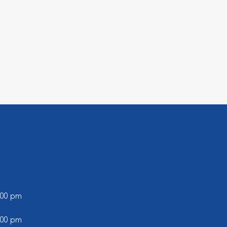
l
6:00 pm
5:00 pm