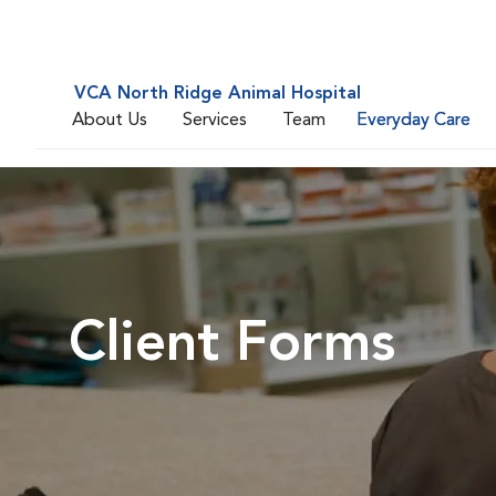
VCA North Ridge Animal Hospital
About Us
Services
Team
Everyday Care
Client Forms