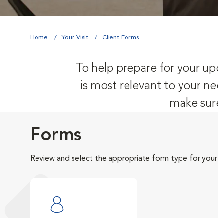
Home
Your Visit
Client Forms
To help prepare for your upc
is most relevant to your ne
make sure
Forms
Review and select the appropriate form type for your v