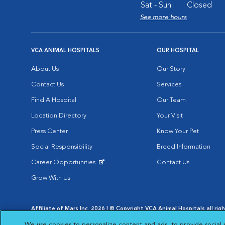
Sat - Sun:
Closed
See more hours
VCA ANIMAL HOSPITALS
OUR HOSPITAL
About Us
Our Story
Contact Us
Services
Find A Hospital
Our Team
Location Directory
Your Visit
Press Center
Know Your Pet
Social Responsibility
Breed Information
Career Opportunities
Contact Us
Opens in New Window
Grow With Us
Affiliate of Mars Inc. 2026 | © Copyright VCA Animal Hospitals all rig
Privacy Policy
|
Terms & Conditions
|
Web Accessibility
|
AdChoic
We use cookies to personalize content and ads, to provide social 