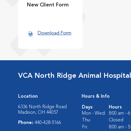
New Client Form
Download Form
VCA North Ridge Animal Hospita
Location
Hours & Info
6336 North Ridge Road
Days
Hours
Madison, OH 44057
Mon - Wed:
8:00 am - 
Thu:
Closed
Phone:
440-428-5166
Fri:
8:00 am - 