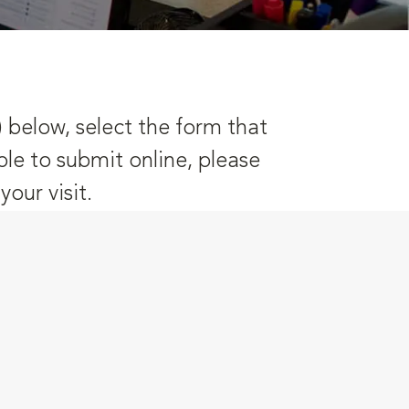
) below, select the form that
ble to submit online, please
our visit.