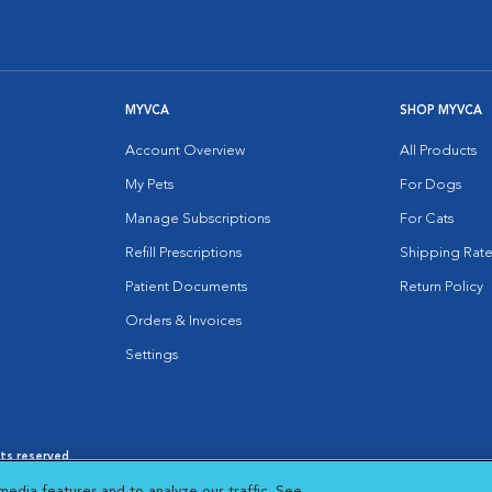
MYVCA
SHOP MYVCA
Account Overview
All Products
My Pets
For Dogs
Manage Subscriptions
For Cats
Refill Prescriptions
Shipping Rate
Patient Documents
Return Policy
Orders & Invoices
Settings
hts reserved.
es
|
Cookie Notice
|
Cookies Settings
|
media features and to analyze our traffic. See