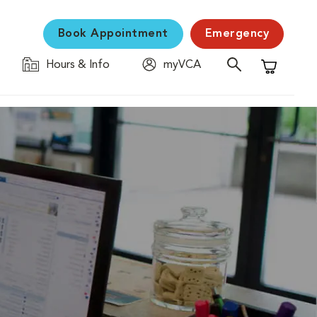
Book Appointment
Emergency
Hours & Info
myVCA
Shopping C