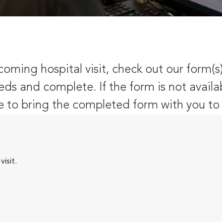
oming hospital visit, check out our form(s
eds and complete. If the form is not availa
 to bring the completed form with you to y
isit.