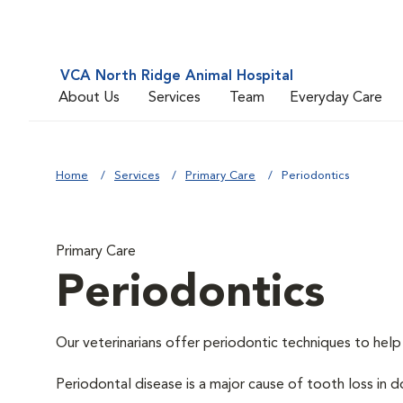
VCA North Ridge Animal Hospital
About Us
Services
Team
Everyday Care
Home
Services
Primary Care
Periodontics
Primary Care
Periodontics
Our veterinarians offer periodontic techniques to help
Periodontal disease is a major cause of tooth loss in 