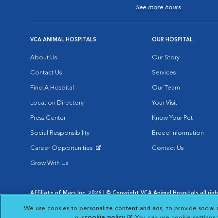
See more hours
VCA ANIMAL HOSPITALS
OUR HOSPITAL
About Us
Our Story
Contact Us
Services
Find A Hospital
Our Team
Location Directory
Your Visit
Press Center
Know Your Pet
Social Responsibility
Breed Information
Career Opportunities
Contact Us
Opens in New Window
Grow With Us
Affiliate of Mars Inc. 2026 | © Copyright VCA Animal Hospitals all rig
Privacy Policy
|
Terms & Conditions
|
Web Accessibility
|
AdChoic
We use cookies to personalize content and ads, to provide social 
Opens in New Window
Opens in
Your Privacy Choices
Opens in New Window
our
cookie policy
(opens in a new tab)
. You can use cookie settings