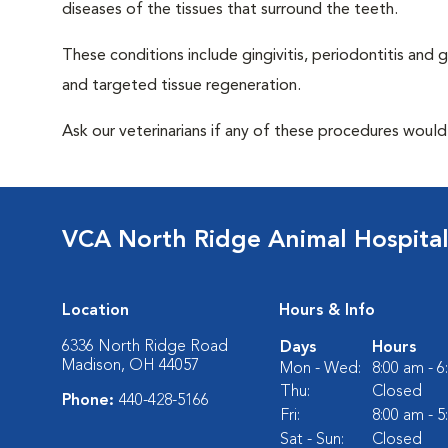
diseases of the tissues that surround the teeth.
These conditions include gingivitis, periodontitis and g
and targeted tissue regeneration.
Ask our veterinarians if any of these procedures would
VCA North Ridge Animal Hospita
Location
Hours & Info
6336 North Ridge Road
Days
Hours
Madison, OH 44057
Mon - Wed:
8:00 am - 
Thu:
Closed
Phone:
440-428-5166
Fri:
8:00 am - 
Sat - Sun:
Closed