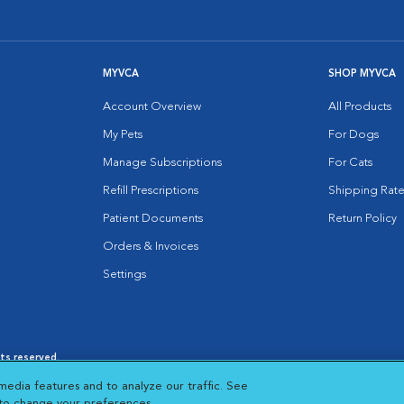
MYVCA
SHOP MYVCA
Account Overview
All Products
My Pets
For Dogs
Manage Subscriptions
For Cats
Refill Prescriptions
Shipping Rate
Patient Documents
Return Policy
Orders & Invoices
Settings
hts reserved.
es
|
Cookie Notice
|
Cookies Settings
|
media features and to analyze our traffic. See
 New Window
Opens in New Window
 to change your preferences.