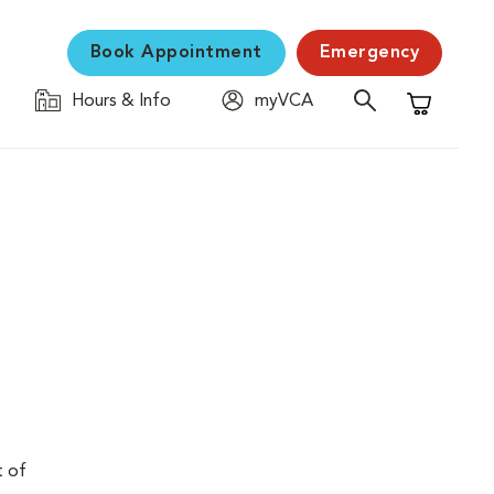
Book Appointment
Emergency
Hours & Info
myVCA
Shopping C
t of