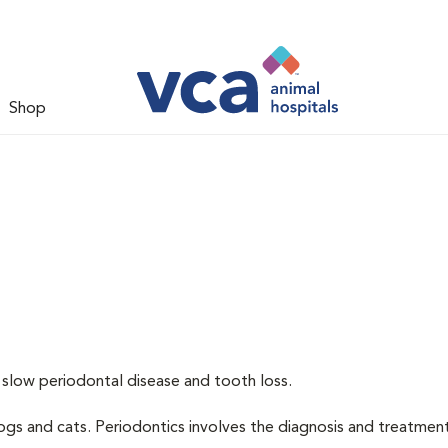
Shop
 slow periodontal disease and tooth loss.
dogs and cats. Periodontics involves the diagnosis and treatmen