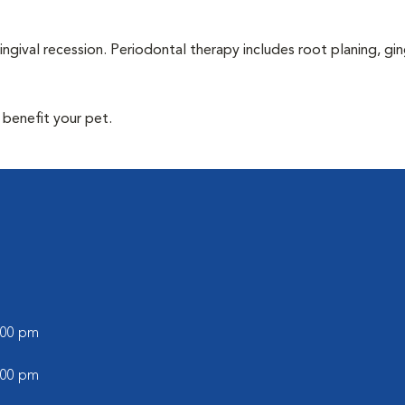
ingival recession. Periodontal therapy includes root planing, gin
 benefit your pet.
l
6:00 pm
5:00 pm