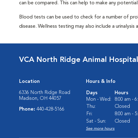
can be compared. This can help to make any potential
Blood tests can be used to check for a number of pro
disease. Wellness testing may also include a urinalysis a
VCA North Ridge Animal Hospita
Location
Hours & Info
6336 North Ridge Road
Days
Hours
Madison, OH 44057
Mon - Wed:
8:00 am - 
Thu:
Closed
Phone:
440-428-5166
Fri:
8:00 am - 
Sat - Sun:
Closed
See more hours