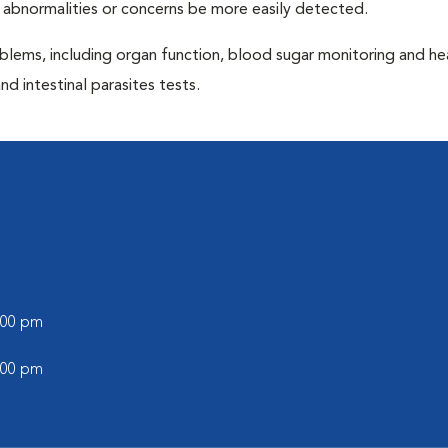
 abnormalities or concerns be more easily detected.
blems, including organ function, blood sugar monitoring and h
nd intestinal parasites tests.
l
6:00 pm
5:00 pm