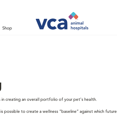
Shop
g
 in creating an overall portfolio of your pet's health.
 is possible to create a wellness “baseline” against which future