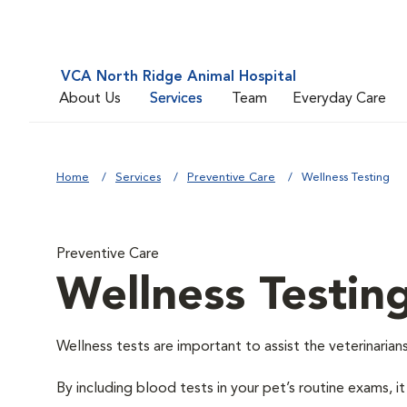
VCA North Ridge Animal Hospital
About Us
Services
Team
Everyday Care
Home
Services
Preventive Care
Wellness Testing
Preventive Care
Wellness Testin
Wellness tests are important to assist the veterinarians
By including blood tests in your pet’s routine exams, it