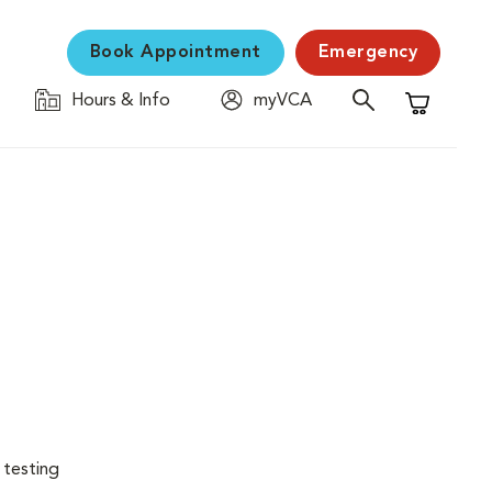
Book Appointment
Emergency
Hours & Info
myVCA
Shopping C
 testing