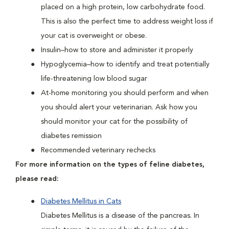
placed on a high protein, low carbohydrate food.
This is also the perfect time to address weight loss if
your cat is overweight or obese.
Insulin–how to store and administer it properly
Hypoglycemia–how to identify and treat potentially
life-threatening low blood sugar
At-home monitoring you should perform and when
you should alert your veterinarian. Ask how you
should monitor your cat for the possibility of
diabetes remission
Recommended veterinary rechecks
For more information on the types of feline diabetes,
please read:
Diabetes Mellitus in Cats
Diabetes Mellitus is a disease of the pancreas. In