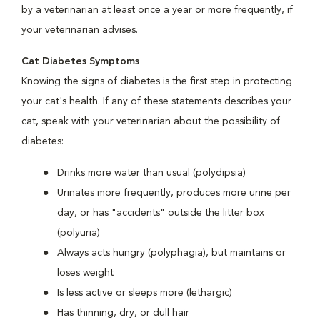
by a veterinarian at least once a year or more frequently, if
your veterinarian advises.
Cat Diabetes Symptoms
Knowing the signs of diabetes is the first step in protecting
your cat's health. If any of these statements describes your
cat, speak with your veterinarian about the possibility of
diabetes:
Drinks more water than usual (polydipsia)
Urinates more frequently, produces more urine per
day, or has "accidents" outside the litter box
(polyuria)
Always acts hungry (polyphagia), but maintains or
loses weight
Is less active or sleeps more (lethargic)
Has thinning, dry, or dull hair