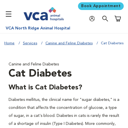
Book Appointment
Shoppi
VCA North Ridge Animal Hospital
Home
Services
Canine and Feline Diabetes
Cat Diabetes
Canine and Feline Diabetes
Cat Diabetes
What is Cat Diabetes?
Diabetes mellitus, the clinical name for "sugar diabetes," is a
condition that affects the concentration of glucose, a type
of sugar, in a cat's blood. Diabetes in cats is rarely the result
of a shortage of insulin (Type I Diabetes). More commonly,