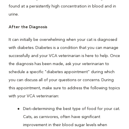
found at a persistently high concentration in blood and in
urine.
After the Diagnosis
It can initially be overwhelming when your cat is diagnosed
with diabetes. Diabetes is a condition that you can manage
successfully and your VCA veterinarian is here to help. Once
the diagnosis has been made, ask your veterinarian to
schedule a specific "diabetes appointment" during which
you can discuss all of your questions or concerns. During
this appointment, make sure to address the following topics
with your VCA veterinarian:
Diet–determining the best type of food for your cat.
Cats, as carnivores, often have significant
improvement in their blood sugar levels when