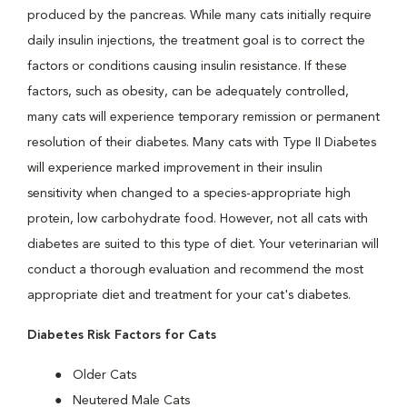
produced by the pancreas. While many cats initially require
daily insulin injections, the treatment goal is to correct the
factors or conditions causing insulin resistance. If these
factors, such as obesity, can be adequately controlled,
many cats will experience temporary remission or permanent
resolution of their diabetes. Many cats with Type II Diabetes
will experience marked improvement in their insulin
sensitivity when changed to a species-appropriate high
protein, low carbohydrate food. However, not all cats with
diabetes are suited to this type of diet. Your veterinarian will
conduct a thorough evaluation and recommend the most
appropriate diet and treatment for your cat's diabetes.
Diabetes Risk Factors for Cats
Older Cats
Neutered Male Cats