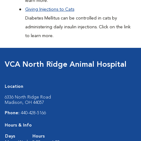
learn more.
Giving Injections to Cats
Diabetes Mellitus can be controlled in cats by
administering daily insulin injections. Click on the link
to learn more.
VCA North Ridge Animal Hospital
Location
6336 North Ridge Road
Madison, OH 44057
Phone:
440-428-5166
Hours & Info
Days
Hours