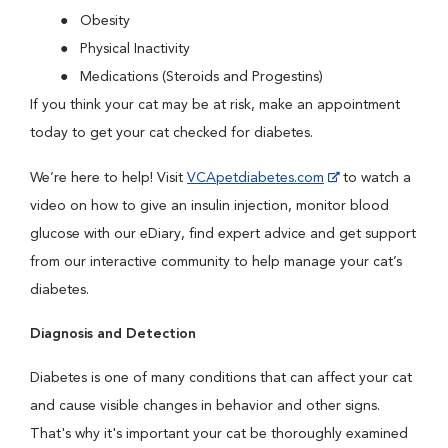
Obesity
Physical Inactivity
Medications (Steroids and Progestins)
If you think your cat may be at risk, make an appointment
today to get your cat checked for diabetes.
We’re here to help! Visit
VCApetdiabetes.com
to watch a
video on how to give an insulin injection, monitor blood
glucose with our eDiary, find expert advice and get support
from our interactive community to help manage your cat’s
diabetes.
Diagnosis and Detection
Diabetes is one of many conditions that can affect your cat
and cause visible changes in behavior and other signs.
That's why it's important your cat be thoroughly examined