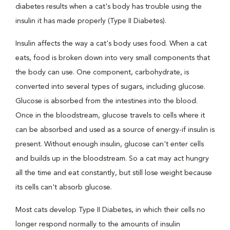
diabetes results when a cat's body has trouble using the
insulin it has made properly (Type II Diabetes).
Insulin affects the way a cat's body uses food. When a cat
eats, food is broken down into very small components that
the body can use. One component, carbohydrate, is
converted into several types of sugars, including glucose.
Glucose is absorbed from the intestines into the blood.
Once in the bloodstream, glucose travels to cells where it
can be absorbed and used as a source of energy-if insulin is
present. Without enough insulin, glucose can't enter cells
and builds up in the bloodstream. So a cat may act hungry
all the time and eat constantly, but still lose weight because
its cells can't absorb glucose.
Most cats develop Type II Diabetes, in which their cells no
longer respond normally to the amounts of insulin