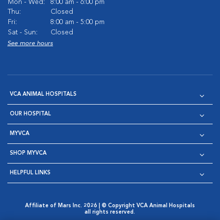
Mon - Wed:
8:00 am - 6:00 pm
Thu:
Closed
Fri:
8:00 am - 5:00 pm
Sat - Sun:
Closed
See more hours
VCA ANIMAL HOSPITALS
OUR HOSPITAL
MYVCA
SHOP MYVCA
HELPFUL LINKS
Affiliate of Mars Inc. 2026 | © Copyright VCA Animal Hospitals
all rights reserved.