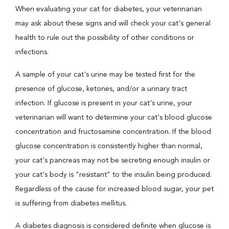
When evaluating your cat for diabetes, your veterinarian
may ask about these signs and will check your cat's general
health to rule out the possibility of other conditions or
infections.
A sample of your cat's urine may be tested first for the
presence of glucose, ketones, and/or a urinary tract
infection. If glucose is present in your cat's urine, your
veterinarian will want to determine your cat's blood glucose
concentration and fructosamine concentration. If the blood
glucose concentration is consistently higher than normal,
your cat's pancreas may not be secreting enough insulin or
your cat's body is "resistant" to the insulin being produced.
Regardless of the cause for increased blood sugar, your pet
is suffering from diabetes mellitus.
A diabetes diagnosis is considered definite when glucose is