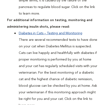
simple terms, it is caused by the failure of the
pancreas to regulate blood sugar. Click on the link
to learn more.
For additional information on testing, monitoring and
administering insulin shots, please read:
Diabetes in Cats – Testing and Monitoring
There are several recommended tests to have done
on your cat when Diabetes Mellitus is suspected.
Cats can live happily and healthfully with diabetes if
proper monitoring is performed by you at home
and your cat has regularly scheduled visits with your
veterinarian. For the best monitoring of a diabetic
cat and the highest chance of diabetic remission,
blood glucose can be checked by you at home. Ask
your veterinarian if this monitoring approach might
be right for you and your cat. Click on the link to