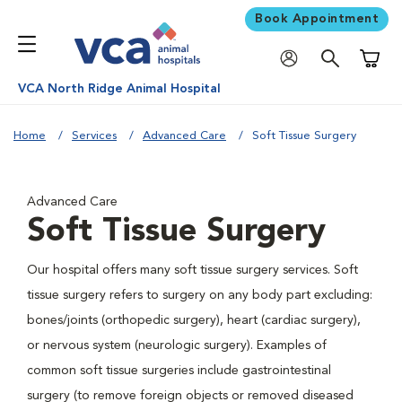
Book Appointment
Shoppi
VCA North Ridge Animal Hospital
Home
Services
Advanced Care
Soft Tissue Surgery
Advanced Care
Soft Tissue Surgery
Our hospital offers many soft tissue surgery services. Soft
tissue surgery refers to surgery on any body part excluding:
bones/joints (orthopedic surgery), heart (cardiac surgery),
or nervous system (neurologic surgery). Examples of
common soft tissue surgeries include gastrointestinal
surgery (to remove foreign objects or removed diseased