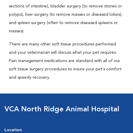
sections of intestine), bladder surgery (to remove stones or
polyps), liver surgery (to remove masses or diseased lobes),
and spleen surgery (often to remove diseased spleens or
masses).
There are many other soft tissue procedures performed
and your veterinarian will discuss what your pet requires.
Pain management medications are standard with all of our
soft tissue surgery procedures to insure your pet's comfort
and speedy recovery.
VCA North Ridge Animal Hospital
Location