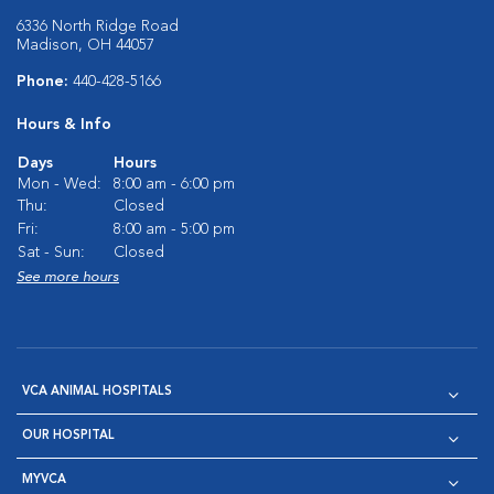
6336 North Ridge Road
Madison, OH 44057
Phone:
440-428-5166
Hours & Info
Days
Hours
Mon - Wed:
8:00 am - 6:00 pm
Thu:
Closed
Fri:
8:00 am - 5:00 pm
Sat - Sun:
Closed
See more hours
VCA ANIMAL HOSPITALS
OUR HOSPITAL
MYVCA