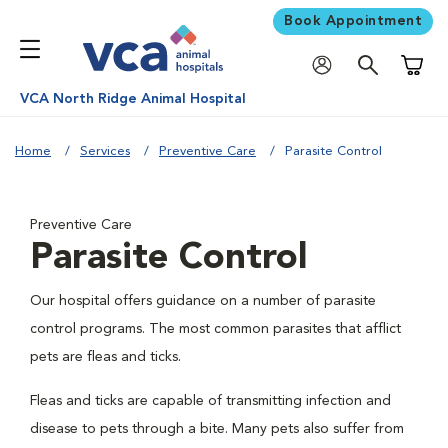
Book Appointment
Shoppi
VCA North Ridge Animal Hospital
Home
Services
Preventive Care
Parasite Control
Preventive Care
Parasite Control
Our hospital offers guidance on a number of parasite
control programs. The most common parasites that afflict
pets are fleas and ticks.
Fleas and ticks are capable of transmitting infection and
disease to pets through a bite. Many pets also suffer from