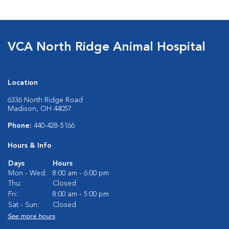
VCA North Ridge Animal Hospital
Location
6336 North Ridge Road
Madison, OH 44057
Phone:
440-428-5166
Hours & Info
Days
Hours
Mon - Wed:
8:00 am - 6:00 pm
Thu:
Closed
Fri:
8:00 am - 5:00 pm
Sat - Sun:
Closed
See more hours