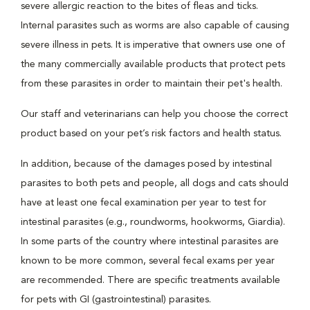
severe allergic reaction to the bites of fleas and ticks.
Internal parasites such as worms are also capable of causing
severe illness in pets. It is imperative that owners use one of
the many commercially available products that protect pets
from these parasites in order to maintain their pet's health.
Our staff and veterinarians can help you choose the correct
product based on your pet’s risk factors and health status.
In addition, because of the damages posed by intestinal
parasites to both pets and people, all dogs and cats should
have at least one fecal examination per year to test for
intestinal parasites (e.g., roundworms, hookworms, Giardia).
In some parts of the country where intestinal parasites are
known to be more common, several fecal exams per year
are recommended. There are specific treatments available
for pets with GI (gastrointestinal) parasites.