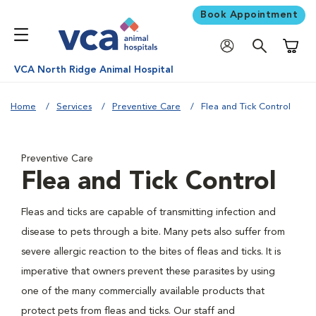
Book Appointment
Shoppi
VCA North Ridge Animal Hospital
Home
Services
Preventive Care
Flea and Tick Control
Preventive Care
Flea and Tick Control
Fleas and ticks are capable of transmitting infection and
disease to pets through a bite. Many pets also suffer from
severe allergic reaction to the bites of fleas and ticks. It is
imperative that owners prevent these parasites by using
one of the many commercially available products that
protect pets from fleas and ticks. Our staff and