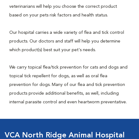
veterinarians will help you choose the correct product
based on your pets risk factors and health status.
Our hospital carries a wide variety of flea and tick control
products. Our doctors and staff will help you determine
which product(s) best suit your pet's needs.
We carry topical flea/tick prevention for cats and dogs and
topical tick repellent for dogs, as well as oral flea
prevention for dogs. Many of our flea and tick prevention
products provide additional benefits, as well, including
internal parasite control and even heartworm preventative.
VCA North Ridge Animal Hospital