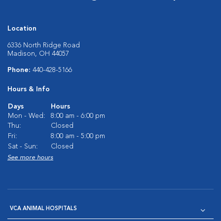
Location
6336 North Ridge Road
Madison, OH 44057
Phone:
440-428-5166
Hours & Info
Days
Hours
Mon - Wed:
8:00 am - 6:00 pm
Thu:
Closed
Fri:
8:00 am - 5:00 pm
Sat - Sun:
Closed
See more hours
VCA ANIMAL HOSPITALS